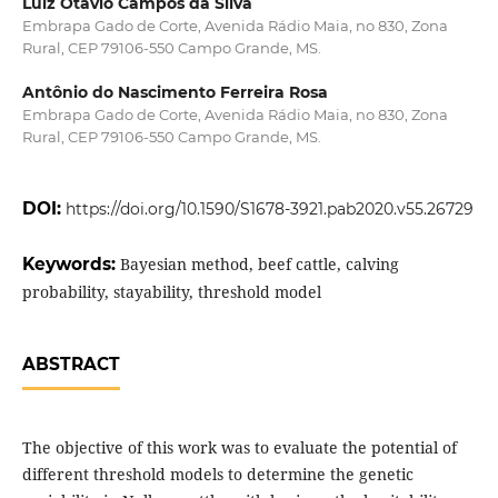
Luiz Otávio Campos da Silva
Embrapa Gado de Corte, Avenida Rádio Maia, no 830, Zona
Rural, CEP 79106-550 Campo Grande, MS.
Antônio do Nascimento Ferreira Rosa
Embrapa Gado de Corte, Avenida Rádio Maia, no 830, Zona
Rural, CEP 79106-550 Campo Grande, MS.
DOI:
https://doi.org/10.1590/S1678-3921.pab2020.v55.26729
Keywords:
Bayesian method, beef cattle, calving
probability, stayability, threshold model
ABSTRACT
The objective of this work was to evaluate the potential of
different threshold models to determine the genetic