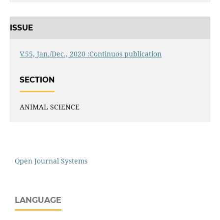
ISSUE
V.55, Jan./Dec., 2020 :Continuos publication
SECTION
ANIMAL SCIENCE
Open Journal Systems
LANGUAGE