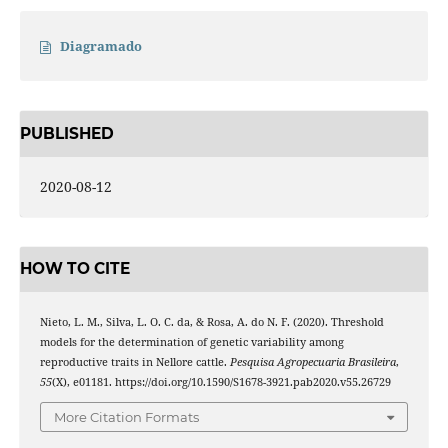
Diagramado
PUBLISHED
2020-08-12
HOW TO CITE
Nieto, L. M., Silva, L. O. C. da, & Rosa, A. do N. F. (2020). Threshold
models for the determination of genetic variability among
reproductive traits in Nellore cattle.
Pesquisa Agropecuaria Brasileira
,
55
(X), e01181. https://doi.org/10.1590/S1678-3921.pab2020.v55.26729
More Citation Formats