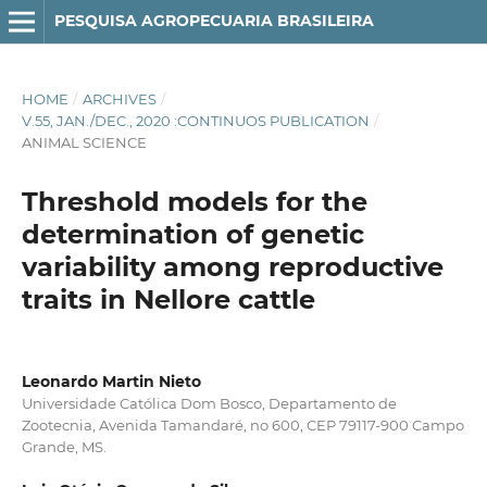
PESQUISA AGROPECUARIA BRASILEIRA
HOME
/
ARCHIVES
/
V.55, JAN./DEC., 2020 :CONTINUOS PUBLICATION
/
ANIMAL SCIENCE
Threshold models for the
determination of genetic
variability among reproductive
traits in Nellore cattle
Leonardo Martin Nieto
Universidade Católica Dom Bosco, Departamento de
Zootecnia, Avenida Tamandaré, no 600, CEP 79117-900 Campo
Grande, MS.