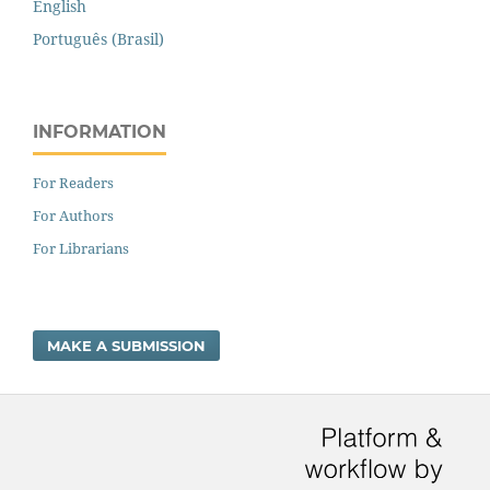
English
Português (Brasil)
INFORMATION
For Readers
For Authors
For Librarians
MAKE A SUBMISSION