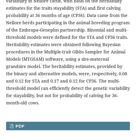
variability in Nellore cattle, with basis on the heritability
estimates for the traits stayability (STA) and first calving
probability at 36 months of age (CP36). Data came from the
Nellore herds participating in the animal breeding program
of the Embrapa‑Geneplus partnership. Binomial and multi-
threshold models were defined for the STA and CP36 traits.
Heritability estimates were obtained following Bayesian
procedures in the Multiple-trait Gibbs Sampler for Animal
Models (MTGSAM) software, using a sire-maternal
grandsire model. The heritability estimates, provided by
the binary and alternative models, were, respectively, 0.08
and 0.12 for STA and 0.17 and 0.12 for CP36. The multi-
threshold model can efficiently detect the genetic variability
for stayability, but not for probability of calving for 36-
month-old cows.
PDF