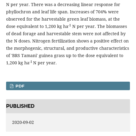
N per year. There was a decreasing linear response for
phyllochron and leaf life span. Increases of 704% were
observed for the harvestable green leaf biomass, at the
-1
dose equivalent to 1,200 kg ha
N per year. The biomasses
of dead forage and harvestable stem were not affected by
the N doses. Nitrogen fertilization shows a positive effect on
the morphogenic, structural, and productive characteristics
of 'BRS Tamani' guinea grass up to the dose equivalent to
-1
1,200 kg ha
N per year.
PDF
PUBLISHED
2020-09-02