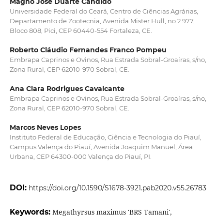
Magno José Duarte Cândido
Universidade Federal do Ceará, Centro de Ciências Agrárias,
Departamento de Zootecnia, Avenida Mister Hull, no 2.977,
Bloco 808, Pici, CEP 60440-554 Fortaleza, CE.
Roberto Cláudio Fernandes Franco Pompeu
Embrapa Caprinos e Ovinos, Rua Estrada Sobral-Groaíras, s/no,
Zona Rural, CEP 62010-970 Sobral, CE.
Ana Clara Rodrigues Cavalcante
Embrapa Caprinos e Ovinos, Rua Estrada Sobral-Groaíras, s/no,
Zona Rural, CEP 62010-970 Sobral, CE.
Marcos Neves Lopes
Instituto Federal de Educação, Ciência e Tecnologia do Piauí,
Campus Valença do Piauí, Avenida Joaquim Manuel, Área
Urbana, CEP 64300-000 Valença do Piauí, PI.
DOI:
https://doi.org/10.1590/S1678-3921.pab2020.v55.26783
Keywords:
Megathyrsus maximus 'BRS Tamani',