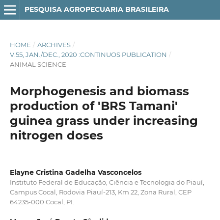
PESQUISA AGROPECUARIA BRASILEIRA
HOME
/
ARCHIVES
/
V.55, JAN./DEC., 2020 :CONTINUOS PUBLICATION
/
ANIMAL SCIENCE
Morphogenesis and biomass
production of 'BRS Tamani'
guinea grass under increasing
nitrogen doses
Elayne Cristina Gadelha Vasconcelos
Instituto Federal de Educação, Ciência e Tecnologia do Piauí,
Campus Cocal, Rodovia Piauí-213, Km 22, Zona Rural, CEP
64235-000 Cocal, PI.