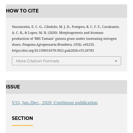
HOW TO CITE
Vasconcelos, E. C. G., Cândido, M. J. D., Pompeu, R. C. F. F., Cavalcante,
A. C. R., & Lopes, M. N. (2020). Morphogenesis and biomass
production of ’BRS Tamani’ guinea grass under increasing nitrogen
doses.
Pesquisa Agropecuaria Brasileira
,
55
(X), e01235.
https://doi.org/10.1590/S1678-3921.pab2020.v55.26783
More Citation Formats
ISSUE
V.55, Jan./Dec., 2020 :Continuos publication
SECTION