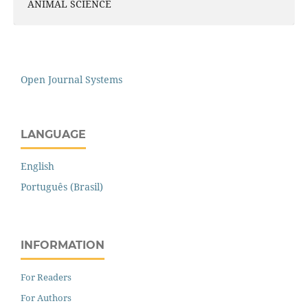
ANIMAL SCIENCE
Open Journal Systems
LANGUAGE
English
Português (Brasil)
INFORMATION
For Readers
For Authors