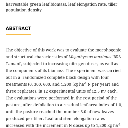
harvestable green leaf biomass, leaf elongation rate, tiller
population density
ABSTRACT
The objective of this work was to evaluate the morphogenic
and structural characteristics of
Megathyrsus maximus
'BRS
Tamani', subjected to increasing nitrogen doses, as well as
the components of its biomass. The experiment was carried
out in a randomized complete block design with four
-1
treatments (0, 300, 600, and 1,200 kg ha
N per year) and
three replicates, in 12 experimental units of 12.5 m² each.
The evaluations were performed in the rest period of the
pasture, after defoliation to a residual leaf area index of 1.0,
until the pasture reached the number 3.0 of new leaves
produced per tiller. Leaf and stem elongation rates
-1
increased with the increment in N doses up to 1,200 kg ha