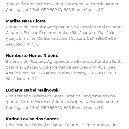
graduação em Recursos Genéticos Vegetais, Rodovia Admar
Gonzaga, no 1.346, CEP 88040-900 Florianópolis, SC.
Marlise Nara Ciotta
Empresa de Pesquisa Agropecuária e Extensão Rural de Santa
Catarina, Estação Experimental de São Joaquim, Rua João
Araújo Lima, no 102, Bairro Jardim Caiçara, CEP 88600 000
São Joaquim, SC.
Humberto Nunes Ribeiro
Empresa de Pesquisa Agropecuária e Extensão Rural de Santa
Catarina, Estação Experimental de São Joaquim, Rua João
Araújo Lima, no 102, Bairro Jardim Caiçara, CEP 88600 000
São Joaquim, SC.
Luciane Isabel Malinovski
Universidade Federal de Santa Catarina, Programa de Pós-
graduação em Recursos Genéticos Vegetais, Rodovia Admar
Gonzaga, no 1.346, CEP 88040-900 Florianópolis, SC.
Karine Louise dos Santos
Universidade Federal de Santa Catarina, Departamento de