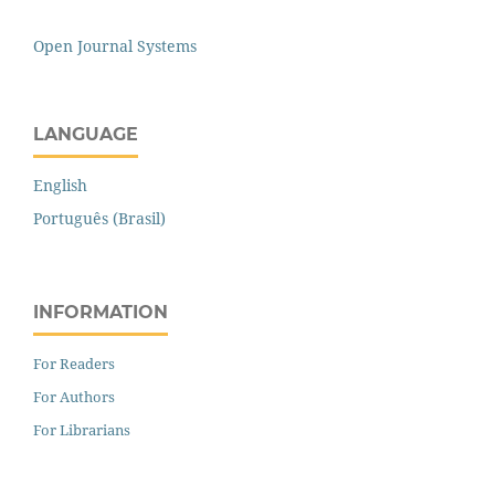
Open Journal Systems
LANGUAGE
English
Português (Brasil)
INFORMATION
For Readers
For Authors
For Librarians