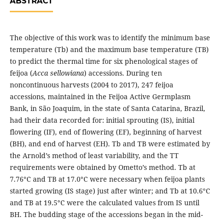
ABSTRACT
The objective of this work was to identify the minimum base
temperature (Tb) and the maximum base temperature (TB)
to predict the thermal time for six phenological stages of
feijoa (
Acca sellowiana
) accessions. During ten
noncontinuous harvests (2004 to 2017), 247 feijoa
accessions, maintained in the Feijoa Active Germplasm
Bank, in São Joaquim, in the state of Santa Catarina, Brazil,
had their data recorded for: initial sprouting (IS), initial
flowering (IF), end of flowering (EF), beginning of harvest
(BH), and end of harvest (EH). Tb and TB were estimated by
the Arnold’s method of least variability, and the TT
requirements were obtained by Ometto’s method. Tb at
7.76°C and TB at 17.0°C were necessary when feijoa plants
started growing (IS stage) just after winter; and Tb at 10.6°C
and TB at 19.5°C were the calculated values from IS until
BH. The budding stage of the accessions began in the mid-