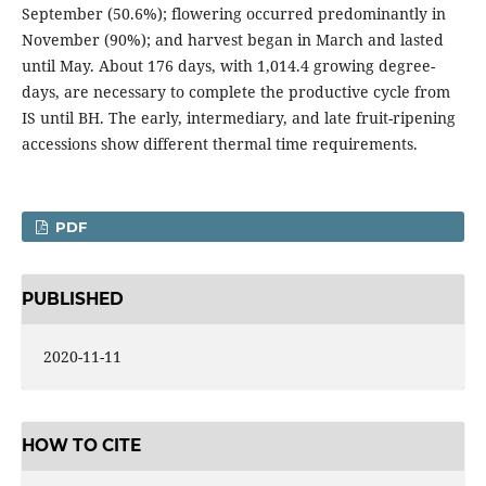
September (50.6%); flowering occurred predominantly in
November (90%); and harvest began in March and lasted
until May. About 176 days, with 1,014.4 growing degree-
days, are necessary to complete the productive cycle from
IS until BH. The early, intermediary, and late fruit-ripening
accessions show different thermal time requirements.
PDF
PUBLISHED
2020-11-11
HOW TO CITE