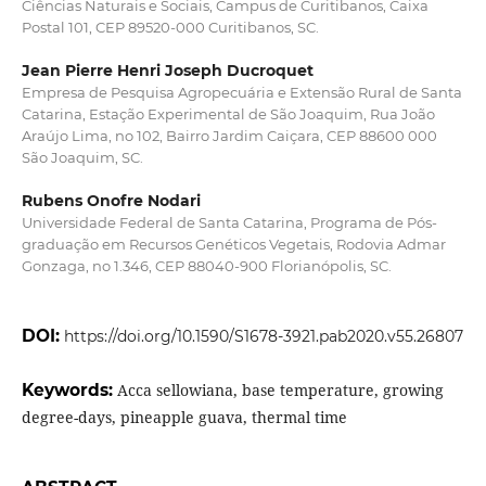
Ciências Naturais e Sociais, Campus de Curitibanos, Caixa
Postal 101, CEP 89520-000 Curitibanos, SC.
Jean Pierre Henri Joseph Ducroquet
Empresa de Pesquisa Agropecuária e Extensão Rural de Santa
Catarina, Estação Experimental de São Joaquim, Rua João
Araújo Lima, no 102, Bairro Jardim Caiçara, CEP 88600 000
São Joaquim, SC.
Rubens Onofre Nodari
Universidade Federal de Santa Catarina, Programa de Pós-
graduação em Recursos Genéticos Vegetais, Rodovia Admar
Gonzaga, no 1.346, CEP 88040-900 Florianópolis, SC.
DOI:
https://doi.org/10.1590/S1678-3921.pab2020.v55.26807
Keywords:
Acca sellowiana, base temperature, growing
degree-days, pineapple guava, thermal time