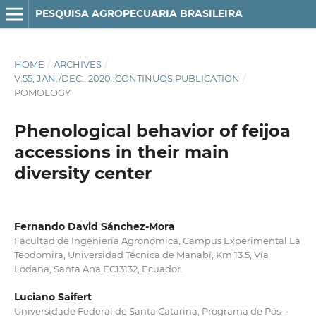
PESQUISA AGROPECUARIA BRASILEIRA
HOME
/
ARCHIVES
/
V.55, JAN./DEC., 2020 :CONTINUOS PUBLICATION
/
POMOLOGY
Phenological behavior of feijoa
accessions in their main
diversity center
Fernando David Sánchez-Mora
Facultad de Ingeniería Agronómica, Campus Experimental La
Teodomira, Universidad Técnica de Manabí, Km 13.5, Vía
Lodana, Santa Ana EC13132, Ecuador.
Luciano Saifert
Universidade Federal de Santa Catarina, Programa de Pós-