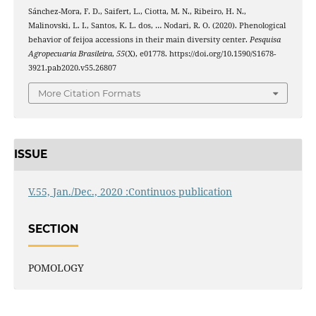
Sánchez-Mora, F. D., Saifert, L., Ciotta, M. N., Ribeiro, H. N.,
Malinovski, L. I., Santos, K. L. dos, … Nodari, R. O. (2020). Phenological
behavior of feijoa accessions in their main diversity center.
Pesquisa
Agropecuaria Brasileira
,
55
(X), e01778. https://doi.org/10.1590/S1678-
3921.pab2020.v55.26807
More Citation Formats
ISSUE
V.55, Jan./Dec., 2020 :Continuos publication
SECTION
POMOLOGY