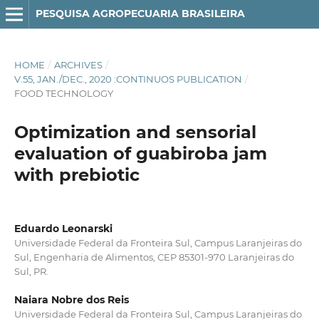
PESQUISA AGROPECUARIA BRASILEIRA
HOME
/
ARCHIVES
/
V.55, JAN./DEC., 2020 :CONTINUOS PUBLICATION
/
FOOD TECHNOLOGY
Optimization and sensorial
evaluation of guabiroba jam
with prebiotic
Eduardo Leonarski
Universidade Federal da Fronteira Sul, Campus Laranjeiras do
Sul, Engenharia de Alimentos, CEP 85301-970 Laranjeiras do
Sul, PR.
Naiara Nobre dos Reis
Universidade Federal da Fronteira Sul, Campus Laranjeiras do