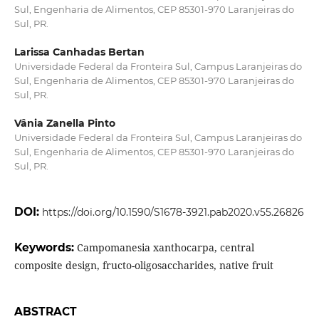
Sul, Engenharia de Alimentos, CEP 85301-970 Laranjeiras do
Sul, PR.
Larissa Canhadas Bertan
Universidade Federal da Fronteira Sul, Campus Laranjeiras do
Sul, Engenharia de Alimentos, CEP 85301-970 Laranjeiras do
Sul, PR.
Vânia Zanella Pinto
Universidade Federal da Fronteira Sul, Campus Laranjeiras do
Sul, Engenharia de Alimentos, CEP 85301-970 Laranjeiras do
Sul, PR.
DOI:
https://doi.org/10.1590/S1678-3921.pab2020.v55.26826
Keywords:
Campomanesia xanthocarpa, central
composite design, fructo-oligosaccharides, native fruit
ABSTRACT