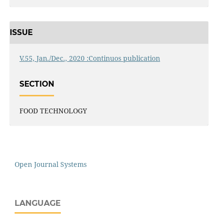
ISSUE
V.55, Jan./Dec., 2020 :Continuos publication
SECTION
FOOD TECHNOLOGY
Open Journal Systems
LANGUAGE