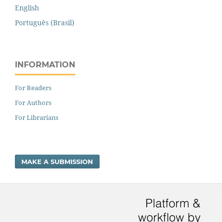
English
Português (Brasil)
INFORMATION
For Readers
For Authors
For Librarians
MAKE A SUBMISSION