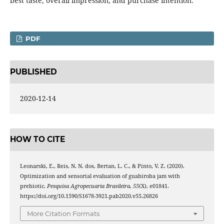
best taste, overall impression, and purchase intention.
PDF
PUBLISHED
2020-12-14
HOW TO CITE
Leonarski, E., Reis, N. N. dos, Bertan, L. C., & Pinto, V. Z. (2020).
Optimization and sensorial evaluation of guabiroba jam with
prebiotic.
Pesquisa Agropecuaria Brasileira
,
55
(X), e01841.
https://doi.org/10.1590/S1678-3921.pab2020.v55.26826
More Citation Formats