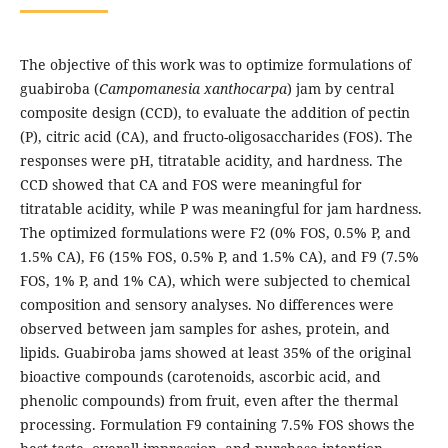
The objective of this work was to optimize formulations of
guabiroba (
Campomanesia xanthocarpa
) jam by central
composite design (CCD), to evaluate the addition of pectin
(P), citric acid (CA), and fructo-oligosaccharides (FOS). The
responses were pH, titratable acidity, and hardness. The
CCD showed that CA and FOS were meaningful for
titratable acidity, while P was meaningful for jam hardness.
The optimized formulations were F2 (0% FOS, 0.5% P, and
1.5% CA), F6 (15% FOS, 0.5% P, and 1.5% CA), and F9 (7.5%
FOS, 1% P, and 1% CA), which were subjected to chemical
composition and sensory analyses. No differences were
observed between jam samples for ashes, protein, and
lipids. Guabiroba jams showed at least 35% of the original
bioactive compounds (carotenoids, ascorbic acid, and
phenolic compounds) from fruit, even after the thermal
processing. Formulation F9 containing 7.5% FOS shows the