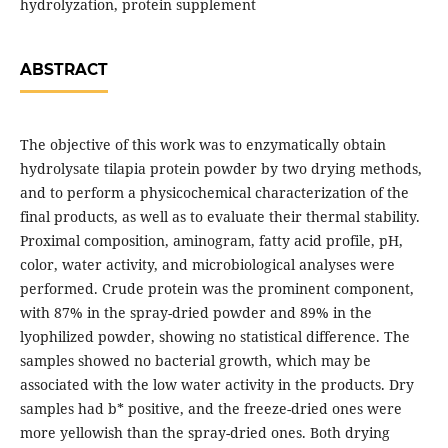
hydrolyzation, protein supplement
ABSTRACT
The objective of this work was to enzymatically obtain
hydrolysate tilapia protein powder by two drying methods,
and to perform a physicochemical characterization of the
final products, as well as to evaluate their thermal stability.
Proximal composition, aminogram, fatty acid profile, pH,
color, water activity, and microbiological analyses were
performed. Crude protein was the prominent component,
with 87% in the spray-dried powder and 89% in the
lyophilized powder, showing no statistical difference. The
samples showed no bacterial growth, which may be
associated with the low water activity in the products. Dry
samples had b* positive, and the freeze-dried ones were
more yellowish than the spray-dried ones. Both drying