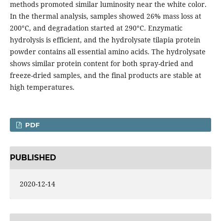
methods promoted similar luminosity near the white color.
In the thermal analysis, samples showed 26% mass loss at
200°C, and degradation started at 290°C. Enzymatic
hydrolysis is efficient, and the hydrolysate tilapia protein
powder contains all essential amino acids. The hydrolysate
shows similar protein content for both spray-dried and
freeze-dried samples, and the final products are stable at
high temperatures.
PDF
PUBLISHED
2020-12-14