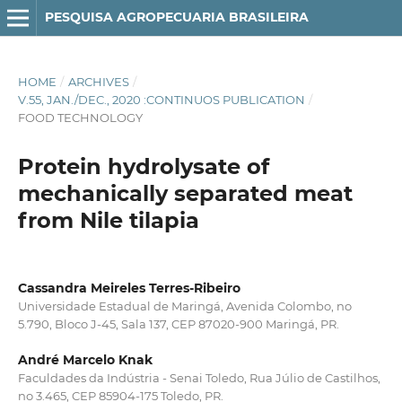
PESQUISA AGROPECUARIA BRASILEIRA
HOME
/
ARCHIVES
/
V.55, JAN./DEC., 2020 :CONTINUOS PUBLICATION
/
FOOD TECHNOLOGY
Protein hydrolysate of
mechanically separated meat
from Nile tilapia
Cassandra Meireles Terres-Ribeiro
Universidade Estadual de Maringá, Avenida Colombo, no
5.790, Bloco J-45, Sala 137, CEP 87020-900 Maringá, PR.
André Marcelo Knak
Faculdades da Indústria - Senai Toledo, Rua Júlio de Castilhos,
no 3.465, CEP 85904-175 Toledo, PR.