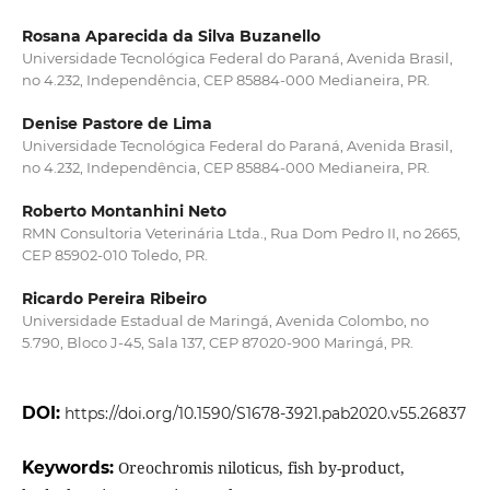
Rosana Aparecida da Silva Buzanello
Universidade Tecnológica Federal do Paraná, Avenida Brasil,
no 4.232, Independência, CEP 85884-000 Medianeira, PR.
Denise Pastore de Lima
Universidade Tecnológica Federal do Paraná, Avenida Brasil,
no 4.232, Independência, CEP 85884-000 Medianeira, PR.
Roberto Montanhini Neto
RMN Consultoria Veterinária Ltda., Rua Dom Pedro II, no 2665,
CEP 85902-010 Toledo, PR.
Ricardo Pereira Ribeiro
Universidade Estadual de Maringá, Avenida Colombo, no
5.790, Bloco J-45, Sala 137, CEP 87020-900 Maringá, PR.
DOI:
https://doi.org/10.1590/S1678-3921.pab2020.v55.26837
Keywords:
Oreochromis niloticus, fish by-product,