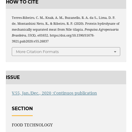
HOW TO CITE
Terres-Ribeiro, C. M., Knak, A. M., Buzanello, R. A. da S., Lima, D. P.
de, Montanhini Neto, R., & Ribeiro, R. P. (2020). Protein hydrolysate of
mechanically separated meat from Nile tilapia.
Pesquisa Agropecuaria
Brasileira
,
55
(X), e01652. https://doi.org/10.1590/S1678-
3921.pab2020.v55.26837
More Citation Formats
ISSUE
V.55, Jan./Dec., 2020 :Continuos publication
SECTION
FOOD TECHNOLOGY