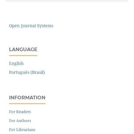
Open Journal Systems
LANGUAGE
English
Português (Brasil)
INFORMATION
For Readers
For Authors
For Librarians