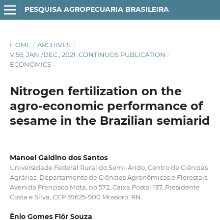
PESQUISA AGROPECUARIA BRASILEIRA
HOME
/
ARCHIVES
/
V.56, JAN./DEC., 2021 :CONTINUOS PUBLICATION
/
ECONOMICS
Nitrogen fertilization on the
agro-economic performance of
sesame in the Brazilian semiarid
Manoel Galdino dos Santos
Universidade Federal Rural do Semi-Árido, Centro de Ciências
Agrárias, Departamento de Ciências Agronômicas e Florestais,
Avenida Francisco Mota, no 572, Caixa Postal 137, Presidente
Costa e Silva, CEP 59625-900 Mossoró, RN.
Ênio Gomes Flôr Souza