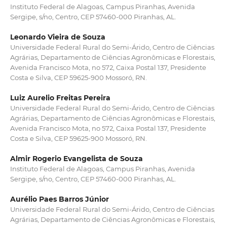
Instituto Federal de Alagoas, Campus Piranhas, Avenida
Sergipe, s/no, Centro, CEP 57460-000 Piranhas, AL.
Leonardo Vieira de Souza
Universidade Federal Rural do Semi-Árido, Centro de Ciências
Agrárias, Departamento de Ciências Agronômicas e Florestais,
Avenida Francisco Mota, no 572, Caixa Postal 137, Presidente
Costa e Silva, CEP 59625-900 Mossoró, RN.
Luiz Aurelio Freitas Pereira
Universidade Federal Rural do Semi-Árido, Centro de Ciências
Agrárias, Departamento de Ciências Agronômicas e Florestais,
Avenida Francisco Mota, no 572, Caixa Postal 137, Presidente
Costa e Silva, CEP 59625-900 Mossoró, RN.
Almir Rogerio Evangelista de Souza
Instituto Federal de Alagoas, Campus Piranhas, Avenida
Sergipe, s/no, Centro, CEP 57460-000 Piranhas, AL.
Aurélio Paes Barros Júnior
Universidade Federal Rural do Semi-Árido, Centro de Ciências
Agrárias, Departamento de Ciências Agronômicas e Florestais,