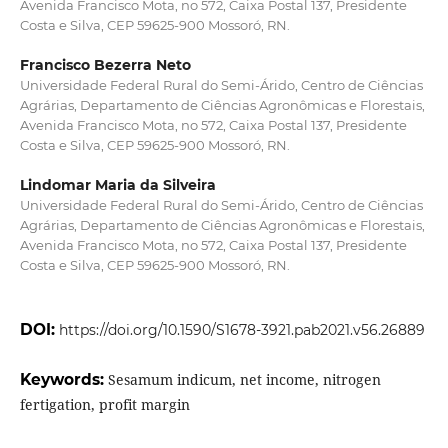
Avenida Francisco Mota, no 572, Caixa Postal 137, Presidente
Costa e Silva, CEP 59625-900 Mossoró, RN.
Francisco Bezerra Neto
Universidade Federal Rural do Semi-Árido, Centro de Ciências
Agrárias, Departamento de Ciências Agronômicas e Florestais,
Avenida Francisco Mota, no 572, Caixa Postal 137, Presidente
Costa e Silva, CEP 59625-900 Mossoró, RN.
Lindomar Maria da Silveira
Universidade Federal Rural do Semi-Árido, Centro de Ciências
Agrárias, Departamento de Ciências Agronômicas e Florestais,
Avenida Francisco Mota, no 572, Caixa Postal 137, Presidente
Costa e Silva, CEP 59625-900 Mossoró, RN.
DOI:
https://doi.org/10.1590/S1678-3921.pab2021.v56.26889
Keywords:
Sesamum indicum, net income, nitrogen
fertigation, profit margin