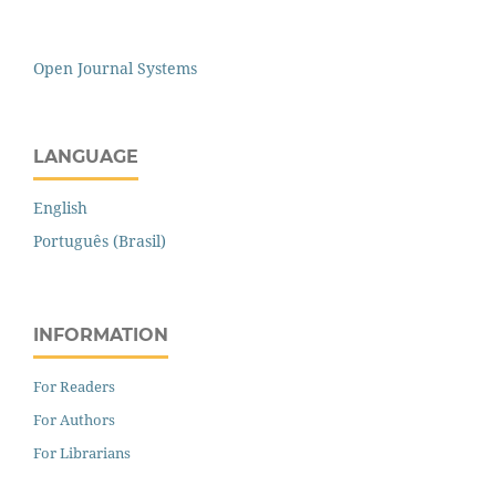
Open Journal Systems
LANGUAGE
English
Português (Brasil)
INFORMATION
For Readers
For Authors
For Librarians