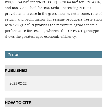
-1
-1
R$8,630.74 ha
for 'CNPA G3', R$9,828.64 ha
for 'CNPA G4',
-1
and R$8,354.06 ha
for 'BRS Seda'. Increasing N rates
provide an increase in the gross income, net income, rate of
return, and profit margin for sesame producers. Fertigation
-1
with 120 kg ha
N provides the maximum agro-economic
performance for sesame, whereas the 'CNPA G4' genotype
shows the greatest agro-economic efficiency.
PDF
PUBLISHED
2021-02-22
HOW TO CITE