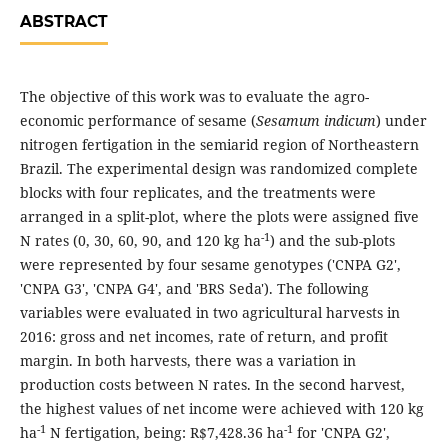
ABSTRACT
The objective of this work was to evaluate the agro-
economic performance of sesame (
Sesamum indicum
) under
nitrogen fertigation in the semiarid region of Northeastern
Brazil. The experimental design was randomized complete
blocks with four replicates, and the treatments were
arranged in a split-plot, where the plots were assigned five
-1
N rates (0, 30, 60, 90, and 120 kg ha
) and the sub-plots
were represented by four sesame genotypes ('CNPA G2',
'CNPA G3', 'CNPA G4', and 'BRS Seda'). The following
variables were evaluated in two agricultural harvests in
2016: gross and net incomes, rate of return, and profit
margin. In both harvests, there was a variation in
production costs between N rates. In the second harvest,
the highest values of net income were achieved with 120 kg
-1
-1
ha
N fertigation, being: R$7,428.36 ha
for 'CNPA G2',