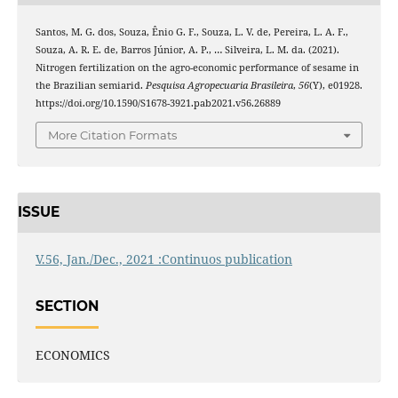
Santos, M. G. dos, Souza, Ênio G. F., Souza, L. V. de, Pereira, L. A. F.,
Souza, A. R. E. de, Barros Júnior, A. P., … Silveira, L. M. da. (2021).
Nitrogen fertilization on the agro-economic performance of sesame in
the Brazilian semiarid.
Pesquisa Agropecuaria Brasileira
,
56
(Y), e01928.
https://doi.org/10.1590/S1678-3921.pab2021.v56.26889
More Citation Formats
ISSUE
V.56, Jan./Dec., 2021 :Continuos publication
SECTION
ECONOMICS