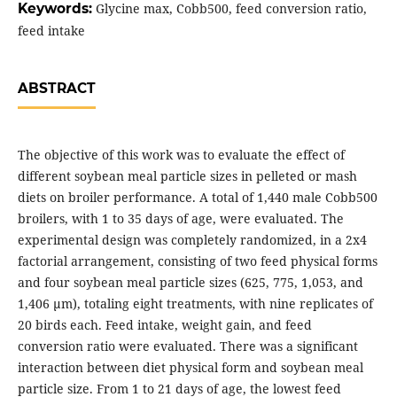
Keywords:
Glycine max, Cobb500, feed conversion ratio,
feed intake
ABSTRACT
The objective of this work was to evaluate the effect of
different soybean meal particle sizes in pelleted or mash
diets on broiler performance. A total of 1,440 male Cobb500
broilers, with 1 to 35 days of age, were evaluated. The
experimental design was completely randomized, in a 2x4
factorial arrangement, consisting of two feed physical forms
and four soybean meal particle sizes (625, 775, 1,053, and
1,406 μm), totaling eight treatments, with nine replicates of
20 birds each. Feed intake, weight gain, and feed
conversion ratio were evaluated. There was a significant
interaction between diet physical form and soybean meal
particle size. From 1 to 21 days of age, the lowest feed