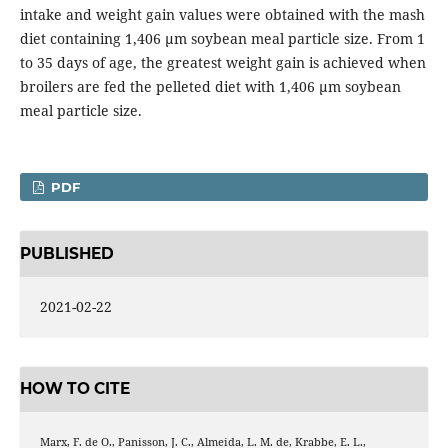
intake and weight gain values were obtained with the mash
diet containing 1,406 µm soybean meal particle size. From 1
to 35 days of age, the greatest weight gain is achieved when
broilers are fed the pelleted diet with 1,406 µm soybean
meal particle size.
PDF
PUBLISHED
2021-02-22
HOW TO CITE
Marx, F. de O., Panisson, J. C., Almeida, L. M. de, Krabbe, E. L.,