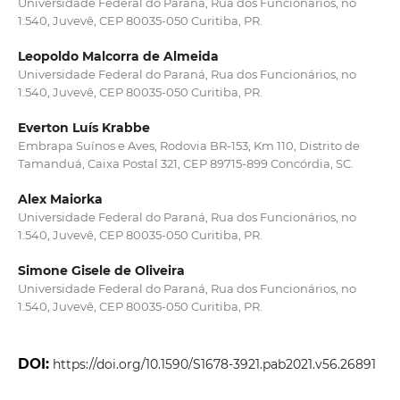
Universidade Federal do Paraná, Rua dos Funcionários, no
1.540, Juvevê, CEP 80035-050 Curitiba, PR.
Leopoldo Malcorra de Almeida
Universidade Federal do Paraná, Rua dos Funcionários, no
1.540, Juvevê, CEP 80035-050 Curitiba, PR.
Everton Luís Krabbe
Embrapa Suínos e Aves, Rodovia BR-153, Km 110, Distrito de
Tamanduá, Caixa Postal 321, CEP 89715-899 Concórdia, SC.
Alex Maiorka
Universidade Federal do Paraná, Rua dos Funcionários, no
1.540, Juvevê, CEP 80035-050 Curitiba, PR.
Simone Gisele de Oliveira
Universidade Federal do Paraná, Rua dos Funcionários, no
1.540, Juvevê, CEP 80035-050 Curitiba, PR.
DOI:
https://doi.org/10.1590/S1678-3921.pab2021.v56.26891