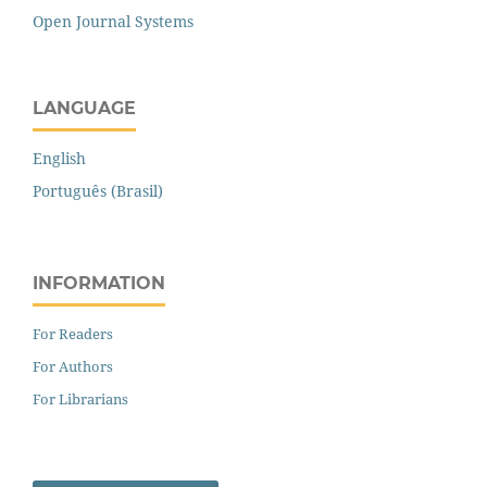
Open Journal Systems
LANGUAGE
English
Português (Brasil)
INFORMATION
For Readers
For Authors
For Librarians