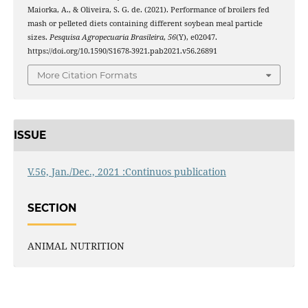
Maiorka, A., & Oliveira, S. G. de. (2021). Performance of broilers fed
mash or pelleted diets containing different soybean meal particle
sizes.
Pesquisa Agropecuaria Brasileira
,
56
(Y), e02047.
https://doi.org/10.1590/S1678-3921.pab2021.v56.26891
More Citation Formats
ISSUE
V.56, Jan./Dec., 2021 :Continuos publication
SECTION
ANIMAL NUTRITION