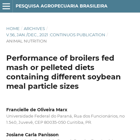
PESQUISA AGROPECUARIA BRASILEIRA
HOME
/
ARCHIVES
/
V.56, JAN./DEC., 2021 :CONTINUOS PUBLICATION
/
ANIMAL NUTRITION
Performance of broilers fed
mash or pelleted diets
containing different soybean
meal particle sizes
Francielle de Oliveira Marx
Universidade Federal do Paraná, Rua dos Funcionários, no
1.540, Juvevê, CEP 80035-050 Curitiba, PR.
Josiane Carla Panisson