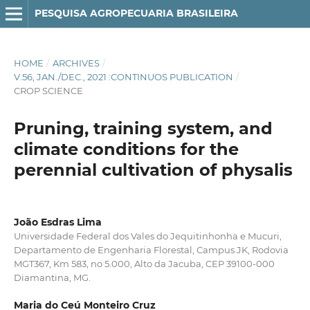
PESQUISA AGROPECUARIA BRASILEIRA
HOME
/
ARCHIVES
/
V.56, JAN./DEC., 2021 :CONTINUOS PUBLICATION
/
CROP SCIENCE
Pruning, training system, and
climate conditions for the
perennial cultivation of physalis
João Esdras Lima
Universidade Federal dos Vales do Jequitinhonha e Mucuri,
Departamento de Engenharia Florestal, Campus JK, Rodovia
MGT367, Km 583, no 5.000, Alto da Jacuba, CEP 39100-000
Diamantina, MG.
Maria do Ceú Monteiro Cruz