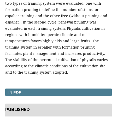
two types of training system were evaluated, one with
formation pruning to define the number of stems for
espalier training and the other free (without pruning and
espalier). In the second cycle, renewal pruning was
evaluated in each training system. Physalis cultivation in
regions with humid temperate climate and mild
temperatures favors high yields and large fruits. The
training system in espalier with formation pruning
facilitates plant management and increases productivity.
The viability of the perennial cultivation of physalis varies
according to the climatic conditions of the cultivation site
and to the training system adopted.
PDF
PUBLISHED