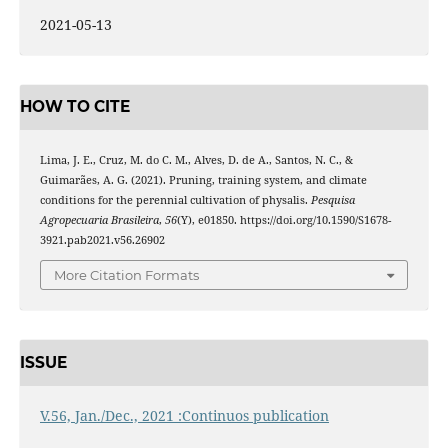
2021-05-13
HOW TO CITE
Lima, J. E., Cruz, M. do C. M., Alves, D. de A., Santos, N. C., &
Guimarães, A. G. (2021). Pruning, training system, and climate
conditions for the perennial cultivation of physalis.
Pesquisa
Agropecuaria Brasileira
,
56
(Y), e01850. https://doi.org/10.1590/S1678-
3921.pab2021.v56.26902
More Citation Formats
ISSUE
V.56, Jan./Dec., 2021 :Continuos publication