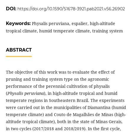
DOI:
https://doi.org/10.1590/S1678-3921.pab2021.v56.26902
Keywords:
Physalis peruviana, espalier, high-altitude
tropical climate, humid temperate climate, training system
ABSTRACT
The objective of this work was to evaluate the effect of
pruning and training system type on the agronomic
performance of the perennial cultivation of physalis
(
Physalis peruviana
), in high-altitude tropical and humid
temperate regions in Southeastern Brazil. The experiments
were carried out in the municipalities of Diamantina (humid
temperate climate) and Couto de Magalhães de Minas (high-
altitude tropical climate), both in the state of Minas Gerais,
in two cycles (2017/2018 and 2018/2019). In the first cycle,