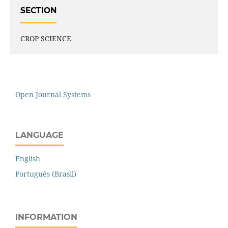
SECTION
CROP SCIENCE
Open Journal Systems
LANGUAGE
English
Português (Brasil)
INFORMATION