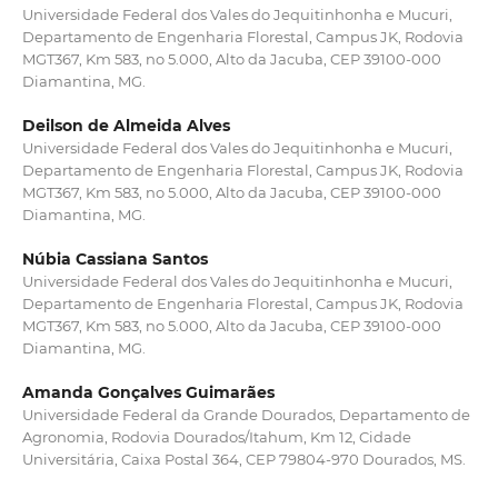
Universidade Federal dos Vales do Jequitinhonha e Mucuri,
Departamento de Engenharia Florestal, Campus JK, Rodovia
MGT367, Km 583, no 5.000, Alto da Jacuba, CEP 39100-000
Diamantina, MG.
Deilson de Almeida Alves
Universidade Federal dos Vales do Jequitinhonha e Mucuri,
Departamento de Engenharia Florestal, Campus JK, Rodovia
MGT367, Km 583, no 5.000, Alto da Jacuba, CEP 39100-000
Diamantina, MG.
Núbia Cassiana Santos
Universidade Federal dos Vales do Jequitinhonha e Mucuri,
Departamento de Engenharia Florestal, Campus JK, Rodovia
MGT367, Km 583, no 5.000, Alto da Jacuba, CEP 39100-000
Diamantina, MG.
Amanda Gonçalves Guimarães
Universidade Federal da Grande Dourados, Departamento de
Agronomia, Rodovia Dourados/Itahum, Km 12, Cidade
Universitária, Caixa Postal 364, CEP 79804-970 Dourados, MS.