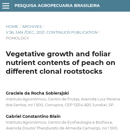
PESQUISA AGROPECUARIA BRASILEIRA
HOME
/
ARCHIVES
/
V.56, JAN./DEC., 2021 :CONTINUOS PUBLICATION
/
POMOLOGY
Vegetative growth and foliar
nutrient contents of peach on
different clonal rootstocks
Graciela da Rocha Sobierajski
Instituto Agronômico, Centro de Frutas, Avenida Luiz Pereira
dos Santos, no 1.500, Corrupira, CEP 13214-820 Jundiaí, SP.
Gabriel Constantino Blain
Instituto Agronômico, Centro de Ecofisiologia e Biofísica,
Avenida Doutor Theodureto de Almeida Camargo, no 1.500,