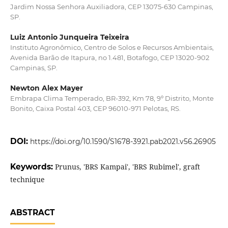
Jardim Nossa Senhora Auxiliadora, CEP 13075-630 Campinas,
SP.
Luiz Antonio Junqueira Teixeira
Instituto Agronômico, Centro de Solos e Recursos Ambientais,
Avenida Barão de Itapura, no 1.481, Botafogo, CEP 13020-902
Campinas, SP.
Newton Alex Mayer
Embrapa Clima Temperado, BR-392, Km 78, 9º Distrito, Monte
Bonito, Caixa Postal 403, CEP 96010-971 Pelotas, RS.
DOI:
https://doi.org/10.1590/S1678-3921.pab2021.v56.26905
Keywords:
Prunus, 'BRS Kampai', 'BRS Rubimel', graft
technique
ABSTRACT