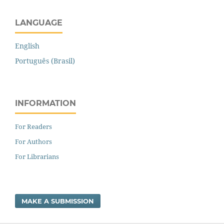
LANGUAGE
English
Português (Brasil)
INFORMATION
For Readers
For Authors
For Librarians
MAKE A SUBMISSION