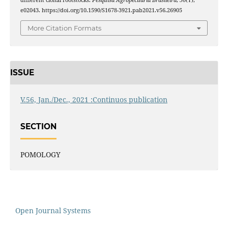
e02043. https://doi.org/10.1590/S1678-3921.pab2021.v56.26905
More Citation Formats
ISSUE
V.56, Jan./Dec., 2021 :Continuos publication
SECTION
POMOLOGY
Open Journal Systems