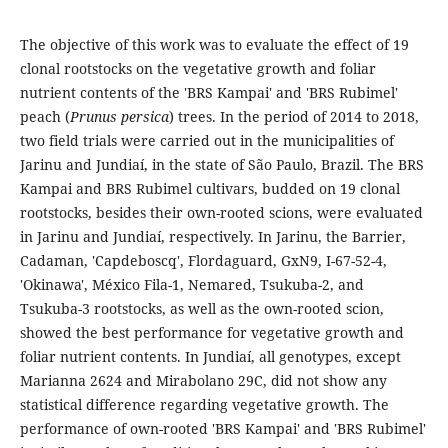
The objective of this work was to evaluate the effect of 19
clonal rootstocks on the vegetative growth and foliar
nutrient contents of the 'BRS Kampai' and 'BRS Rubimel'
peach (
Prunus persica
) trees. In the period of 2014 to 2018,
two field trials were carried out in the municipalities of
Jarinu and Jundiaí, in the state of São Paulo, Brazil. The BRS
Kampai and BRS Rubimel cultivars, budded on 19 clonal
rootstocks, besides their own-rooted scions, were evaluated
in Jarinu and Jundiaí, respectively. In Jarinu, the Barrier,
Cadaman, 'Capdeboscq', Flordaguard, GxN9, I-67-52-4,
'Okinawa', México Fila-1, Nemared, Tsukuba-2, and
Tsukuba-3 rootstocks, as well as the own-rooted scion,
showed the best performance for vegetative growth and
foliar nutrient contents. In Jundiaí, all genotypes, except
Marianna 2624 and Mirabolano 29C, did not show any
statistical difference regarding vegetative growth. The
performance of own-rooted 'BRS Kampai' and 'BRS Rubimel'