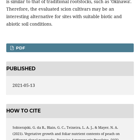
is similar to that of traditional rootstocks, such as 'Okinawa'.
Therefore, the evaluated scion cultivars may be an
interesting alternative for sites with suitable biotic and
abiotic soil conditions.
PDF
PUBLISHED
2021-05-13
HOW TO CITE
Sobierajski, G. da R., Blain, G. C., Teixeira, L. A. J., & Mayer, N. A.
(2021). Vegetative growth and foliar nutrient contents of peach on
different clonal rootstocks.
Pesquisa Agropecuaria Brasileira
,
56
(Y),