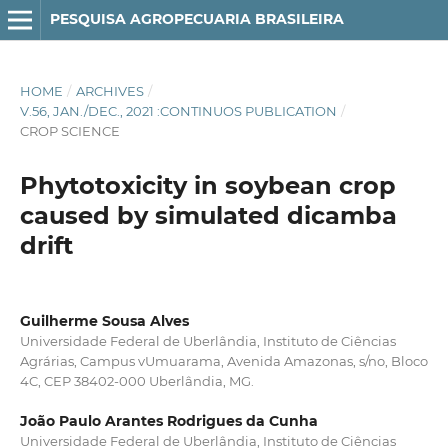
PESQUISA AGROPECUARIA BRASILEIRA
HOME
/
ARCHIVES
/
V.56, JAN./DEC., 2021 :CONTINUOS PUBLICATION
/
CROP SCIENCE
Phytotoxicity in soybean crop
caused by simulated dicamba
drift
Guilherme Sousa Alves
Universidade Federal de Uberlândia, Instituto de Ciências
Agrárias, Campus vUmuarama, Avenida Amazonas, s/no, Bloco
4C, CEP 38402-000 Uberlândia, MG.
João Paulo Arantes Rodrigues da Cunha
Universidade Federal de Uberlândia, Instituto de Ciências