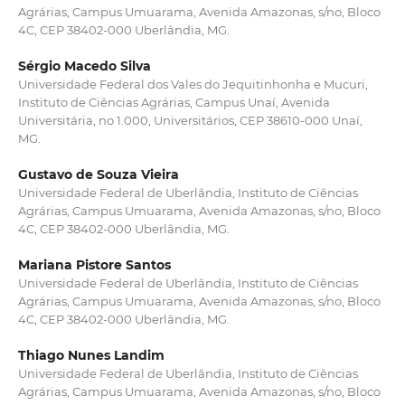
Agrárias, Campus Umuarama, Avenida Amazonas, s/no, Bloco
4C, CEP 38402-000 Uberlândia, MG.
Sérgio Macedo Silva
Universidade Federal dos Vales do Jequitinhonha e Mucuri,
Instituto de Ciências Agrárias, Campus Unaí, Avenida
Universitária, no 1.000, Universitários, CEP 38610-000 Unaí,
MG.
Gustavo de Souza Vieira
Universidade Federal de Uberlândia, Instituto de Ciências
Agrárias, Campus Umuarama, Avenida Amazonas, s/no, Bloco
4C, CEP 38402-000 Uberlândia, MG.
Mariana Pistore Santos
Universidade Federal de Uberlândia, Instituto de Ciências
Agrárias, Campus Umuarama, Avenida Amazonas, s/no, Bloco
4C, CEP 38402-000 Uberlândia, MG.
Thiago Nunes Landim
Universidade Federal de Uberlândia, Instituto de Ciências
Agrárias, Campus Umuarama, Avenida Amazonas, s/no, Bloco