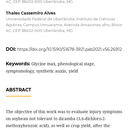
4C, CEP 38402-000 Uberlândia, MG.
Thales Cassemiro Alves
Universidade Federal de Uberlândia, Instituto de Ciências
Agrárias, Campus Umuarama, Avenida Amazonas, s/no, Bloco
4C, CEP 38402-000 Uberlândia, MG.
DOI:
https://doi.org/10.1590/S1678-3921.pab2021.v56.26912
Keywords:
Glycine max, phenological stage,
symptomology, synthetic auxin, yield
ABSTRACT
The objective of this work was to evaluate injury symptoms
on soybean not tolerant to dicamba (3,6-dichloro-2-
methoxybenzoic acid), as well as crop yield, after the