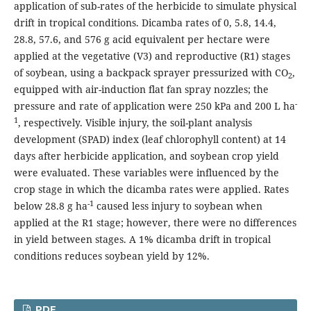
application of sub-rates of the herbicide to simulate physical
drift in tropical conditions. Dicamba rates of 0, 5.8, 14.4,
28.8, 57.6, and 576 g acid equivalent per hectare were
applied at the vegetative (V3) and reproductive (R1) stages
of soybean, using a backpack sprayer pressurized with CO
,
2
equipped with air-induction flat fan spray nozzles; the
-
pressure and rate of application were 250 kPa and 200 L ha
1
, respectively. Visible injury, the soil-plant analysis
development (SPAD) index (leaf chlorophyll content) at 14
days after herbicide application, and soybean crop yield
were evaluated. These variables were influenced by the
crop stage in which the dicamba rates were applied. Rates
-1
below 28.8 g ha
caused less injury to soybean when
applied at the R1 stage; however, there were no differences
in yield between stages. A 1% dicamba drift in tropical
conditions reduces soybean yield by 12%.
PDF