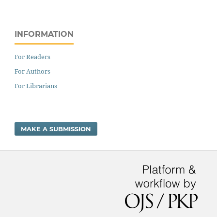
INFORMATION
For Readers
For Authors
For Librarians
MAKE A SUBMISSION