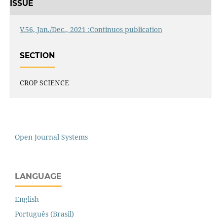
ISSUE
V.56, Jan./Dec., 2021 :Continuos publication
SECTION
CROP SCIENCE
Open Journal Systems
LANGUAGE
English
Português (Brasil)