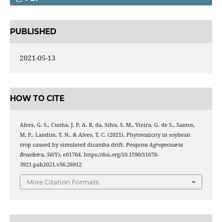
PUBLISHED
2021-05-13
HOW TO CITE
Alves, G. S., Cunha, J. P. A. R. da, Silva, S. M., Vieira, G. de S., Santos,
M. P., Landim, T. N., & Alves, T. C. (2021). Phytotoxicity in soybean
crop caused by simulated dicamba drift.
Pesquisa Agropecuaria
Brasileira
,
56
(Y), e01764. https://doi.org/10.1590/S1678-
3921.pab2021.v56.26912
More Citation Formats