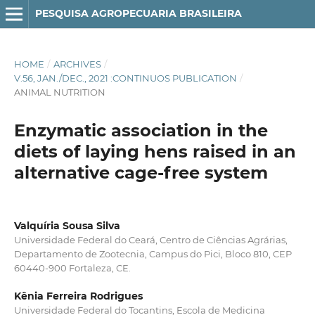
PESQUISA AGROPECUARIA BRASILEIRA
HOME
/
ARCHIVES
/
V.56, JAN./DEC., 2021 :CONTINUOS PUBLICATION
/
ANIMAL NUTRITION
Enzymatic association in the
diets of laying hens raised in an
alternative cage-free system
Valquíria Sousa Silva
Universidade Federal do Ceará, Centro de Ciências Agrárias,
Departamento de Zootecnia, Campus do Pici, Bloco 810, CEP
60440-900 Fortaleza, CE.
Kênia Ferreira Rodrigues
Universidade Federal do Tocantins, Escola de Medicina