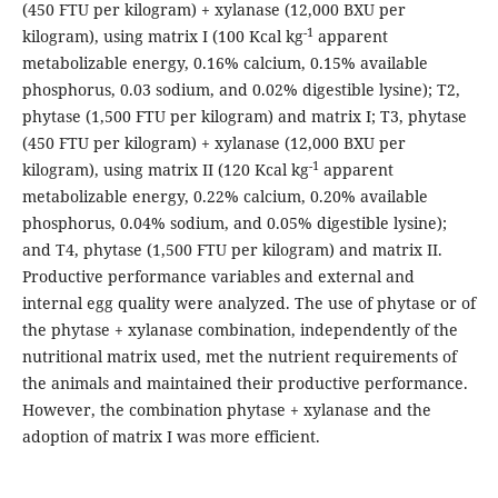
(450 FTU per kilogram) + xylanase (12,000 BXU per
-1
kilogram), using matrix I (100 Kcal kg
apparent
metabolizable energy, 0.16% calcium, 0.15% available
phosphorus, 0.03 sodium, and 0.02% digestible lysine); T2,
phytase (1,500 FTU per kilogram) and matrix I; T3, phytase
(450 FTU per kilogram) + xylanase (12,000 BXU per
-1
kilogram), using matrix II (120 Kcal kg
apparent
metabolizable energy, 0.22% calcium, 0.20% available
phosphorus, 0.04% sodium, and 0.05% digestible lysine);
and T4, phytase (1,500 FTU per kilogram) and matrix II.
Productive performance variables and external and
internal egg quality were analyzed. The use of phytase or of
the phytase + xylanase combination, independently of the
nutritional matrix used, met the nutrient requirements of
the animals and maintained their productive performance.
However, the combination phytase + xylanase and the
adoption of matrix I was more efficient.