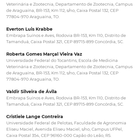
Veterinária e Zootecnia, Departamento de Zootecnia, Campus
de Araguaína, BR-153, Km 112, s/no, Caixa Postal 132, CEP
77804-970 Araguaína, TO.
Everton Luis Krabbe
Embrapa Suínos e Aves, Rodovia BR-153, Km 110, Distrito de
Tamanduá, Caixa Postal 321, CEP 89715-899 Concórdia, SC.
Roberta Gomes Marçal Vieira Vaz
Universidade Federal do Tocantins, Escola de Medicina
Veterinária e Zootecnia, Departamento de Zootecnia, Campus
de Araguaína, BR-153, Km 112, s/no, Caixa Postal 132, CEP
77804-970 Araguaína, TO.
Valdir Silveira de Ávila
Embrapa Suínos e Aves, Rodovia BR-153, Km 110, Distrito de
Tamanduá, Caixa Postal 321, CEP 89715-899 Concórdia, SC.
Cristiele Lange Contreira
Universidade Federal de Pelotas, Faculdade de Agronomia
Eliseu Maciel, Avenida Eliseu Maciel, s/no, Campus UFPel,
Caixa Postal 354, CEP 96160-000 Capão do Leão, RS.