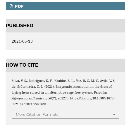
PDF
PUBLISHED
2021-05-13
HOW TO CITE
Silva, V. S., Rodrigues, K. F., Krabbe, E. L., Vaz, R. G. M. V., Ávila, V. S.
de, & Contreira, C. L. (2021). Enzymatic association in the diets of
laying hens raised in an alternative cage-free system.
Pesquisa
Agropecuaria Brasileira
,
56
(Y), e02275. https://doi.org/10.1590/S1678-
3921.pab2021.v56.26915
More Citation Formats