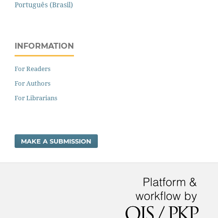
Português (Brasil)
INFORMATION
For Readers
For Authors
For Librarians
MAKE A SUBMISSION