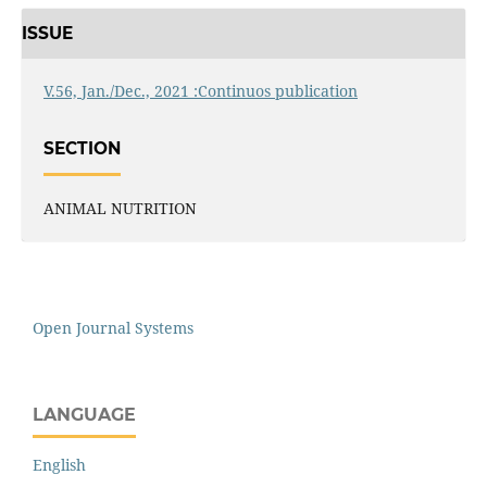
ISSUE
V.56, Jan./Dec., 2021 :Continuos publication
SECTION
ANIMAL NUTRITION
Open Journal Systems
LANGUAGE
English