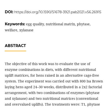
DOI:
https://doi.org/10.1590/S1678-3921.pab2021.v56.26915
Keywords:
egg quality, nutritional matrix, phytase,
welfare, xylanase
ABSTRACT
The objective of this work was to evaluate the use of
enzyme combinations in diets, with different nutritional
uplift matrices, for hens raised in an alternative cage-free
system. The experiment was carried out with 800 Isa Brown
laying hens aged 24–30 weeks, distributed in a 2x2 factorial
arrangement, with two combinations of enzymes (phytase
and xylanase) and two nutritional matrices (conventional
and overvalued uplifts). The treatments were: T1, phytase