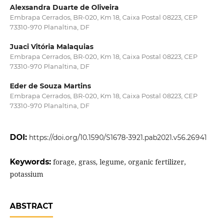
Alexsandra Duarte de Oliveira
Embrapa Cerrados, BR-020, Km 18, Caixa Postal 08223, CEP
73310-970 Planaltina, DF
Juaci Vitória Malaquias
Embrapa Cerrados, BR-020, Km 18, Caixa Postal 08223, CEP
73310-970 Planaltina, DF
Eder de Souza Martins
Embrapa Cerrados, BR-020, Km 18, Caixa Postal 08223, CEP
73310-970 Planaltina, DF
DOI:
https://doi.org/10.1590/S1678-3921.pab2021.v56.26941
Keywords:
forage, grass, legume, organic fertilizer,
potassium
ABSTRACT