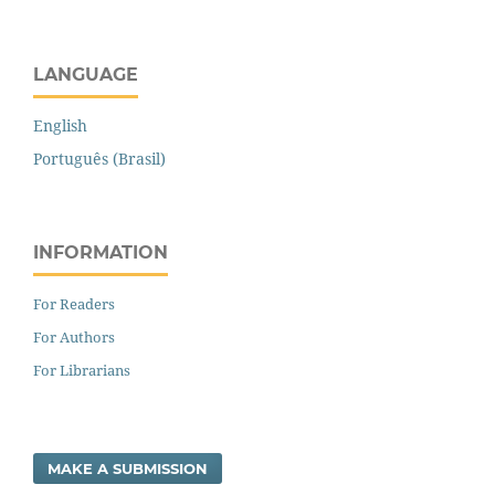
LANGUAGE
English
Português (Brasil)
INFORMATION
For Readers
For Authors
For Librarians
MAKE A SUBMISSION