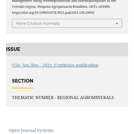
management using thermopotassium and thermophosphate in the
Cerrado region.
Pesquisa Agropecuaria Brasileira
,
56
(Y), e01469.
https://doi.org/10.1590/S1678-3921.pab2021.v56.26941
More Citation Formats
ISSUE
V.56, Jan./Dec., 2021 :Continuos publication
SECTION
THEMATIC NUMBER - REGIONAL AGROMINERALS
Open Journal Systems