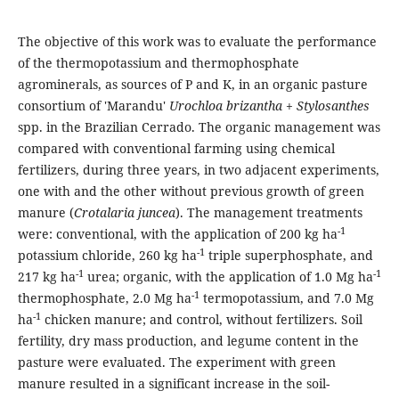
The objective of this work was to evaluate the performance
of the thermopotassium and thermophosphate
agrominerals, as sources of P and K, in an organic pasture
consortium of 'Marandu'
Urochloa brizantha
+
Stylosanthes
spp. in the Brazilian Cerrado. The organic management was
compared with conventional farming using chemical
fertilizers, during three years, in two adjacent experiments,
one with and the other without previous growth of green
manure (
Crotalaria juncea
). The management treatments
-1
were: conventional, with the application of 200 kg ha
-1
potassium chloride, 260 kg ha
triple superphosphate, and
-1
-1
217 kg ha
urea; organic, with the application of 1.0 Mg ha
-1
thermophosphate, 2.0 Mg ha
termopotassium, and 7.0 Mg
-1
ha
chicken manure; and control, without fertilizers. Soil
fertility, dry mass production, and legume content in the
pasture were evaluated. The experiment with green
manure resulted in a significant increase in the soil-