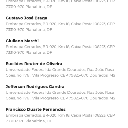
Embrapa Cerrados, BR-020, Km 18, Caixa Postal 08223, CEP
73310-970 Planaltina, DF
Gustavo José Braga
Embrapa Cerrados, BR-020, Km 18, Caixa Postal 08223, CEP
73310-970 Planaltina, DF
Giuliano Marchi
Embrapa Cerrados, BR-020, Km 18, Caixa Postal 08223, CEP
73310-970 Planaltina, DF
Euclides Reuter de Oliveira
Universidade Federal da Grande Dourados, Rua João Rosa
Góes, no 1.761, Vila Progresso, CEP 79825-070 Dourados, MS
Jefferson Rodrigues Gandra
Universidade Federal da Grande Dourados, Rua João Rosa
Góes, no 1.761, Vila Progresso, CEP 79825-070 Dourados, MS
Francisco Duarte Fernandes
Embrapa Cerrados, BR-020, Km 18, Caixa Postal 08223, CEP
73310-970 Planaltina, DF