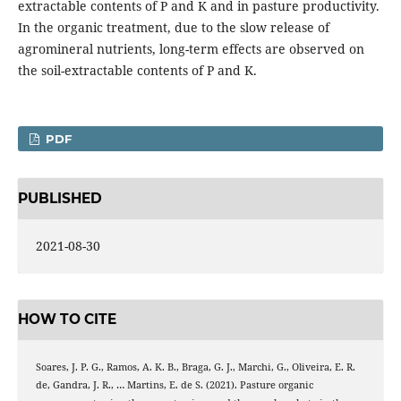
extractable contents of P and K and in pasture productivity.
In the organic treatment, due to the slow release of
agromineral nutrients, long-term effects are observed on
the soil-extractable contents of P and K.
PDF
PUBLISHED
2021-08-30
HOW TO CITE
Soares, J. P. G., Ramos, A. K. B., Braga, G. J., Marchi, G., Oliveira, E. R.
de, Gandra, J. R., … Martins, E. de S. (2021). Pasture organic