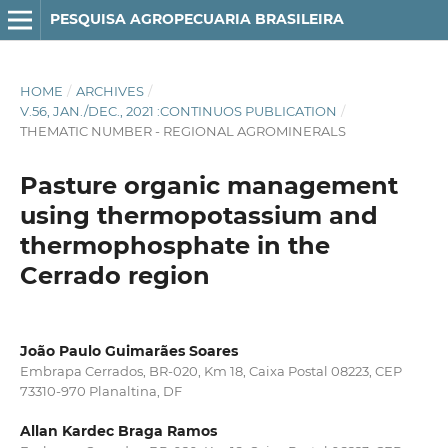
PESQUISA AGROPECUARIA BRASILEIRA
HOME
/
ARCHIVES
/
V.56, JAN./DEC., 2021 :CONTINUOS PUBLICATION
/
THEMATIC NUMBER - REGIONAL AGROMINERALS
Pasture organic management
using thermopotassium and
thermophosphate in the
Cerrado region
João Paulo Guimarães Soares
Embrapa Cerrados, BR-020, Km 18, Caixa Postal 08223, CEP
73310-970 Planaltina, DF
Allan Kardec Braga Ramos