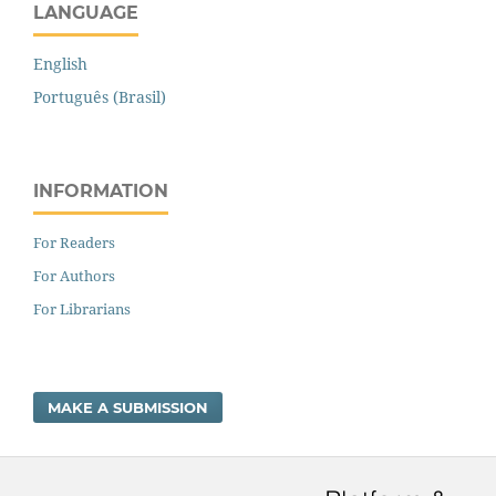
LANGUAGE
English
Português (Brasil)
INFORMATION
For Readers
For Authors
For Librarians
MAKE A SUBMISSION