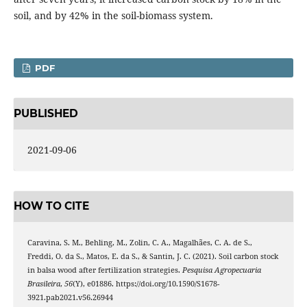
soil, and by 42% in the soil-biomass system.
PDF
PUBLISHED
2021-09-06
HOW TO CITE
Caravina, S. M., Behling, M., Zolin, C. A., Magalhães, C. A. de S.,
Freddi, O. da S., Matos, E. da S., & Santin, J. C. (2021). Soil carbon stock
in balsa wood after fertilization strategies.
Pesquisa Agropecuaria
Brasileira
,
56
(Y), e01886. https://doi.org/10.1590/S1678-
3921.pab2021.v56.26944