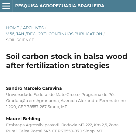
PESQUISA AGROPECUARIA BRASILEIRA
HOME
/
ARCHIVES
/
V.56, JAN./DEC., 2021 :CONTINUOS PUBLICATION
/
SOIL SCIENCE
Soil carbon stock in balsa wood
after fertilization strategies
Sandro Marcelo Caravina
Universidade Federal de Mato Grosso, Programa de Pós-
Graduação em Agronomia, Avenida Alexandre Ferronato, no
1.200, CEP 78557-267 Sinop, MT
Maurel Behling
Embrapa Agrossilvipastoril, Rodovia MT-222, Km 2,5, Zona
Rural, Caixa Postal 343, CEP 78550-970 Sinop, MT