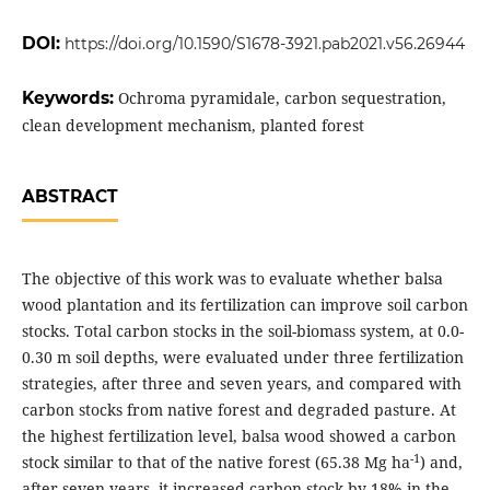
DOI:
https://doi.org/10.1590/S1678-3921.pab2021.v56.26944
Keywords:
Ochroma pyramidale, carbon sequestration,
clean development mechanism, planted forest
ABSTRACT
The objective of this work was to evaluate whether balsa
wood plantation and its fertilization can improve soil carbon
stocks. Total carbon stocks in the soil-biomass system, at 0.0-
0.30 m soil depths, were evaluated under three fertilization
strategies, after three and seven years, and compared with
carbon stocks from native forest and degraded pasture. At
the highest fertilization level, balsa wood showed a carbon
-1
stock similar to that of the native forest (65.38 Mg ha
) and,
after seven years, it increased carbon stock by 18% in the