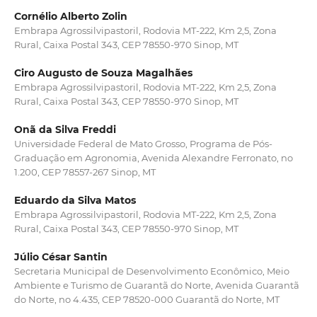
Cornélio Alberto Zolin
Embrapa Agrossilvipastoril, Rodovia MT-222, Km 2,5, Zona
Rural, Caixa Postal 343, CEP 78550-970 Sinop, MT
Ciro Augusto de Souza Magalhães
Embrapa Agrossilvipastoril, Rodovia MT-222, Km 2,5, Zona
Rural, Caixa Postal 343, CEP 78550-970 Sinop, MT
Onã da Silva Freddi
Universidade Federal de Mato Grosso, Programa de Pós-
Graduação em Agronomia, Avenida Alexandre Ferronato, no
1.200, CEP 78557-267 Sinop, MT
Eduardo da Silva Matos
Embrapa Agrossilvipastoril, Rodovia MT-222, Km 2,5, Zona
Rural, Caixa Postal 343, CEP 78550-970 Sinop, MT
Júlio César Santin
Secretaria Municipal de Desenvolvimento Econômico, Meio
Ambiente e Turismo de Guarantã do Norte, Avenida Guarantã
do Norte, no 4.435, CEP 78520-000 Guarantã do Norte, MT