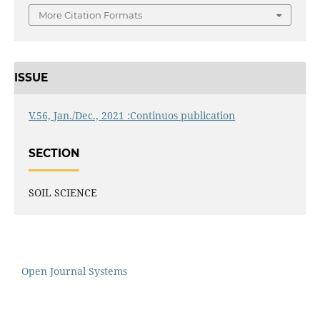
More Citation Formats
ISSUE
V.56, Jan./Dec., 2021 :Continuos publication
SECTION
SOIL SCIENCE
Open Journal Systems