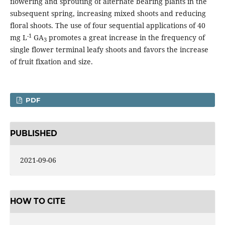
flowering and sprouting of alternate bearing plants in the
subsequent spring, increasing mixed shoots and reducing
floral shoots. The use of four sequential applications of 40
-1
mg L
GA
promotes a great increase in the frequency of
3
single flower terminal leafy shoots and favors the increase
of fruit fixation and size.
PDF
PUBLISHED
2021-09-06
HOW TO CITE