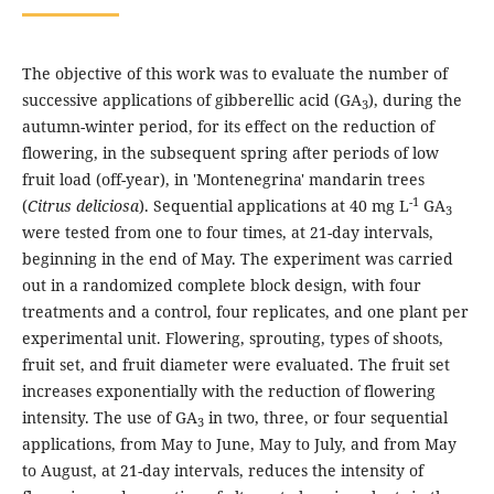
The objective of this work was to evaluate the number of
successive applications of gibberellic acid (GA
), during the
3
autumn-winter period, for its effect on the reduction of
flowering, in the subsequent spring after periods of low
fruit load (off-year), in 'Montenegrina' mandarin trees
-1
(
Citrus deliciosa
). Sequential applications at 40 mg L
GA
3
were tested from one to four times, at 21-day intervals,
beginning in the end of May. The experiment was carried
out in a randomized complete block design, with four
treatments and a control, four replicates, and one plant per
experimental unit. Flowering, sprouting, types of shoots,
fruit set, and fruit diameter were evaluated. The fruit set
increases exponentially with the reduction of flowering
intensity. The use of GA
in two, three, or four sequential
3
applications, from May to June, May to July, and from May
to August, at 21-day intervals, reduces the intensity of