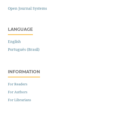
Open Journal Systems
LANGUAGE
English
Português (Brasil)
INFORMATION
For Readers
For Authors
For Librarians