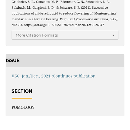
Griebeler, S. R., Gonzatto, M. P., Böettcher, G. N., Schneider, L. A.,
Sulzbach, M., Gargioni, E. D., & Schwarz, S. F. (2021). Successive
applications of gibberellic acid to reduce flowering of ’Montenegrina’
mandarin in alternate bearing.
Pesquisa Agropecuaria Brasileira
,
56
(Y),
e02303. https://doi.org/10.1590/S1678-3921.pab2021.v56.26947
More Citation Formats
ISSUE
V.56, Jan./Dec., 2021 :Continuos publication
SECTION
POMOLOGY