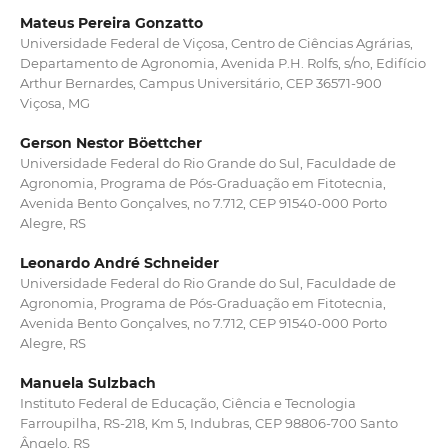
Mateus Pereira Gonzatto
Universidade Federal de Viçosa, Centro de Ciências Agrárias,
Departamento de Agronomia, Avenida P.H. Rolfs, s/no, Edifício
Arthur Bernardes, Campus Universitário, CEP 36571-900
Viçosa, MG
Gerson Nestor Böettcher
Universidade Federal do Rio Grande do Sul, Faculdade de
Agronomia, Programa de Pós-Graduação em Fitotecnia,
Avenida Bento Gonçalves, no 7.712, CEP 91540-000 Porto
Alegre, RS
Leonardo André Schneider
Universidade Federal do Rio Grande do Sul, Faculdade de
Agronomia, Programa de Pós-Graduação em Fitotecnia,
Avenida Bento Gonçalves, no 7.712, CEP 91540-000 Porto
Alegre, RS
Manuela Sulzbach
Instituto Federal de Educação, Ciência e Tecnologia
Farroupilha, RS-218, Km 5, Indubras, CEP 98806-700 Santo
Ângelo, RS