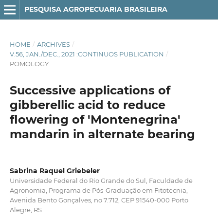
PESQUISA AGROPECUARIA BRASILEIRA
HOME
/
ARCHIVES
/
V.56, JAN./DEC., 2021 :CONTINUOS PUBLICATION
/
POMOLOGY
Successive applications of
gibberellic acid to reduce
flowering of 'Montenegrina'
mandarin in alternate bearing
Sabrina Raquel Griebeler
Universidade Federal do Rio Grande do Sul, Faculdade de
Agronomia, Programa de Pós-Graduação em Fitotecnia,
Avenida Bento Gonçalves, no 7.712, CEP 91540-000 Porto
Alegre, RS