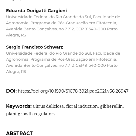
Eduarda Dorigatti Gargioni
Universidade Federal do Rio Grande do Sul, Faculdade de
Agronomia, Programa de Pós-Graduação em Fitotecnia,
Avenida Bento Gonçalves, no 7.712, CEP 91540-000 Porto
Alegre, RS
Sergio Francisco Schwarz
Universidade Federal do Rio Grande do Sul, Faculdade de
Agronomia, Programa de Pós-Graduação em Fitotecnia,
Avenida Bento Gonçalves, no 7.712, CEP 91540-000 Porto
Alegre, RS
DOI:
https://doi.org/10.1590/S1678-3921.pab2021.v56.26947
Keywords:
Citrus deliciosa, floral induction, gibberellin,
plant growth regulators
ABSTRACT