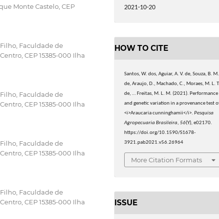
rque Monte Castelo, CEP
2021-10-20
 Filho, Faculdade de
HOW TO CITE
, Centro, CEP 15385-000 Ilha
Santos, W. dos, Aguiar, A. V. de, Souza, B. M
de, Araujo, D., Machado, C., Moraes, M. L. T
 Filho, Faculdade de
de, … Freitas, M. L. M. (2021). Performance
, Centro, CEP 15385-000 Ilha
and genetic variation in a provenance test o
<i>Araucaria cunninghamii</i>.
Pesquisa
Agropecuaria Brasileira
,
56
(Y), e02170.
https://doi.org/10.1590/S1678-
 Filho, Faculdade de
3921.pab2021.v56.26964
, Centro, CEP 15385-000 Ilha
More Citation Formats
 Filho, Faculdade de
ISSUE
, Centro, CEP 15385-000 Ilha