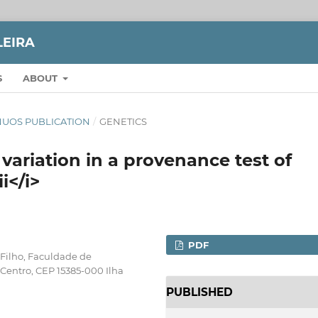
LEIRA
S
ABOUT
TINUOS PUBLICATION
/
GENETICS
ariation in a provenance test of
i</i>
PDF
 Filho, Faculdade de
, Centro, CEP 15385-000 Ilha
PUBLISHED