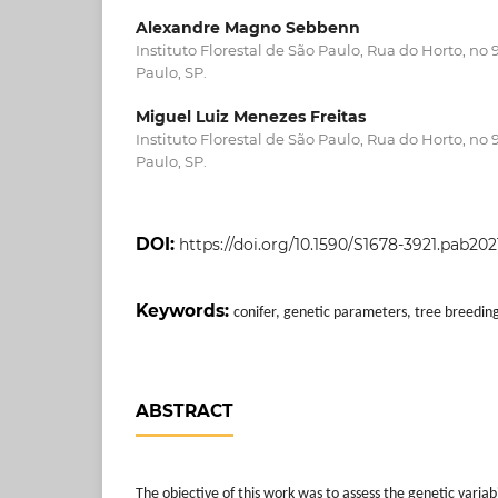
Alexandre Magno Sebbenn
Instituto Florestal de São Paulo, Rua do Horto, no
Paulo, SP.
Miguel Luiz Menezes Freitas
Instituto Florestal de São Paulo, Rua do Horto, no
Paulo, SP.
DOI:
https://doi.org/10.1590/S1678-3921.pab20
Keywords:
conifer, genetic parameters, tree breedin
ABSTRACT
The objective of this work was to assess the genetic variabi