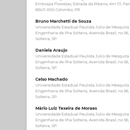
Embrapa Florestas, Estrada da Ribeira, Km 111, Pa
83411-000 Colombo, PR.
Bruno Marchetti de Souza
Universidade Estadual Paulista Júlio de Mesquita
Engenharia de Ilha Solteira, Avenida Brasil, no 56
Solteira, SP.
Daniela Araujo
Universidade Estadual Paulista Júlio de Mesquita
Engenharia de Ilha Solteira, Avenida Brasil, no 56
Solteira, SP.
Celso Machado
Universidade Estadual Paulista Júlio de Mesquita
Engenharia de Ilha Solteira, Avenida Brasil, no 56
Solteira, SP.
Mário Luiz Texeira de Moraes
Universidade Estadual Paulista Júlio de Mesquita
Engenharia de Ilha Solteira, Avenida Brasil, no 56
Solteira, SP.