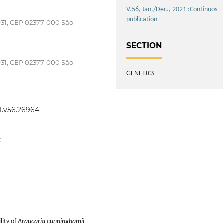
V.56, Jan./Dec., 2021 :Continuos
publication
 931, CEP 02377-000 São
SECTION
 931, CEP 02377-000 São
GENETICS
21.v56.26964
g
lity of
Araucaria cunninghamii