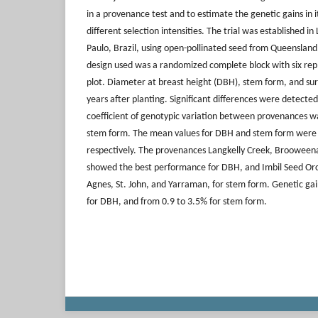
in a provenance test and to estimate the genetic gains in 
different selection intensities. The trial was established in 
Paulo, Brazil, using open-pollinated seed from Queensland
design used was a randomized complete block with six repl
plot. Diameter at breast height (DBH), stem form, and su
years after planting. Significant differences were detec
coefficient of genotypic variation between provenances w
stem form. The mean values for DBH and stem form were
respectively. The provenances Langkelly Creek, Brooweena
showed the best performance for DBH, and Imbil Seed Or
Agnes, St. John, and Yarraman, for stem form. Genetic ga
for DBH, and from 0.9 to 3.5% for stem form.