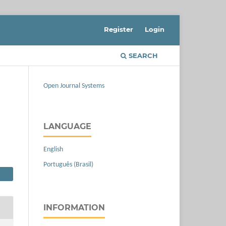
Register
Login
SEARCH
Open Journal Systems
LANGUAGE
English
Português (Brasil)
INFORMATION