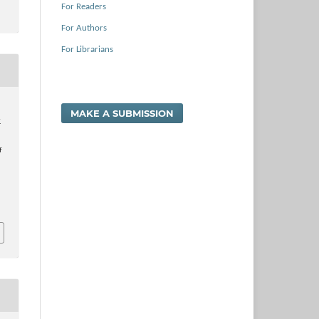
For Readers
For Authors
For Librarians
.
MAKE A SUBMISSION
.
f