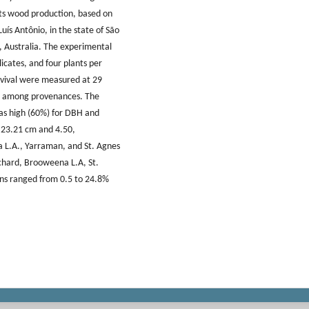
its wood production, based on
Luís Antônio, in the state of São
, Australia. The experimental
icates, and four plants per
rvival were measured at 29
ted among provenances. The
as high (60%) for DBH and
 23.21 cm and 4.50,
 L.A., Yarraman, and St. Agnes
chard, Brooweena L.A, St.
ins ranged from 0.5 to 24.8%