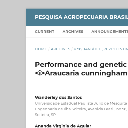
PESQUISA AGROPECUARIA BRASI
CURRENT
ARCHIVES
ANNOUNCEMENT
HOME
/
ARCHIVES
/
V.56, JAN./DEC., 2021 :CON
Performance and genetic v
<i>Araucaria cunninghami
Wanderley dos Santos
Universidade Estadual Paulista Júlio de Mesquita
Engenharia de Ilha Solteira, Avenida Brasil, no 56
Solteira, SP.
Ananda Virginia de Aguiar