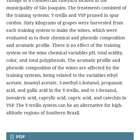
vintage in a commercial vineyard located in the
municipality of São Joaquim. The treatments consisted of
the training systems: Y-trellis and VSP pruned in spur
cordon. Sixty kilograms of grapes were harvested from
each training system to make the wines, which were
evaluated as to their chemical and phenolic composition
and aromatic profile. There is no effect of the training
system on the wine chemical variables pH, total acidity,
color, and total polyphenols. The aromatic profile and
phenolic composition of the wines are affected by the
training systems, being related to the variables ethyl
acetate, isoamyl acetate, 3-methyl-1-butanol, propanoic
acid, and gallic acid in the Y-trellis, and to 1-hexanol,
isovaleric acid, caprylic acid, capric acid, and catechin in
VSP. The Y-trellis system can be an alternative for high-
altitude regions of Southern Brazil.
PDF