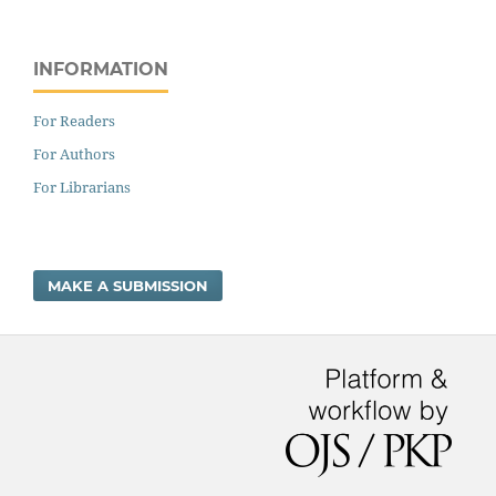
INFORMATION
For Readers
For Authors
For Librarians
MAKE A SUBMISSION