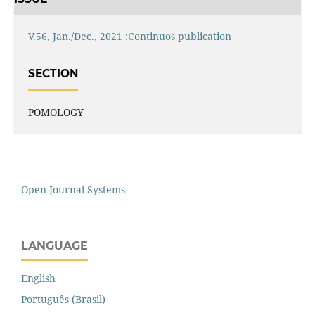
V.56, Jan./Dec., 2021 :Continuos publication
SECTION
POMOLOGY
Open Journal Systems
LANGUAGE
English
Português (Brasil)