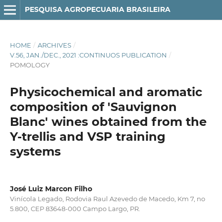
PESQUISA AGROPECUARIA BRASILEIRA
HOME
/
ARCHIVES
/
V.56, JAN./DEC., 2021 :CONTINUOS PUBLICATION
/
POMOLOGY
Physicochemical and aromatic
composition of 'Sauvignon
Blanc' wines obtained from the
Y-trellis and VSP training
systems
José Luiz Marcon Filho
Vinícola Legado, Rodovia Raul Azevedo de Macedo, Km 7, no
5.800, CEP 83648-000 Campo Largo, PR.