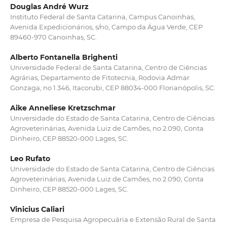
Douglas André Wurz
Instituto Federal de Santa Catarina, Campus Canoinhas,
Avenida Expedicionários, s/no, Campo da Água Verde, CEP
89460-970 Canoinhas, SC.
Alberto Fontanella Brighenti
Universidade Federal de Santa Catarina, Centro de Ciências
Agrárias, Departamento de Fitotecnia, Rodovia Admar
Gonzaga, no 1.346, Itacorubi, CEP 88034-000 Florianópolis, SC.
Aike Anneliese Kretzschmar
Universidade do Estado de Santa Catarina, Centro de Ciências
Agroveterinárias, Avenida Luiz de Camões, no 2.090, Conta
Dinheiro, CEP 88520-000 Lages, SC.
Leo Rufato
Universidade do Estado de Santa Catarina, Centro de Ciências
Agroveterinárias, Avenida Luiz de Camões, no 2.090, Conta
Dinheiro, CEP 88520-000 Lages, SC.
Vinicius Caliari
Empresa de Pesquisa Agropecuária e Extensão Rural de Santa