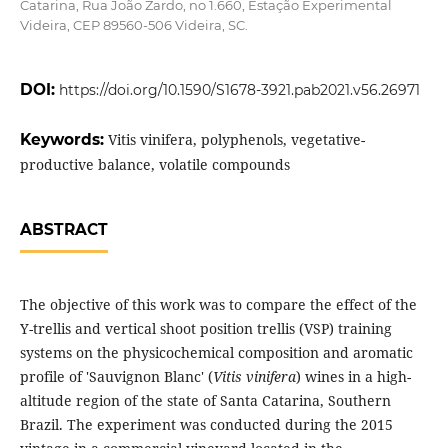
Catarina, Rua João Zardo, no 1.660, Estação Experimental
Videira, CEP 89560-506 Videira, SC.
DOI:
https://doi.org/10.1590/S1678-3921.pab2021.v56.26971
Keywords:
Vitis vinifera, polyphenols, vegetative-
productive balance, volatile compounds
ABSTRACT
The objective of this work was to compare the effect of the
Y-trellis and vertical shoot position trellis (VSP) training
systems on the physicochemical composition and aromatic
profile of 'Sauvignon Blanc' (
Vitis vinifera
) wines in a high-
altitude region of the state of Santa Catarina, Southern
Brazil. The experiment was conducted during the 2015