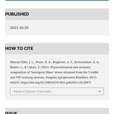
PUBLISHED
2021-10-20
HOW TO CITE
Marcon Filho, J. L., Wurz, D. A., Brighenti, A. F., Kretzschmar, A. A.,
Rufato, L., & Caliari, V. (2021). Physicochemical and aromatic
composition of ’Sauvignon Blanc’ wines obtained from the Y-trellis
and VSP training systems.
Pesquisa Agropecuaria Brasileira
,
56
(Y),
e02255. https://doi.org/10.1590/S1678-3921.pab2021.v56.26971
More Citation Formats
ISSUE