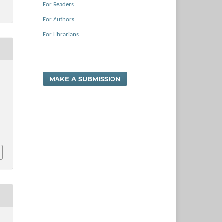
For Readers
For Authors
For Librarians
,
MAKE A SUBMISSION