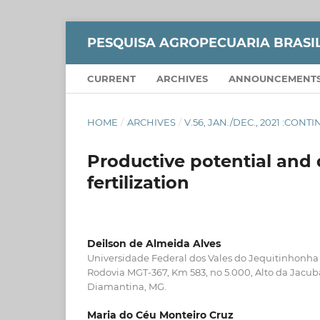
PESQUISA AGROPECUARIA BRASI
CURRENT
ARCHIVES
ANNOUNCEMENT
HOME
/
ARCHIVES
/
V.56, JAN./DEC., 2021 :CON
Productive potential and 
fertilization
Deilson de Almeida Alves
Universidade Federal dos Vales do Jequitinhonha
Rodovia MGT-367, Km 583, no 5.000, Alto da Jacu
Diamantina, MG.
Maria do Céu Monteiro Cruz