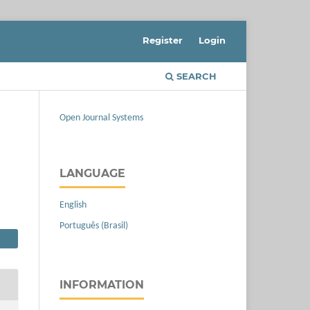
Register
Login
SEARCH
Open Journal Systems
LANGUAGE
English
Português (Brasil)
INFORMATION