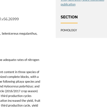
publication
SECTION
21.v56.26999
POMOLOGY
s, Selenicereus megalanthus,
ne adequate rates of nitrogen
ent content in three species of
mized complete blocks, with a
e following pitaya species and
and
Hylocereus polyrhizus
; and
cycle (2016/2017 crop season)
 third production cycles
tion increased the yield, fruit
 third production cycle, yield