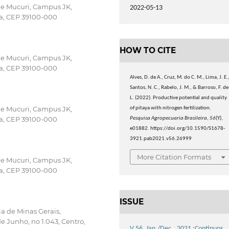
 e Mucuri, Campus JK,
2022-05-13
ba, CEP 39100-000
HOW TO CITE
 e Mucuri, Campus JK,
ba, CEP 39100-000
Alves, D. de A., Cruz, M. do C. M., Lima, J. E.
Santos, N. C., Rabelo, J. M., & Barroso, F. de
L. (2022). Productive potential and quality
 e Mucuri, Campus JK,
of pitaya with nitrogen fertilization.
ba, CEP 39100-000
Pesquisa Agropecuaria Brasileira
,
56
(Y),
e01882. https://doi.org/10.1590/S1678-
3921.pab2021.v56.26999
More Citation Formats
 e Mucuri, Campus JK,
ba, CEP 39100-000
ISSUE
ia de Minas Gerais,
 Junho, no 1.043, Centro,
V.56, Jan./Dec., 2021 :Continuos