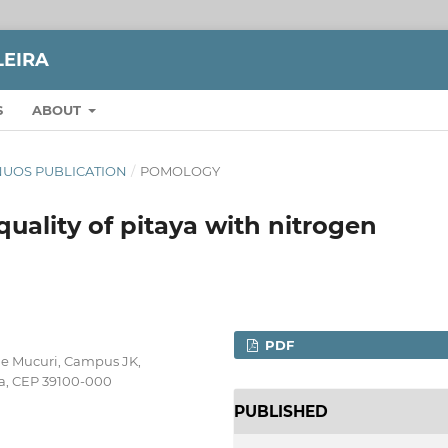
LEIRA
S
ABOUT
TINUOS PUBLICATION
/
POMOLOGY
quality of pitaya with nitrogen
PDF
 e Mucuri, Campus JK,
ba, CEP 39100-000
PUBLISHED