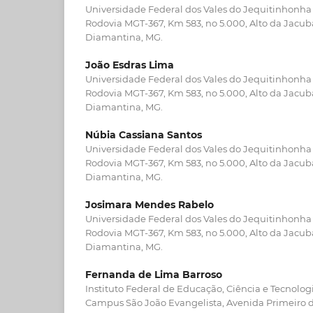
Universidade Federal dos Vales do Jequitinhonha
Rodovia MGT-367, Km 583, no 5.000, Alto da Jacu
Diamantina, MG.
João Esdras Lima
Universidade Federal dos Vales do Jequitinhonha
Rodovia MGT-367, Km 583, no 5.000, Alto da Jacu
Diamantina, MG.
Núbia Cassiana Santos
Universidade Federal dos Vales do Jequitinhonha
Rodovia MGT-367, Km 583, no 5.000, Alto da Jacu
Diamantina, MG.
Josimara Mendes Rabelo
Universidade Federal dos Vales do Jequitinhonha
Rodovia MGT-367, Km 583, no 5.000, Alto da Jacu
Diamantina, MG.
Fernanda de Lima Barroso
Instituto Federal de Educação, Ciência e Tecnolog
Campus São João Evangelista, Avenida Primeiro de