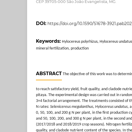
CEP 39705-000 São João Evangelista, MG.
DOI:
https://doi.org/10.1590/S1678-3921.pab20
Keywords:
Hylocereus polyrhizus, Hylocereus undatu
mineral fertilization, production
ABSTRACT
The objective of this work was to determi
to reach satisfactory yield, fruit quality, and cladode nutri
pitaya. The experimental design was carried out in rando
3×4 factorial arrangement. The treatments consisted of th
N rates:
Selenicereus megalanthus
,
Hylocereus undatus
, 
0, 50, 100, and 200 g N per plant, in the first production 
and 50, 100, 200, and 300 g N per plant, in the second and
(2017/2018 and 2018/2019 crop seasons). Nitrogen fertiliza
quality, and cladode nutrient content of the species. In the