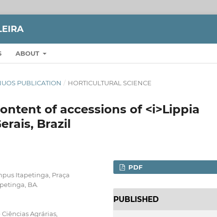
LEIRA
S
ABOUT
TINUOS PUBLICATION
/
HORTICULTURAL SCIENCE
ontent of accessions of <i>Lippia
erais, Brazil
PDF
pus Itapetinga, Praça
petinga, BA.
PUBLISHED
 Ciências Agrárias,