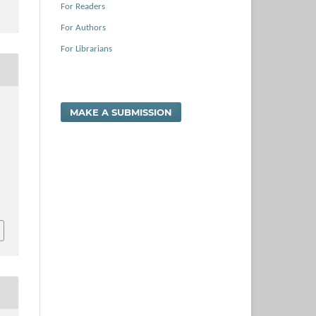
For Readers
For Authors
For Librarians
MAKE A SUBMISSION