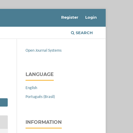
Register
Login
SEARCH
Open Journal Systems
LANGUAGE
English
Português (Brasil)
INFORMATION