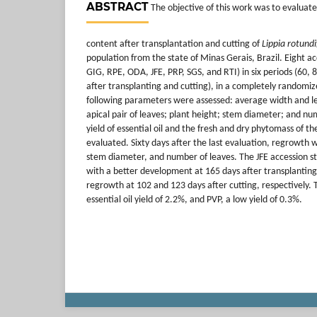
ABSTRACT
The objective of this work was to evaluate
content after transplantation and cutting of
Lippia rotundi
population from the state of Minas Gerais, Brazil. Eight a
GIG, RPE, ODA, JFE, PRP, SGS, and RTI) in six periods (60, 
after transplanting and cutting), in a completely randomi
following parameters were assessed: average width and le
apical pair of leaves; plant height; stem diameter; and nu
yield of essential oil and the fresh and dry phytomass of th
evaluated. Sixty days after the last evaluation, regrowth
stem diameter, and number of leaves. The JFE accession sta
with a better development at 165 days after transplantin
regrowth at 102 and 123 days after cutting, respectively.
essential oil yield of 2.2%, and PVP, a low yield of 0.3%.