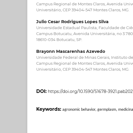
Campus Regional de Montes Claros, Avenida Univer
Universitário, CEP 39404-547 Montes Claros, MG.
Julio Cesar Rodrigues Lopes Silva
Universidade Estadual Paulista, Faculdade de Ci
Campus Botucatu, Avenida Universitária, no 3.780,
18610-034 Botucatu, SP.
Brayonn Mascarenhas Azevedo
Universidade Federal de Minas Gerais, Instituto de
Campus Regional de Montes Claros, Avenida Univer
Universitário, CEP 39404-547 Montes Claros, MG.
DOI:
https://doi.org/10.1590/S1678-3921.pab202
Keywords:
agronomic behavior, germplasm, medicina