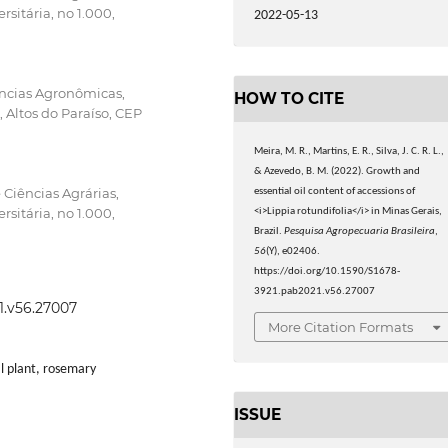
sitária, no 1.000,
2022-05-13
ências Agronômicas,
HOW TO CITE
 Altos do Paraíso, CEP
Meira, M. R., Martins, E. R., Silva, J. C. R. L.,
& Azevedo, B. M. (2022). Growth and
 Ciências Agrárias,
essential oil content of accessions of
sitária, no 1.000,
<i>Lippia rotundifolia</i> in Minas Gerais,
Brazil.
Pesquisa Agropecuaria Brasileira
,
56
(Y), e02406.
https://doi.org/10.1590/S1678-
3921.pab2021.v56.27007
1.v56.27007
More Citation Formats
l plant, rosemary
ISSUE