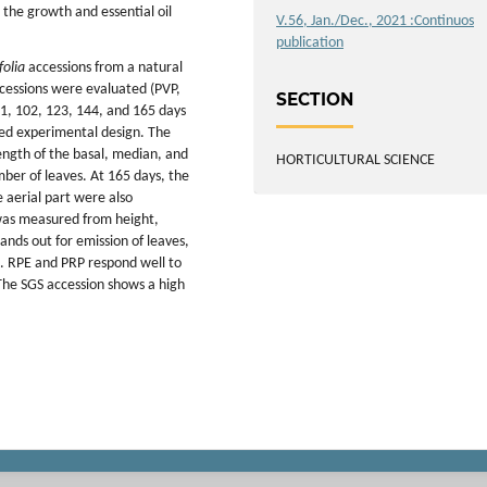
 the growth and essential oil
V.56, Jan./Dec., 2021 :Continuos
publication
folia
accessions from a natural
ccessions were evaluated (PVP,
SECTION
81, 102, 123, 144, and 165 days
zed experimental design. The
ngth of the basal, median, and
HORTICULTURAL SCIENCE
mber of leaves. At 165 days, the
e aerial part were also
 was measured from height,
nds out for emission of leaves,
g. RPE and PRP respond well to
 The SGS accession shows a high