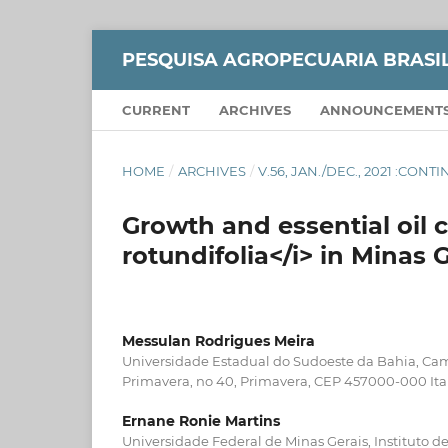
PESQUISA AGROPECUARIA BRASI
CURRENT
ARCHIVES
ANNOUNCEMENT
HOME
/
ARCHIVES
/
V.56, JAN./DEC., 2021 :CON
Growth and essential oil c
rotundifolia</i> in Minas G
Messulan Rodrigues Meira
Universidade Estadual do Sudoeste da Bahia, Cam
Primavera, no 40, Primavera, CEP 457000-000 Ita
Ernane Ronie Martins
Universidade Federal de Minas Gerais, Instituto de