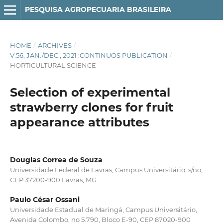
PESQUISA AGROPECUARIA BRASILEIRA
HOME
/
ARCHIVES
/
V.56, JAN./DEC., 2021 :CONTINUOS PUBLICATION
/
HORTICULTURAL SCIENCE
Selection of experimental
strawberry clones for fruit
appearance attributes
Douglas Correa de Souza
Universidade Federal de Lavras, Campus Universitário, s/no,
CEP 37200-900 Lavras, MG.
Paulo César Ossani
Universidade Estadual de Maringá, Campus Universitário,
Avenida Colombo, no 5.790, Bloco E-90, CEP 87020-900