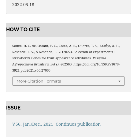
2022-05-18
HOW TO CITE
Souza, D. C. de, Ossani, P. C., Costa, A. S., Guerra, T. S., Araújo, A. L.,
Resende, F. V., & Resende, L. V. (2022). Selection of experimental
strawberry clones for fruit appearance attributes.
Pesquisa
Agropecuaria Brasileira
,
56
(Y), e02560. https://doi.org/10.1590/S1678-
3921.pab2021.v56.27065
More Citation Formats
ISSUE
V.56, Jan./Dec., 2021 :Continuos publication