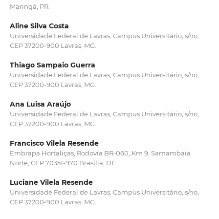
Maringá, PR.
Aline Silva Costa
Universidade Federal de Lavras, Campus Universitário, s/no,
CEP 37200-900 Lavras, MG.
Thiago Sampaio Guerra
Universidade Federal de Lavras, Campus Universitário, s/no,
CEP 37200-900 Lavras, MG.
Ana Luisa Araújo
Universidade Federal de Lavras, Campus Universitário, s/no,
CEP 37200-900 Lavras, MG.
Francisco Vilela Resende
Embrapa Hortaliças, Rodovia BR-060, Km 9, Samambaia
Norte, CEP 70351-970 Brasília, DF.
Luciane Vilela Resende
Universidade Federal de Lavras, Campus Universitário, s/no,
CEP 37200-900 Lavras, MG.