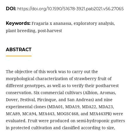
DOI:
https://doi.org/10.1590/S1678-3921.pab2021.v56.27065
Keywords:
Fragaria x ananassa, exploratory analysis,
plant breeding, post-harvest
ABSTRACT
The objective of this work was to carry out the
morphological characterization of strawberry fruit of
different genotypes, as well as to verify their postharvest
conservation. Six commercial cultivars (Albion, Aromas,
Dover, Festival, Pircinque, and San Andreas) and nine
experimental clones (MDA01, MDA19, MDA22, MDA23,
MCA89, MCA94, MFA443, MOGSC468, and MFA443PR) were
evaluated. Fruit were produced on semi-hydroponic gutters
in protected cultivation and classified according to size,