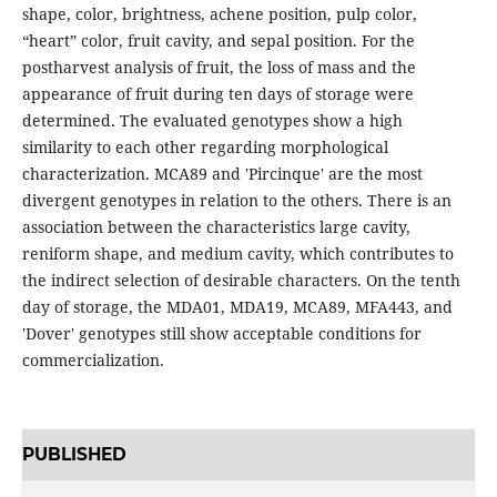
shape, color, brightness, achene position, pulp color,
“heart” color, fruit cavity, and sepal position. For the
postharvest analysis of fruit, the loss of mass and the
appearance of fruit during ten days of storage were
determined. The evaluated genotypes show a high
similarity to each other regarding morphological
characterization. MCA89 and 'Pircinque' are the most
divergent genotypes in relation to the others. There is an
association between the characteristics large cavity,
reniform shape, and medium cavity, which contributes to
the indirect selection of desirable characters. On the tenth
day of storage, the MDA01, MDA19, MCA89, MFA443, and
'Dover' genotypes still show acceptable conditions for
commercialization.
PUBLISHED