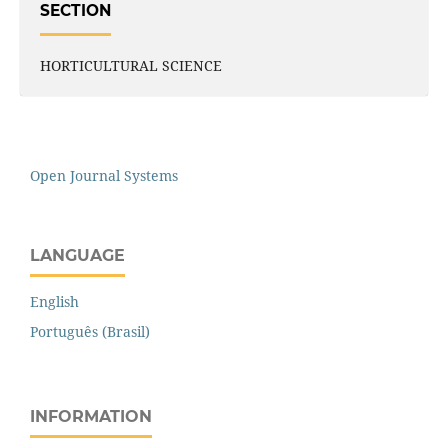
SECTION
HORTICULTURAL SCIENCE
Open Journal Systems
LANGUAGE
English
Português (Brasil)
INFORMATION