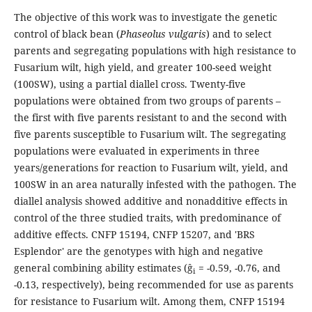
The objective of this work was to investigate the genetic
control of black bean (
Phaseolus vulgaris
) and to select
parents and segregating populations with high resistance to
Fusarium wilt, high yield, and greater 100-seed weight
(100SW), using a partial diallel cross. Twenty-five
populations were obtained from two groups of parents –
the first with five parents resistant to and the second with
five parents susceptible to Fusarium wilt. The segregating
populations were evaluated in experiments in three
years/generations for reaction to Fusarium wilt, yield, and
100SW in an area naturally infested with the pathogen. The
diallel analysis showed additive and nonadditive effects in
control of the three studied traits, with predominance of
additive effects. CNFP 15194, CNFP 15207, and 'BRS
Esplendor' are the genotypes with high and negative
general combining ability estimates (ĝ
= -0.59, -0.76, and
i
-0.13, respectively), being recommended for use as parents
for resistance to Fusarium wilt. Among them, CNFP 15194