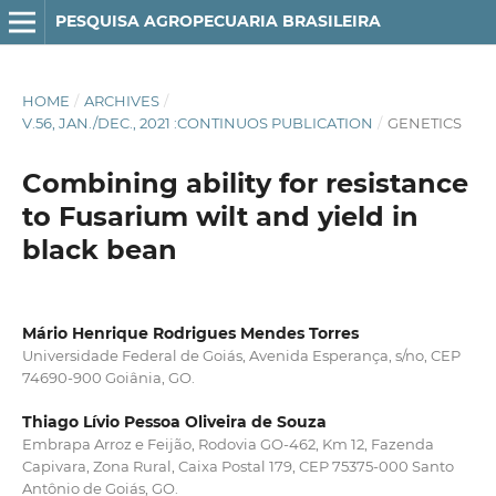
PESQUISA AGROPECUARIA BRASILEIRA
HOME
/
ARCHIVES
/
V.56, JAN./DEC., 2021 :CONTINUOS PUBLICATION
/
GENETICS
Combining ability for resistance
to Fusarium wilt and yield in
black bean
Mário Henrique Rodrigues Mendes Torres
Universidade Federal de Goiás, Avenida Esperança, s/no, CEP
74690-900 Goiânia, GO.
Thiago Lívio Pessoa Oliveira de Souza
Embrapa Arroz e Feijão, Rodovia GO-462, Km 12, Fazenda
Capivara, Zona Rural, Caixa Postal 179, CEP 75375-000 Santo
Antônio de Goiás, GO.