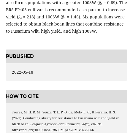
also forms populations with a greater 100SW (ĝ
= 0.69). The
i
BRS FP403 cultivar is recommended as a parent to increase
yield (ĝ
= 218) and 100SW (ĝ
= 1.46). Six populations were
i
i
selected to obtain black bean lines that combine resistance
to Fusarium wilt, high yield, and high 100SW.
PUBLISHED
2022-05-18
HOW TO CITE
Torres, M. H. R. M., Souza, T. L. P. O. de, Melo, L. C., & Pereira, H. S.
(2022). Combining ability for resistance to Fusarium wilt and yield in
black bean.
Pesquisa Agropecuaria Brasileira
,
56
(Y), e02591.
https://doi.org/10.1590/S1678-3921.pab2021.v56.27066