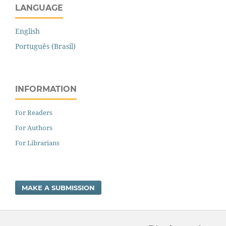
LANGUAGE
English
Português (Brasil)
INFORMATION
For Readers
For Authors
For Librarians
MAKE A SUBMISSION