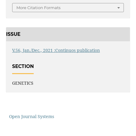
More Citation Formats
ISSUE
V.56, Jan./Dec., 2021 :Continuos publication
SECTION
GENETICS
Open Journal Systems