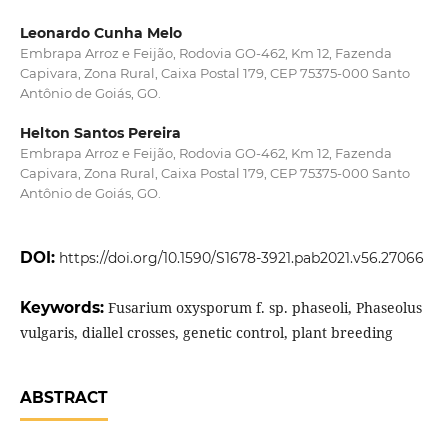
Leonardo Cunha Melo
Embrapa Arroz e Feijão, Rodovia GO-462, Km 12, Fazenda
Capivara, Zona Rural, Caixa Postal 179, CEP 75375-000 Santo
Antônio de Goiás, GO.
Helton Santos Pereira
Embrapa Arroz e Feijão, Rodovia GO-462, Km 12, Fazenda
Capivara, Zona Rural, Caixa Postal 179, CEP 75375-000 Santo
Antônio de Goiás, GO.
DOI:
https://doi.org/10.1590/S1678-3921.pab2021.v56.27066
Keywords:
Fusarium oxysporum f. sp. phaseoli, Phaseolus
vulgaris, diallel crosses, genetic control, plant breeding
ABSTRACT