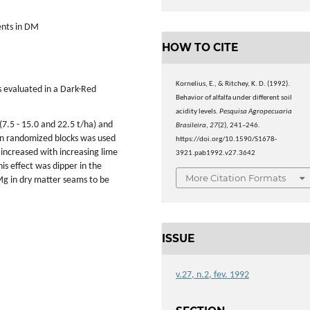
ients in DM
HOW TO CITE
Kornelius, E., & Ritchey, K. D. (1992).
as evaluated in a Dark-Red
Behavior of alfalfa under different soil
acidity levels.
Pesquisa Agropecuaria
 (7.5 - 15.0 and 22.5 t/ha) and
Brasileira
,
27
(2), 241–246.
n in randomized blocks was used
https://doi.org/10.1590/S1678-
ds increased with increasing lime
3921.pab1992.v27.3642
his effect was dipper in the
More Citation Formats
d Mg in dry matter seams to be
ISSUE
v.27, n.2, fev. 1992