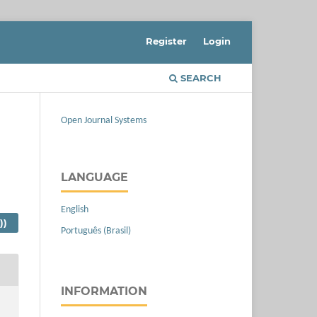
Register
Login
SEARCH
Open Journal Systems
LANGUAGE
English
))
Português (Brasil)
INFORMATION