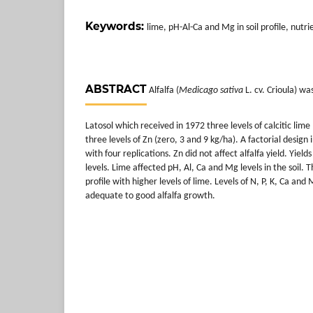
Keywords:
lime, pH-Al-Ca and Mg in soil profile, nutr
ABSTRACT
Alfalfa (
Medicago sativa
L. cv. Crioula) w
Latosol which received in 1972 three levels of calcitic lime
three levels of Zn (zero, 3 and 9 kg/ha). A factorial desig
with four replications. Zn did not affect alfalfa yield. Yiel
levels. Lime affected pH, Al, Ca and Mg levels in the soil. T
profile with higher levels of lime. Levels of N, P, K, Ca an
adequate to good alfalfa growth.