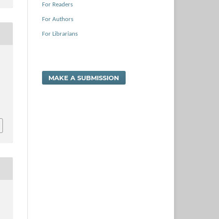
For Readers
For Authors
For Librarians
MAKE A SUBMISSION