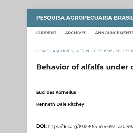
PESQUISA AGROPECUARIA BRASI
CURRENT
ARCHIVES
ANNOUNCEMENT
HOME
/
ARCHIVES
/
V.27, N.2, FEV. 1992
/
SOIL SC
Behavior of alfalfa under d
Euclides Kornelius
Kenneth Dale Ritchey
DOI:
https://doi.org/10.1590/S1678-3921.pab199