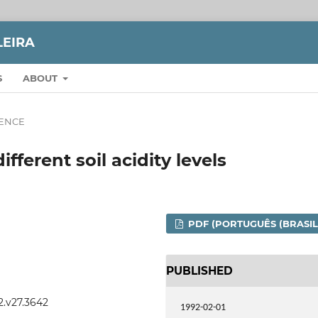
LEIRA
S
ABOUT
IENCE
ifferent soil acidity levels
PDF (PORTUGUÊS (BRASIL
PUBLISHED
2.v27.3642
1992-02-01