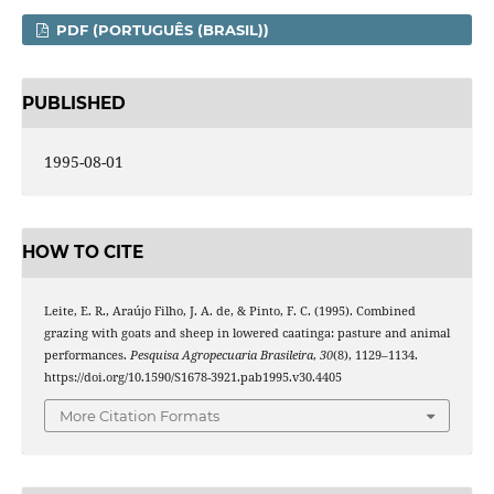
PDF (PORTUGUÊS (BRASIL))
PUBLISHED
1995-08-01
HOW TO CITE
Leite, E. R., Araújo Filho, J. A. de, & Pinto, F. C. (1995). Combined
grazing with goats and sheep in lowered caatinga: pasture and animal
performances.
Pesquisa Agropecuaria Brasileira
,
30
(8), 1129–1134.
https://doi.org/10.1590/S1678-3921.pab1995.v30.4405
More Citation Formats