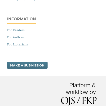
INFORMATION
For Readers
For Authors
For Librarians
MAKE A SUBMISSION