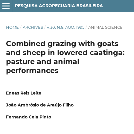
PESQUISA AGROPECUARIA BRASILEIRA
HOME
/
ARCHIVES
/
V.30, N.8, AGO. 1995
/
ANIMAL SCIENCE
Combined grazing with goats
and sheep in lowered caatinga:
pasture and animal
performances
Eneas Reis Leite
João Ambrósio de Araújo Filho
Fernando Cela Pinto