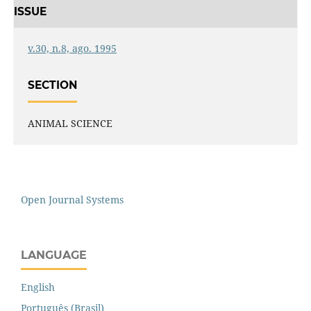
ISSUE
v.30, n.8, ago. 1995
SECTION
ANIMAL SCIENCE
Open Journal Systems
LANGUAGE
English
Português (Brasil)