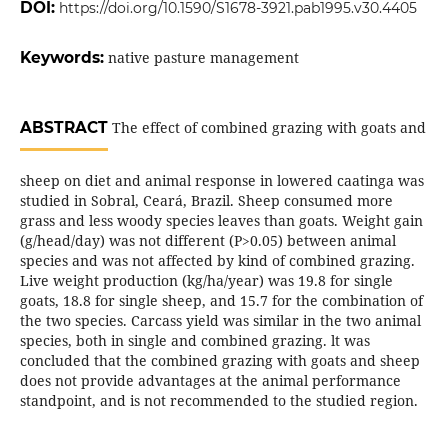
DOI:
https://doi.org/10.1590/S1678-3921.pab1995.v30.4405
Keywords:
native pasture management
ABSTRACT
The effect of combined grazing with goats and
sheep on diet and animal response in lowered caatinga was
studied in Sobral, Ceará, Brazil. Sheep consumed more
grass and less woody species leaves than goats. Weight gain
(g/head/day) was not different (P>0.05) between animal
species and was not affected by kind of combined grazing.
Live weight production (kg/ha/year) was 19.8 for single
goats, 18.8 for single sheep, and 15.7 for the combination of
the two species. Carcass yield was similar in the two animal
species, both in single and combined grazing. lt was
concluded that the combined grazing with goats and sheep
does not provide advantages at the animal performance
standpoint, and is not recommended to the studied region.