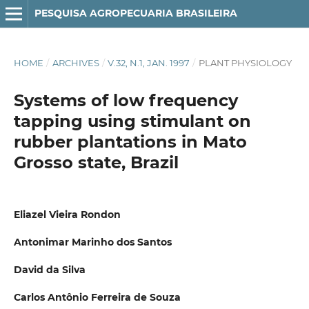
PESQUISA AGROPECUARIA BRASILEIRA
HOME
/
ARCHIVES
/
V.32, N.1, JAN. 1997
/
PLANT PHYSIOLOGY
Systems of low frequency
tapping using stimulant on
rubber plantations in Mato
Grosso state, Brazil
Eliazel Vieira Rondon
Antonimar Marinho dos Santos
David da Silva
Carlos Antônio Ferreira de Souza