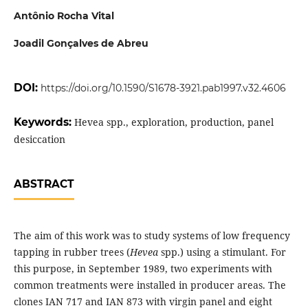
Antônio Rocha Vital
Joadil Gonçalves de Abreu
DOI:
https://doi.org/10.1590/S1678-3921.pab1997.v32.4606
Keywords:
Hevea spp., exploration, production, panel
desiccation
ABSTRACT
The aim of this work was to study systems of low frequency
tapping in rubber trees (
Hevea
spp.) using a stimulant. For
this purpose, in September 1989, two experiments with
common treatments were installed in producer areas. The
clones IAN 717 and IAN 873 with virgin panel and eight