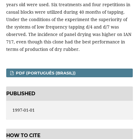
years old were used. Six treatments and four repetitions in
casual blocks were utilized during 40 months of tapping.
Under the conditions of the experiment the superiority of
the systems of low frequency tapping d/4 and d/7 was
observed. The incidence of panel drying was higher on IAN
717, even though this clone had the best performance in
terms of production of dry rubber.
PDF (PORTUGUÊS (BRASIL))
PUBLISHED
1997-01-01
HOW TO CITE