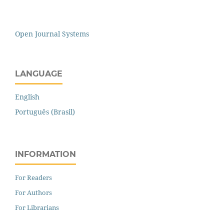
Open Journal Systems
LANGUAGE
English
Português (Brasil)
INFORMATION
For Readers
For Authors
For Librarians