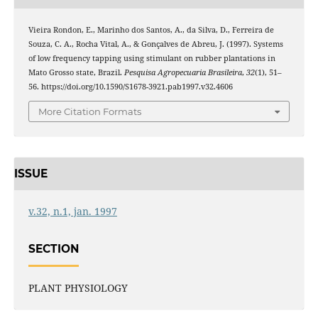
Vieira Rondon, E., Marinho dos Santos, A., da Silva, D., Ferreira de
Souza, C. A., Rocha Vital, A., & Gonçalves de Abreu, J. (1997). Systems
of low frequency tapping using stimulant on rubber plantations in
Mato Grosso state, Brazil.
Pesquisa Agropecuaria Brasileira
,
32
(1), 51–
56. https://doi.org/10.1590/S1678-3921.pab1997.v32.4606
More Citation Formats
ISSUE
v.32, n.1, jan. 1997
SECTION
PLANT PHYSIOLOGY