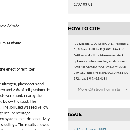
1997-03-01
7.v32.4633
HOW TO CITE
icum aestivum
P. Bevilaqua, G. A., Broch, D. L., Possenti, J.
C., & Amaral Villela, F. (1997). Effect of
fertilizer and soil moisture on nutrient
uptake and wheat seedling establishment.
Pesquisa Agropecuaria Brasileira
,
32
(3),
e effect of fertilizer
249–255. https://doi.org/10.1590/S1678-
3921.pab1997.v32.4633
d nitrogen, phosphorus and
More Citation Formats
 Ten and 20% of soil gravimetric
seeds were used: nearby the
nd below the seed. The
. The soil used was red-yellow
rgence, percentage,
ISSUE
ot system, electric condutivity
 seedlings. The results allowed
v.32, n.3, mar. 1997