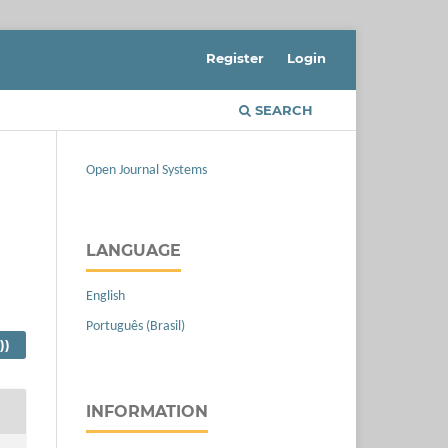
Register
Login
SEARCH
Open Journal Systems
LANGUAGE
English
Português (Brasil)
))
INFORMATION