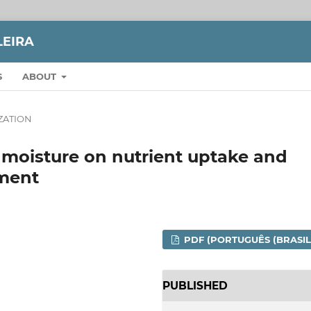
LEIRA
S
ABOUT
IZATION
oil moisture on nutrient uptake and
hment
PDF (PORTUGUÊS (BRASIL
PUBLISHED