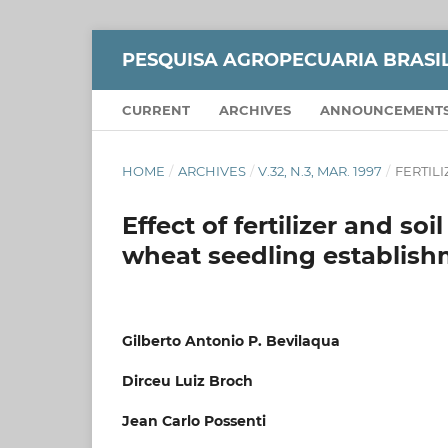
PESQUISA AGROPECUARIA BRASI
CURRENT
ARCHIVES
ANNOUNCEMENT
HOME
/
ARCHIVES
/
V.32, N.3, MAR. 1997
/
FERTIL
Effect of fertilizer and s
wheat seedling establis
Gilberto Antonio P. Bevilaqua
Dirceu Luiz Broch
Jean Carlo Possenti