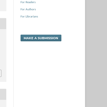
For Readers
For Authors
For Librarians
MAKE A SUBMISSION