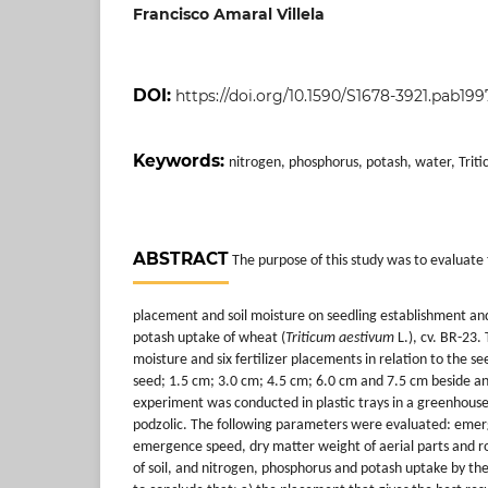
Francisco Amaral Villela
DOI:
https://doi.org/10.1590/S1678-3921.pab199
Keywords:
nitrogen, phosphorus, potash, water, Trit
ABSTRACT
The purpose of this study was to evaluate th
placement and soil moisture on seedling establishment an
potash uptake of wheat (
Triticum aestivum
L.), cv. BR-23.
moisture and six fertilizer placements in relation to the 
seed; 1.5 cm; 3.0 cm; 4.5 cm; 6.0 cm and 7.5 cm beside a
experiment was conducted in plastic trays in a greenhouse
podzolic. The following parameters were evaluated: eme
emergence speed, dry matter weight of aerial parts and ro
of soil, and nitrogen, phosphorus and potash uptake by the