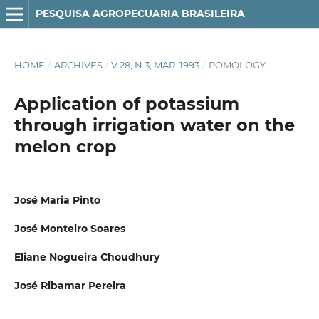
PESQUISA AGROPECUARIA BRASILEIRA
HOME
/
ARCHIVES
/
V.28, N.3, MAR. 1993
/
POMOLOGY
Application of potassium
through irrigation water on the
melon crop
José Maria Pinto
José Monteiro Soares
Eliane Nogueira Choudhury
José Ribamar Pereira