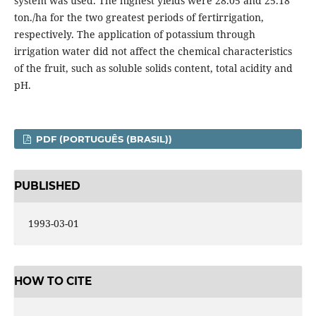
system was used. The highest yields were 28.05 and 25.18
ton./ha for the two greatest periods of fertirrigation,
respectively. The application of potassium through
irrigation water did not affect the chemical characteristics
of the fruit, such as soluble solids content, total acidity and
pH.
PDF (PORTUGUÊS (BRASIL))
PUBLISHED
1993-03-01
HOW TO CITE