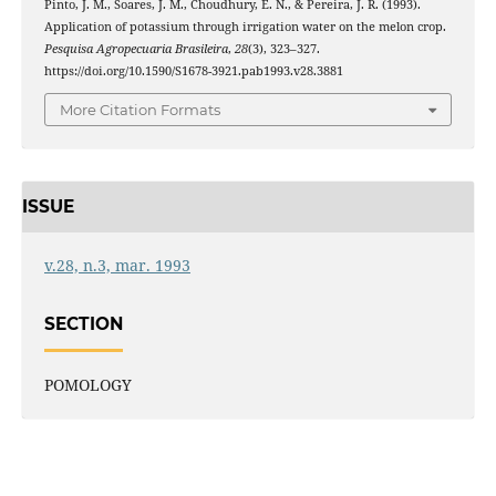
Pinto, J. M., Soares, J. M., Choudhury, E. N., & Pereira, J. R. (1993).
Application of potassium through irrigation water on the melon crop.
Pesquisa Agropecuaria Brasileira
,
28
(3), 323–327.
https://doi.org/10.1590/S1678-3921.pab1993.v28.3881
More Citation Formats
ISSUE
v.28, n.3, mar. 1993
SECTION
POMOLOGY