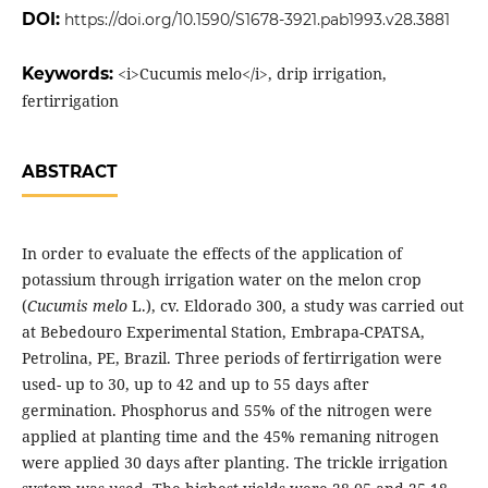
DOI:
https://doi.org/10.1590/S1678-3921.pab1993.v28.3881
Keywords:
<i>Cucumis melo</i>, drip irrigation,
fertirrigation
ABSTRACT
In order to evaluate the effects of the application of
potassium through irrigation water on the melon crop
(
Cucumis melo
L.), cv. Eldorado 300, a study was carried out
at Bebedouro Experimental Station, Embrapa-CPATSA,
Petrolina, PE, Brazil. Three periods of fertirrigation were
used- up to 30, up to 42 and up to 55 days after
germination. Phosphorus and 55% of the nitrogen were
applied at planting time and the 45% remaning nitrogen
were applied 30 days after planting. The trickle irrigation