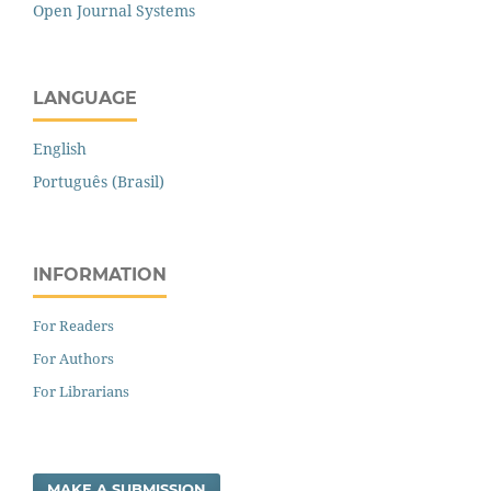
Open Journal Systems
LANGUAGE
English
Português (Brasil)
INFORMATION
For Readers
For Authors
For Librarians
MAKE A SUBMISSION