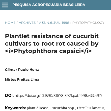
PESQUISA AGROPECUARIA BRASILEIRA
HOME
/
ARCHIVES
/
V.33, N.6, JUN. 1998
/
PHYTOPATHOLOGY
Plantlet resistance of cucurbit
cultivars to root rot caused by
<i>Phytophthora capsici</i>
Gilmar Paulo Henz
Mirtes Freitas Lima
DOI:
https://doi.org/10.1590/S1678-3921.pab1998.v33.4917
Keywords:
plant disease, Cucurbita spp., Citrullus lanatus,