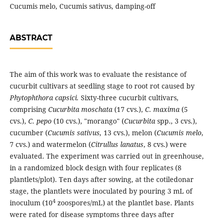
Cucumis melo, Cucumis sativus, damping-off
ABSTRACT
The aim of this work was to evaluate the resistance of
cucurbit cultivars at seedling stage to root rot caused by
Phytophthora capsici.
Sixty-three cucurbit cultivars,
comprising
Cucurbita moschata
(17 cvs.),
C. maxima
(5
cvs.),
C. pepo
(10 cvs.), "morango" (
Cucurbita
spp., 3 cvs.),
cucumber (
Cucumis sativus,
13 cvs.), melon (
Cucumis melo
,
7 cvs.) and watermelon (
Citrullus lanatus
, 8 cvs.) were
evaluated. The experiment was carried out in greenhouse,
in a randomized block design with four replicates (8
plantlets/plot). Ten days after sowing, at the cotiledonar
stage, the plantlets were inoculated by pouring 3 mL of
4
inoculum (10
zoospores/mL) at the plantlet base. Plants
were rated for disease symptoms three days after