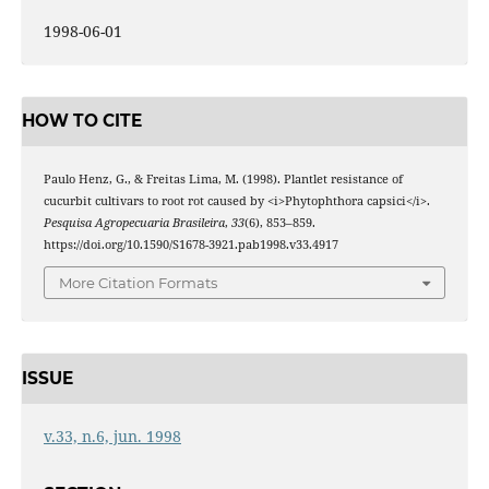
1998-06-01
HOW TO CITE
Paulo Henz, G., & Freitas Lima, M. (1998). Plantlet resistance of
cucurbit cultivars to root rot caused by <i>Phytophthora capsici</i>.
Pesquisa Agropecuaria Brasileira
,
33
(6), 853–859.
https://doi.org/10.1590/S1678-3921.pab1998.v33.4917
More Citation Formats
ISSUE
v.33, n.6, jun. 1998