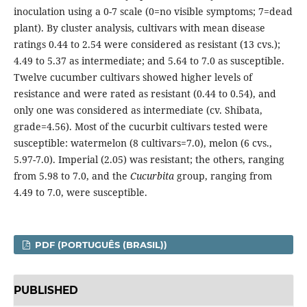
inoculation using a 0-7 scale (0=no visible symptoms; 7=dead
plant). By cluster analysis, cultivars with mean disease
ratings 0.44 to 2.54 were considered as resistant (13 cvs.);
4.49 to 5.37 as intermediate; and 5.64 to 7.0 as susceptible.
Twelve cucumber cultivars showed higher levels of
resistance and were rated as resistant (0.44 to 0.54), and
only one was considered as intermediate (cv. Shibata,
grade=4.56). Most of the cucurbit cultivars tested were
susceptible: watermelon (8 cultivars=7.0), melon (6 cvs.,
5.97-7.0). Imperial (2.05) was resistant; the others, ranging
from 5.98 to 7.0, and the
Cucurbita
group, ranging from
4.49 to 7.0, were susceptible.
PDF (PORTUGUÊS (BRASIL))
PUBLISHED