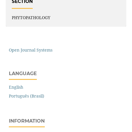
SECTION
PHYTOPATHOLOGY
Open Journal Systems
LANGUAGE
English
Português (Brasil)
INFORMATION