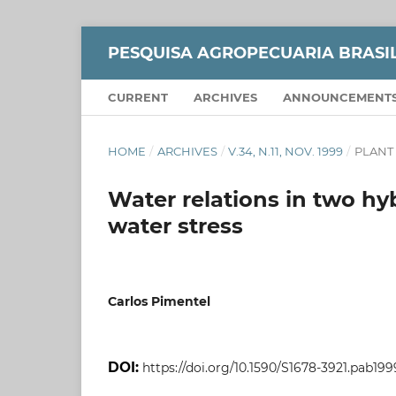
PESQUISA AGROPECUARIA BRASI
CURRENT
ARCHIVES
ANNOUNCEMENT
HOME
/
ARCHIVES
/
V.34, N.11, NOV. 1999
/
PLANT
Water relations in two hy
water stress
Carlos Pimentel
DOI:
https://doi.org/10.1590/S1678-3921.pab19