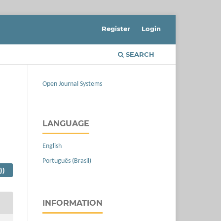
Register
Login
SEARCH
Open Journal Systems
LANGUAGE
English
Português (Brasil)
))
INFORMATION