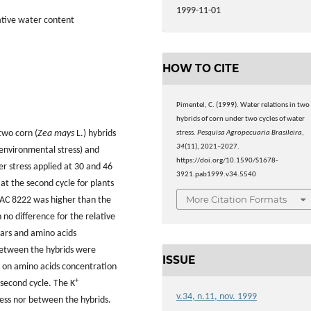
1999-11-01
ative water content
HOW TO CITE
Pimentel, C. (1999). Water relations in two
hybrids of corn under two cycles of water
two corn (
Zea mays
L.) hybrids
stress.
Pesquisa Agropecuaria Brasileira
,
34
(11), 2021–2027.
environmental stress) and
https://doi.org/10.1590/S1678-
r stress applied at 30 and 46
3921.pab1999.v34.5540
 at the second cycle for plants
More Citation Formats
 IAC 8222 was higher than the
 no difference for the relative
ars and amino acids
between the hybrids were
ISSUE
e on amino acids concentration
+
 second cycle. The K
v.34, n.11, nov. 1999
ess nor between the hybrids.