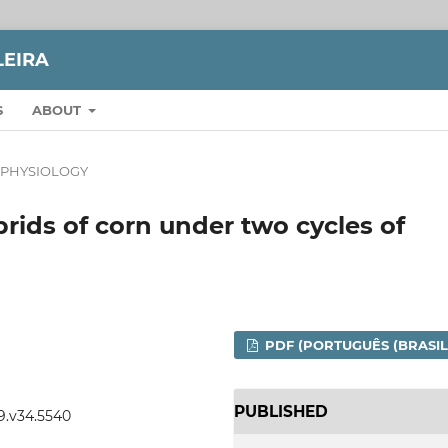
LEIRA
S
ABOUT
 PHYSIOLOGY
brids of corn under two cycles of
PDF (PORTUGUÊS (BRASIL
PUBLISHED
99.v34.5540