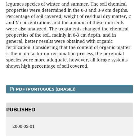
legumes species of winter and summer. The soil chemical
properties were determined in the 0-3 and 3-9 cm depths.
Percentage of soil covered, weight of residual dry matter, C
and N concentrations and the amount of these nutrients
were also analyzed. The treatments changed the chemical
properties of the soil, mainly in 0-3 cm depth, and in
general, better results were obtained with organic
fertilization. Considering that the content of organic matter
is the main factor on reclamation process, the perennial
species were more adequate, however, all forage systems
shown high percentage of soil covered.
PDF (PORTUGUÊS (BRASIL))
PUBLISHED
2000-02-01