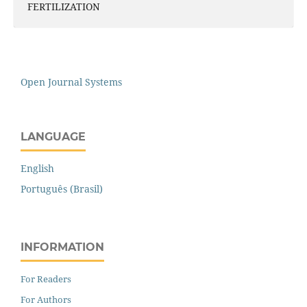
FERTILIZATION
Open Journal Systems
LANGUAGE
English
Português (Brasil)
INFORMATION
For Readers
For Authors