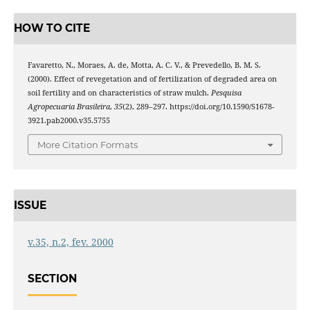
HOW TO CITE
Favaretto, N., Moraes, A. de, Motta, A. C. V., & Prevedello, B. M. S.
(2000). Effect of revegetation and of fertilization of degraded area on
soil fertility and on characteristics of straw mulch.
Pesquisa
Agropecuaria Brasileira
,
35
(2), 289–297. https://doi.org/10.1590/S1678-
3921.pab2000.v35.5755
More Citation Formats
ISSUE
v.35, n.2, fev. 2000
SECTION