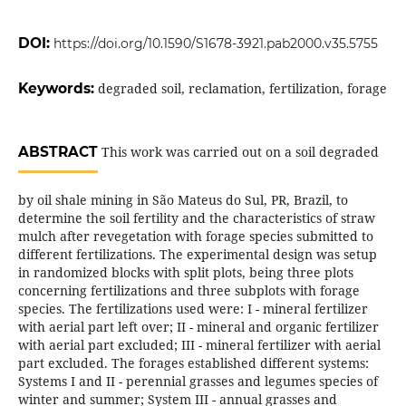
DOI:
https://doi.org/10.1590/S1678-3921.pab2000.v35.5755
Keywords:
degraded soil, reclamation, fertilization, forage
ABSTRACT
This work was carried out on a soil degraded
by oil shale mining in São Mateus do Sul, PR, Brazil, to
determine the soil fertility and the characteristics of straw
mulch after revegetation with forage species submitted to
different fertilizations. The experimental design was setup
in randomized blocks with split plots, being three plots
concerning fertilizations and three subplots with forage
species. The fertilizations used were: I - mineral fertilizer
with aerial part left over; II - mineral and organic fertilizer
with aerial part excluded; III - mineral fertilizer with aerial
part excluded. The forages established different systems:
Systems I and II - perennial grasses and legumes species of
winter and summer; System III - annual grasses and