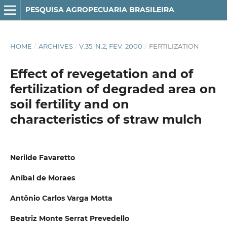
PESQUISA AGROPECUARIA BRASILEIRA
HOME
/
ARCHIVES
/
V.35, N.2, FEV. 2000
/
FERTILIZATION
Effect of revegetation and of
fertilization of degraded area on
soil fertility and on
characteristics of straw mulch
Nerilde Favaretto
Aníbal de Moraes
Antônio Carlos Varga Motta
Beatriz Monte Serrat Prevedello