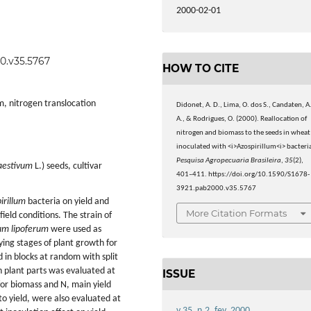
2000-02-01
00.v35.5767
HOW TO CITE
m, nitrogen translocation
Didonet, A. D., Lima, O. dos S., Candaten, A
A., & Rodrigues, O. (2000). Reallocation of
nitrogen and biomass to the seeds in wheat
inoculated with <i>Azospirillum<i> bacteri
Pesquisa Agropecuaria Brasileira
,
35
(2),
aestivum
L.) seeds, cultivar
401–411. https://doi.org/10.1590/S1678-
3921.pab2000.v35.5767
irillum
bacteria on yield and
More Citation Formats
ield conditions. The strain of
lum lipoferum
were used as
ying stages of plant growth for
 in blocks at random with split
n plant parts was evaluated at
ISSUE
for biomass and N, main yield
to yield, were also evaluated at
v.35, n.2, fev. 2000