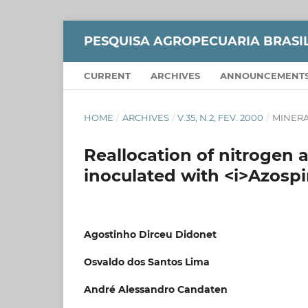
PESQUISA AGROPECUARIA BRASI
CURRENT
ARCHIVES
ANNOUNCEMENT
HOME
/
ARCHIVES
/
V.35, N.2, FEV. 2000
/
MINERA
Reallocation of nitrogen 
inoculated with <i>Azospi
Agostinho Dirceu Didonet
Osvaldo dos Santos Lima
André Alessandro Candaten