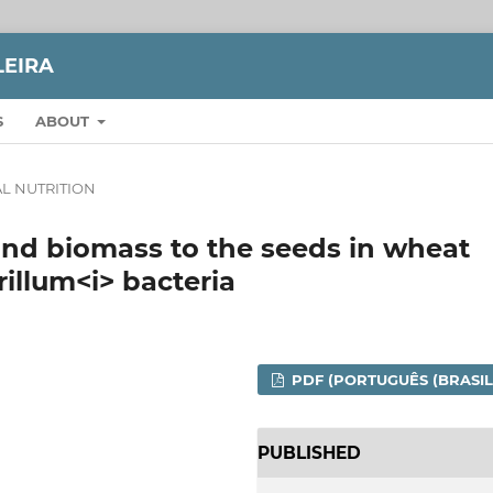
LEIRA
S
ABOUT
L NUTRITION
and biomass to the seeds in wheat
rillum<i> bacteria
PDF (PORTUGUÊS (BRASIL
PUBLISHED