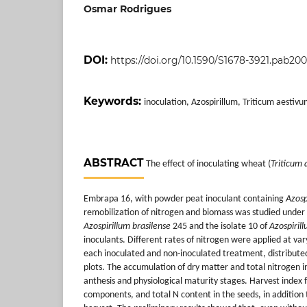
Osmar Rodrigues
DOI:
https://doi.org/10.1590/S1678-3921.pab20
Keywords:
inoculation, Azospirillum, Triticum aestivu
ABSTRACT
The effect of inoculating wheat (
Triticum 
Embrapa 16, with powder peat inoculant containing
Azosp
remobilization of nitrogen and biomass was studied under f
Azospirillum brasilense
245 and the isolate 10 of
Azospiril
inoculants. Different rates of nitrogen were applied at var
each inoculated and non-inoculated treatment, distributed
plots. The accumulation of dry matter and total nitrogen i
anthesis and physiological maturity stages. Harvest index 
components, and total N content in the seeds, in addition 