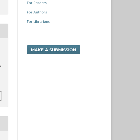
For Readers
For Authors
For Librarians
.
MAKE A SUBMISSION
a.