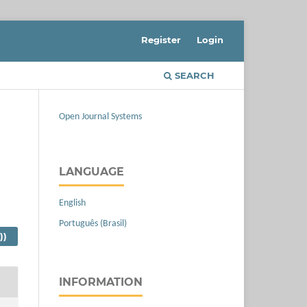
Register
Login
SEARCH
Open Journal Systems
LANGUAGE
English
Português (Brasil)
))
INFORMATION