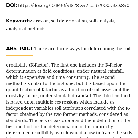
DOI:
https://doi.org/10.1590/S1678-3921.pab2000.v35.5890
Keywords:
erosion, soil deterioration, soil analysis,
analytical methods
ABSTRACT
There are three ways for determining the soil
erodibility (K-factor). The first one includes the K-factor
determination at field conditions, under natural rainfall,
which is expensive and time consuming. The second
method is similar to the first one, but it is based upon the
quantification of K-factor as a function of soil losses and the
erosivity factor, under simulated rainfall. The third method
is based upon multiple regressions which include as
independent variables soil attributes correlated with the K-
factor obtained by the two former methods, considered as
standards. The lack of basic data and the indefinition of the
best method for the determination of the indirectly
determined erodibility, which would allow to frame the soils