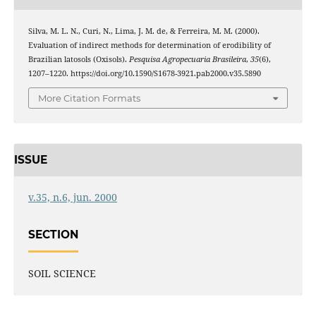
Silva, M. L. N., Curi, N., Lima, J. M. de, & Ferreira, M. M. (2000).
Evaluation of indirect methods for determination of erodibility of
Brazilian latosols (Oxisols).
Pesquisa Agropecuaria Brasileira
,
35
(6),
1207–1220. https://doi.org/10.1590/S1678-3921.pab2000.v35.5890
More Citation Formats
ISSUE
v.35, n.6, jun. 2000
SECTION
SOIL SCIENCE