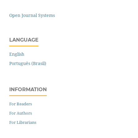
Open Journal Systems
LANGUAGE
English
Português (Brasil)
INFORMATION
For Readers
For Authors
For Librarians