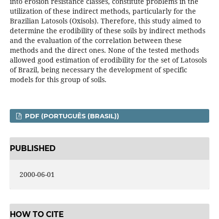
into erosion resistance classes, constitute problems in the
utilization of these indirect methods, particularly for the
Brazilian Latosols (Oxisols). Therefore, this study aimed to
determine the erodibility of these soils by indirect methods
and the evaluation of the correlation between these
methods and the direct ones. None of the tested methods
allowed good estimation of erodibility for the set of Latosols
of Brazil, being necessary the development of specific
models for this group of soils.
PDF (PORTUGUÊS (BRASIL))
PUBLISHED
2000-06-01
HOW TO CITE