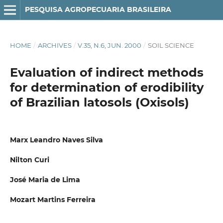
PESQUISA AGROPECUARIA BRASILEIRA
HOME
/
ARCHIVES
/
V.35, N.6, JUN. 2000
/
SOIL SCIENCE
Evaluation of indirect methods
for determination of erodibility
of Brazilian latosols (Oxisols)
Marx Leandro Naves Silva
Nilton Curi
José Maria de Lima
Mozart Martins Ferreira