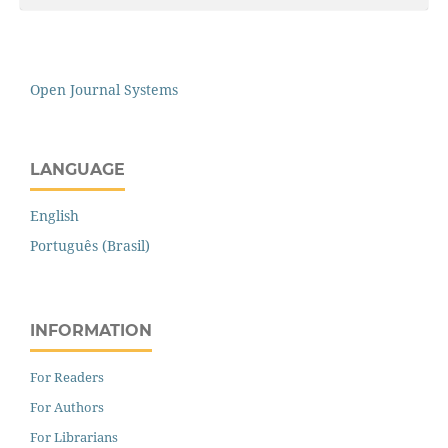
Open Journal Systems
LANGUAGE
English
Português (Brasil)
INFORMATION
For Readers
For Authors
For Librarians