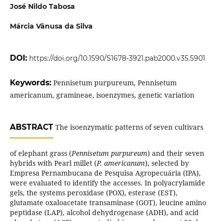
José Nildo Tabosa
Márcia Vânusa da Silva
DOI:
https://doi.org/10.1590/S1678-3921.pab2000.v35.5901
Keywords:
Pennisetum purpureum, Pennisetum
americanum, gramineae, isoenzymes, genetic variation
ABSTRACT
The isoenzymatic patterns of seven cultivars
of elephant grass (
Pennisetum purpureum
) and their seven
hybrids with Pearl millet (
P. americanum
), selected by
Empresa Pernambucana de Pesquisa Agropecuária (IPA),
were evaluated to identify the accesses. In polyacrylamide
gels, the systems peroxidase (POX), esterase (EST),
glutamate oxaloacetate transaminase (GOT), leucine amino
peptidase (LAP), alcohol dehydrogenase (ADH), and acid