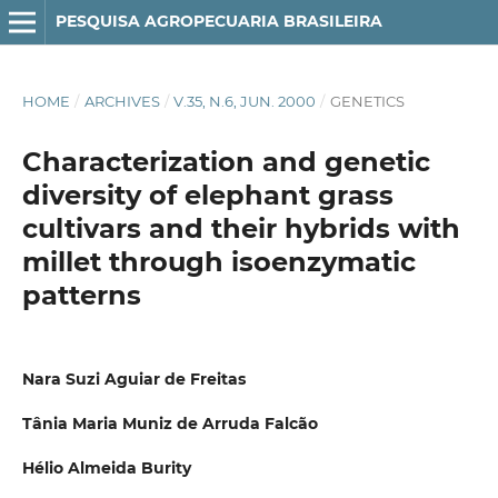
PESQUISA AGROPECUARIA BRASILEIRA
HOME
/
ARCHIVES
/
V.35, N.6, JUN. 2000
/
GENETICS
Characterization and genetic
diversity of elephant grass
cultivars and their hybrids with
millet through isoenzymatic
patterns
Nara Suzi Aguiar de Freitas
Tânia Maria Muniz de Arruda Falcão
Hélio Almeida Burity