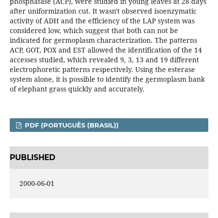
phosphatase (ACP), were studied in young leaves at 28 days
after uniformization cut. It wasn't observed isoenzymatic
activity of ADH and the efficiency of the LAP system was
considered low, which suggest that both can not be
indicated for germoplasm characterization. The patterns
ACP, GOT, POX and EST allowed the identification of the 14
accesses studied, which revealed 9, 3, 13 and 19 different
electrophoretic patterns respectively. Using the esterase
system alone, it is possible to identify the germoplasm bank
of elephant grass quickly and accurately.
PDF (PORTUGUÊS (BRASIL))
PUBLISHED
2000-06-01