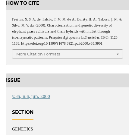
HOW TO CITE
Freitas, N. S. A. de, Falcão, T. M. M. de A., Burity, H. A., Tabosa, J. N., &
Silva, M. V. da. (2000). Characterization and genetic diversity of
elephant grass cultivars and their hybrids with millet through
isoenzymatic patterns.
Pesquisa Agropecuaria Brasileira
,
35
(6), 1125–
1133. https://doi.org/10.1590/S1678-3921.pab2000.v35.5901
More Citation Formats
ISSUE
v.35, n.6, jun. 2000
SECTION
GENETICS