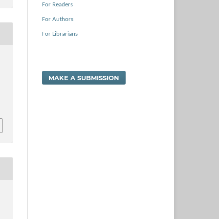
For Readers
For Authors
For Librarians
MAKE A SUBMISSION