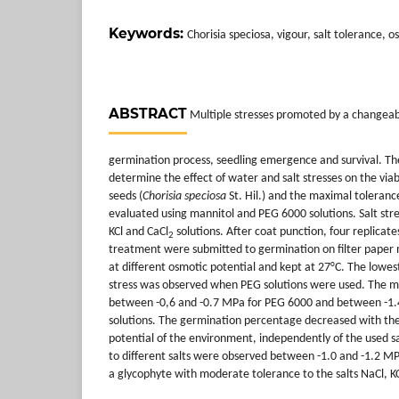
Keywords:
Chorisia speciosa, vigour, salt tolerance, 
ABSTRACT
Multiple stresses promoted by a changeab
germination process, seedling emergence and survival. The
determine the effect of water and salt stresses on the viab
seeds (
Chorisia speciosa
St. Hil.) and the maximal toleranc
evaluated using mannitol and PEG 6000 solutions. Salt str
KCl and CaCl
solutions. After coat punction, four replicate
2
treatment were submitted to germination on filter paper 
at different osmotic potential and kept at 27°C. The lowes
stress was observed when PEG solutions were used. The m
between -0,6 and -0.7 MPa for PEG 6000 and between -1.
solutions. The germination percentage decreased with the
potential of the environment, independently of the used sa
to different salts were observed between -1.0 and -1.2 M
a glycophyte with moderate tolerance to the salts NaCl, K