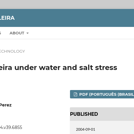
LEIRA
S
ABOUT
TECHNOLOGY
ira under water and salt stress
PDF (PORTUGUÊS (BRASIL
 Perez
PUBLISHED
04.v39.6855
2004-09-01