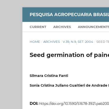
PESQUISA AGROPECUARIA BRASI
CURRENT
ARCHIVES
ANNOUNCEMENT
HOME
/
ARCHIVES
/
V.39, N.9, SET. 2004
/
SEED 
Seed germination of paine
Silmara Cristina Fanti
Sonia Cristina Juliano Gualtieri de Andrade
DOI:
https://doi.org/10.1590/S1678-3921.pab20