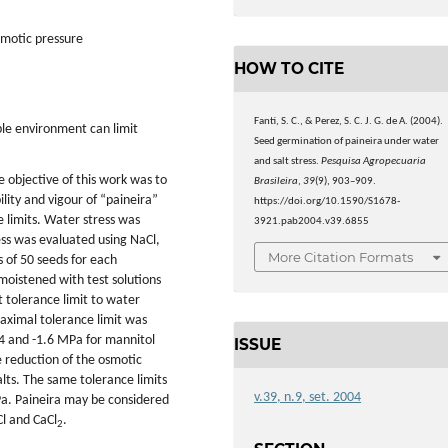
osmotic pressure
HOW TO CITE
Fanti, S. C., & Perez, S. C. J. G. de A. (2004).
le environment can limit
Seed germination of paineira under water
and salt stress.
Pesquisa Agropecuaria
 objective of this work was to
Brasileira
,
39
(9), 903–909.
ility and vigour of “paineira”
https://doi.org/10.1590/S1678-
e limits. Water stress was
3921.pab2004.v39.6855
ess was evaluated using NaCl,
More Citation Formats
s of 50 seeds for each
moistened with test solutions
t tolerance limit to water
aximal tolerance limit was
4 and -1.6 MPa for mannitol
ISSUE
 reduction of the osmotic
lts. The same tolerance limits
v.39, n.9, set. 2004
Pa. Paineira may be considered
Cl and CaCl
.
2