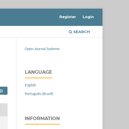
Register
Login
SEARCH
Open Journal Systems
LANGUAGE
English
))
Português (Brasil)
INFORMATION