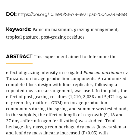
DOI:
https://doi.org/10.1590/S1678-3921.pab2004.v39.6858
Keywords:
Panicum maximum, grazing management,
tropical pasture, post-grazing residues
ABSTRACT
This experiment aimed to determine the
effect of grazing intensity in irrigated
Panicum maximum
cv.
Tanzania on forage production components. A randomized
complete block design with four replicates, following a
repeated measure arrangement, was used. In the plots, the
effect of post-grazing residues (1,210, 3,036 and 5,471 kg/ha
of green dry matter – GDM) on forage production
components during the spring and summer was tested and,
in the subplots, the effect of length of regrowth (9, 18 and
27 days after nitrogen fertilization) was studied. Total
herbage dry mass, green herbage dry mass (leaves+stems)
and leaf dry mass linearly increased (P<0.05) with