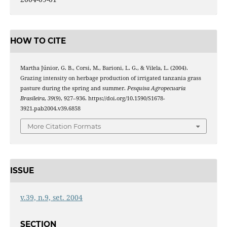
HOW TO CITE
Martha Júnior, G. B., Corsi, M., Barioni, L. G., & Vilela, L. (2004).
Grazing intensity on herbage production of irrigated tanzania grass
pasture during the spring and summer.
Pesquisa Agropecuaria
Brasileira
,
39
(9), 927–936. https://doi.org/10.1590/S1678-
3921.pab2004.v39.6858
More Citation Formats
ISSUE
v.39, n.9, set. 2004
SECTION