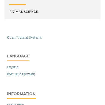
ANIMAL SCIENCE
Open Journal Systems
LANGUAGE
English
Português (Brasil)
INFORMATION
For Readers