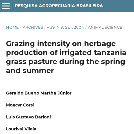
PESQUISA AGROPECUARIA BRASILEIRA
HOME
/
ARCHIVES
/
V.39, N.9, SET. 2004
/
ANIMAL SCIENCE
Grazing intensity on herbage
production of irrigated tanzania
grass pasture during the spring
and summer
Geraldo Bueno Martha Júnior
Moacyr Corsi
Luis Gustavo Barioni
Lourival Vilela