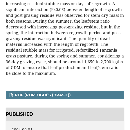
increasing residual stubble mass or days of regrowth. A
significant interaction (P<0.05) between length of regrowth
and post-grazing residue was observed for stem dry mass in
both seasons. During the summer, the leaf/stem ratio
decreased with increasing post-grazing residue, but in the
spring, the interaction between regrowth period and post-
grazing residue was significant. The quantity of dead
material increased with the length of regrowth. The
residual stubble mass for irrigated, N-fertilized Tanzania
grass pasture, during the spring and summer, considering a
36-day grazing cycle, should be around 1,650 to 2,700 kg/ha
of GDM to ensure that leaf production and leaf/stem ratio
be close to the maximum.
PDF (PORTUGUÊS (BRASIL))
PUBLISHED
2004-09-01