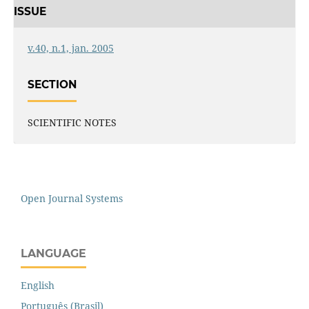
ISSUE
v.40, n.1, jan. 2005
SECTION
SCIENTIFIC NOTES
Open Journal Systems
LANGUAGE
English
Português (Brasil)