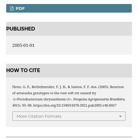
PDF
PUBLISHED
2005-01-01
HOW TO CITE
Henz, G. P., Reifschneider, F. J. B., & Santos, F. F. dos. (2005). Reaction
of arracacha genotypes to the root soft rot caused by
<i>Pectobacterium chrysanthemi</i>.
Pesquisa Agropecuaria Brasileira
,
40
(1), 95–98. https://doi.org/10.1590/S1678-3921.pab2005.v40.6927
More Citation Formats