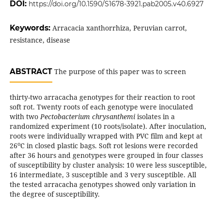
DOI:
https://doi.org/10.1590/S1678-3921.pab2005.v40.6927
Keywords:
Arracacia xanthorrhiza, Peruvian carrot,
resistance, disease
ABSTRACT
The purpose of this paper was to screen
thirty-two arracacha genotypes for their reaction to root
soft rot. Twenty roots of each genotype were inoculated
with two
Pectobacterium chrysanthemi
isolates in a
randomized experiment (10 roots/isolate). After inoculation,
roots were individually wrapped with PVC film and kept at
o
26
C in closed plastic bags. Soft rot lesions were recorded
after 36 hours and genotypes were grouped in four classes
of susceptibility by cluster analysis: 10 were less susceptible,
16 intermediate, 3 susceptible and 3 very susceptible. All
the tested arracacha genotypes showed only variation in
the degree of susceptibility.