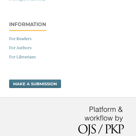
INFORMATION
For Readers
For Authors
For Librarians
MAKE A SUBMISSION