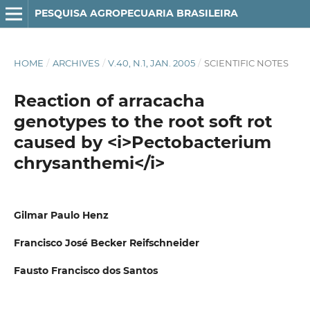
PESQUISA AGROPECUARIA BRASILEIRA
HOME
/
ARCHIVES
/
V.40, N.1, JAN. 2005
/
SCIENTIFIC NOTES
Reaction of arracacha
genotypes to the root soft rot
caused by <i>Pectobacterium
chrysanthemi</i>
Gilmar Paulo Henz
Francisco José Becker Reifschneider
Fausto Francisco dos Santos