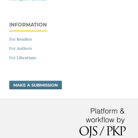
INFORMATION
For Readers
For Authors
For Librarians
MAKE A SUBMISSION