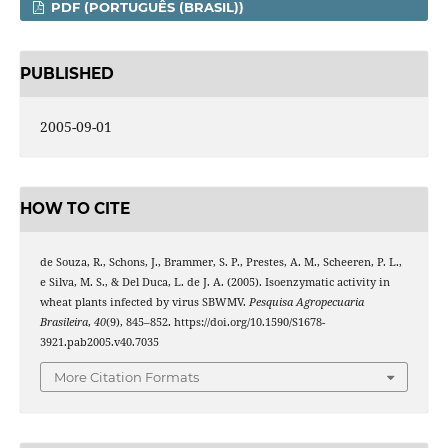
PDF (PORTUGUÊS (BRASIL))
PUBLISHED
2005-09-01
HOW TO CITE
de Souza, R., Schons, J., Brammer, S. P., Prestes, A. M., Scheeren, P. L.,
e Silva, M. S., & Del Duca, L. de J. A. (2005). Isoenzymatic activity in
wheat plants infected by virus SBWMV.
Pesquisa Agropecuaria
Brasileira
,
40
(9), 845–852. https://doi.org/10.1590/S1678-
3921.pab2005.v40.7035
More Citation Formats