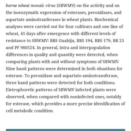
borne wheat mosaic virus
(SBWMV) on the activity and on
the isoenzymatic expression of esterases, peroxidases, and
aspartate aminotranferases in wheat plants. Biochemical
analyses were carried out for four cultivars and one line of
wheat, 45 days after emergence with different levels of
resistance to SBWMV: BRS Guabiju, BRS 194, BRS 179, BR 23
and PF 980524. In general, intra and interpopulation
differences in quality and quantity were detected, when
comparing plants with and without symptoms of SBWMV.
Nine band patterns were determined in both situations for
esterase. To peroxidase and aspartato aminotransferase,
three band patterns were detected for both conditions.
Eletrophoretic patterns of SBWMV infected plants were
observed, when compared with noninfected ones, notably
for esterase, which provides a more precise identification of
cell metabolic condition.