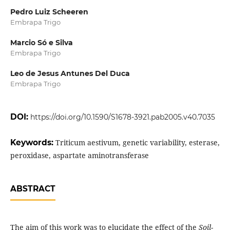
Pedro Luiz Scheeren
Embrapa Trigo
Marcio Só e Silva
Embrapa Trigo
Leo de Jesus Antunes Del Duca
Embrapa Trigo
DOI:
https://doi.org/10.1590/S1678-3921.pab2005.v40.7035
Keywords:
Triticum aestivum, genetic variability, esterase,
peroxidase, aspartate aminotransferase
ABSTRACT
The aim of this work was to elucidate the effect of the
Soil-