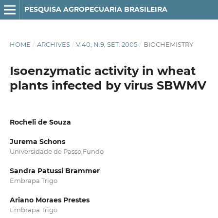
PESQUISA AGROPECUARIA BRASILEIRA
HOME
/
ARCHIVES
/
V.40, N.9, SET. 2005
/
BIOCHEMISTRY
Isoenzymatic activity in wheat
plants infected by virus SBWMV
Rocheli de Souza
Jurema Schons
Universidade de Passo Fundo
Sandra Patussi Brammer
Embrapa Trigo
Ariano Moraes Prestes
Embrapa Trigo