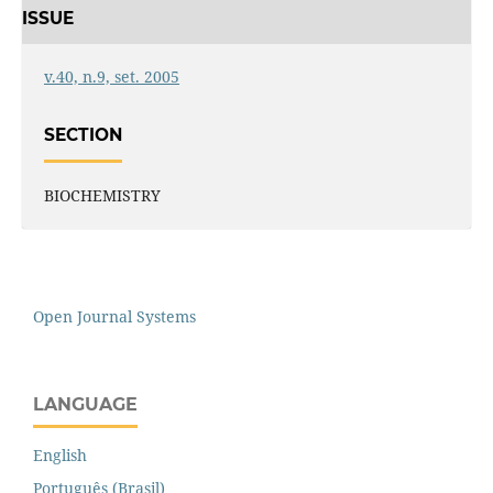
ISSUE
v.40, n.9, set. 2005
SECTION
BIOCHEMISTRY
Open Journal Systems
LANGUAGE
English
Português (Brasil)