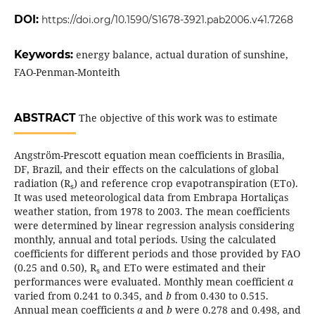
DOI:
https://doi.org/10.1590/S1678-3921.pab2006.v41.7268
Keywords:
energy balance, actual duration of sunshine,
FAO-Penman-Monteith
ABSTRACT
The objective of this work was to estimate
Angström-Prescott equation mean coefficients in Brasília,
DF, Brazil, and their effects on the calculations of global
radiation (R
) and reference crop evapotranspiration (ETo).
s
It was used meteorological data from Embrapa Hortaliças
weather station, from 1978 to 2003. The mean coefficients
were determined by linear regression analysis considering
monthly, annual and total periods. Using the calculated
coefficients for different periods and those provided by FAO
(0.25 and 0.50), R
and ETo were estimated and their
s
performances were evaluated. Monthly mean coefficient
a
varied from 0.241 to 0.345, and
b
from 0.430 to 0.515.
Annual mean coefficients
a
and
b
were 0.278 and 0.498, and