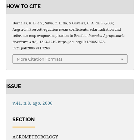
HOW TO CITE
Dornelas, K. D. e S., Silva, C. L. da, & Oliveira, C. A. da S. (2006).
Angström-Prescott equation mean coefficients, solar radiation and
reference crop evapotranspiration in Brasília.
Pesquisa Agropecuaria
Brasileira
,
41
(8), 1213–1219. https://doi.org/10.1590/S1678-
3921.pab2006.v41.7268
More Citation Formats
ISSUE
v.41, n.8, ago. 2006
SECTION
AGROMETEOROLOGY