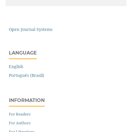
Open Journal Systems
LANGUAGE
English
Português (Brasil)
INFORMATION
For Readers
For Authors
For Librarians