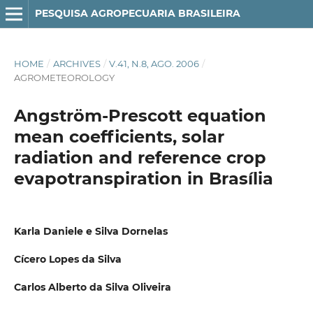
PESQUISA AGROPECUARIA BRASILEIRA
HOME
/
ARCHIVES
/
V.41, N.8, AGO. 2006
/
AGROMETEOROLOGY
Angström-Prescott equation
mean coefficients, solar
radiation and reference crop
evapotranspiration in Brasília
Karla Daniele e Silva Dornelas
Cícero Lopes da Silva
Carlos Alberto da Silva Oliveira