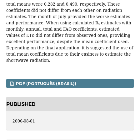
total means were 0.282 and 0.490, respectively. These
coefficients did not differ from each other on radiation
estimates. The month of July provided the worse estimates
and performance. When using calculated R
estimates with
s
monthly, annual, total and FAO coefficients, estimated
values of ETo did not differ from observed ones, providing
excellent performance, despite the mean coefficient used.
Depending on the final application, it is suggested the use of
total mean coefficients due to their easiness to estimate the
shortwave radiation.
PDF (PORTUGUÊS (BRASIL))
PUBLISHED
2006-08-01