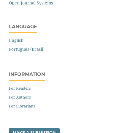
Open Journal Systems
LANGUAGE
English
Português (Brasil)
INFORMATION
For Readers
For Authors
For Librarians
MAKE A SUBMISSION