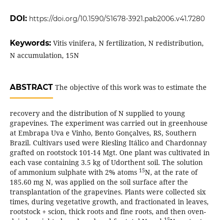
DOI:
https://doi.org/10.1590/S1678-3921.pab2006.v41.7280
Keywords:
Vitis vinifera, N fertilization, N redistribution,
N accumulation, 15N
ABSTRACT
The objective of this work was to estimate the
recovery and the distribution of N supplied to young
grapevines. The experiment was carried out in greenhouse
at Embrapa Uva e Vinho, Bento Gonçalves, RS, Southern
Brazil. Cultivars used were Riesling Itálico and Chardonnay
grafted on rootstock 101-14 Mgt. One plant was cultivated in
each vase containing 3.5 kg of Udorthent soil. The solution
15
of ammonium sulphate with 2% atoms
N, at the rate of
185.60 mg N, was applied on the soil surface after the
transplantation of the grapevines. Plants were collected six
times, during vegetative growth, and fractionated in leaves,
rootstock + scion, thick roots and fine roots, and then oven-
15