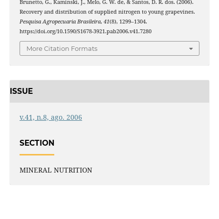
Brunetto, G., Kaminski, J., Melo, G. W. de, & Santos, D. R. dos. (2006).
Recovery and distribution of supplied nitrogen to young grapevines.
Pesquisa Agropecuaria Brasileira
,
41
(8), 1299–1304.
https://doi.org/10.1590/S1678-3921.pab2006.v41.7280
More Citation Formats
ISSUE
v.41, n.8, ago. 2006
SECTION
MINERAL NUTRITION