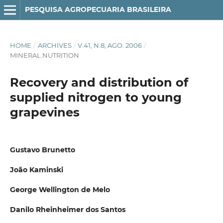
PESQUISA AGROPECUARIA BRASILEIRA
HOME
/
ARCHIVES
/
V.41, N.8, AGO. 2006
/
MINERAL NUTRITION
Recovery and distribution of
supplied nitrogen to young
grapevines
Gustavo Brunetto
João Kaminski
George Wellington de Melo
Danilo Rheinheimer dos Santos