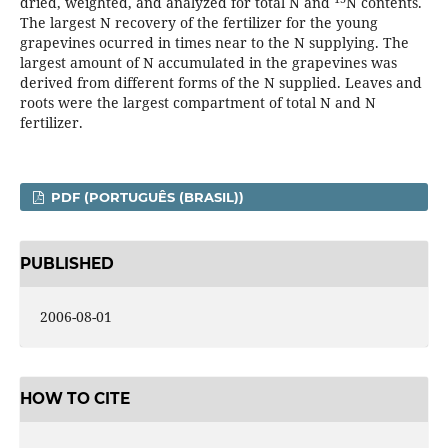
dried, weighted, and analyzed for total N and
N contents.
The largest N recovery of the fertilizer for the young
grapevines ocurred in times near to the N supplying. The
largest amount of N accumulated in the grapevines was
derived from different forms of the N supplied. Leaves and
roots were the largest compartment of total N and N
fertilizer.
PDF (PORTUGUÊS (BRASIL))
PUBLISHED
2006-08-01
HOW TO CITE