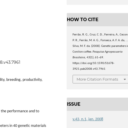
HOW TO CITE
Ferrão, R. G., Cruz, C. D., Ferreira, A., Cecon
P. R., Ferrão, M. A. G., Fonseca, A. F. A. da, 
Silva, M. F. da. (2008). Genetic parameters i
Conilon coffee.
Pesquisa Agropecuaria
Brasileira
,
43
(1), 61–69.
08.v43.7961
https://doi.org/10.1590/S1678-
3921.pab2008.v43.7961
More Citation Formats
ity, breeding, productivity,
ISSUE
e the performance and to
v.43, n.1, jan. 2008
eters in 40 genetic materials