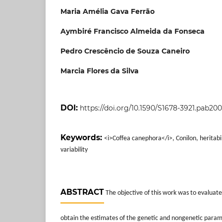
Maria Amélia Gava Ferrão
Aymbiré Francisco Almeida da Fonseca
Pedro Crescêncio de Souza Caneiro
Marcia Flores da Silva
DOI:
https://doi.org/10.1590/S1678-3921.pab20
Keywords:
<i>Coffea canephora</i>, Conilon, heritabil
variability
ABSTRACT
The objective of this work was to evaluat
obtain the estimates of the genetic and nongenetic param