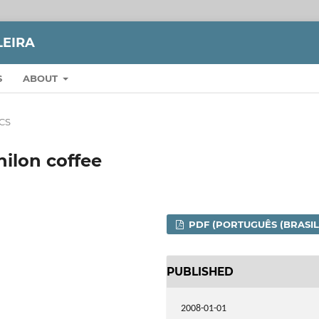
LEIRA
S
ABOUT
CS
ilon coffee
PDF (PORTUGUÊS (BRASIL
PUBLISHED
2008-01-01