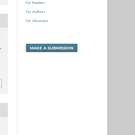
For Readers
For Authors
For Librarians
,
…
MAKE A SUBMISSION
n