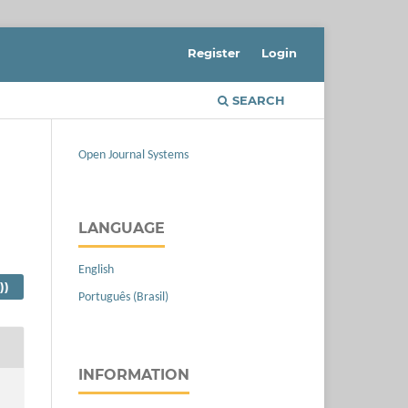
Register
Login
SEARCH
Open Journal Systems
LANGUAGE
English
))
Português (Brasil)
INFORMATION