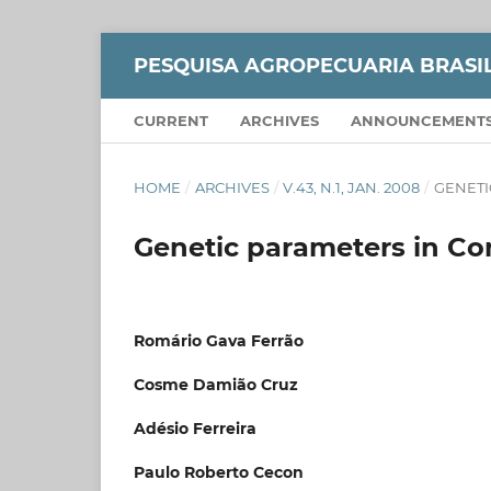
PESQUISA AGROPECUARIA BRASI
CURRENT
ARCHIVES
ANNOUNCEMENT
HOME
/
ARCHIVES
/
V.43, N.1, JAN. 2008
/
GENETI
Genetic parameters in Con
Romário Gava Ferrão
Cosme Damião Cruz
Adésio Ferreira
Paulo Roberto Cecon