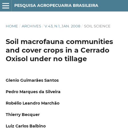
PESQUISA AGROPECUARIA BRASILEIRA
HOME
/
ARCHIVES
/
V.43, N.1, JAN. 2008
/
SOIL SCIENCE
Soil macrofauna communities
and cover crops in a Cerrado
Oxisol under no tillage
Glenio Guimarães Santos
Pedro Marques da Silveira
Robélio Leandro Marchão
Thierry Becquer
Luiz Carlos Balbino