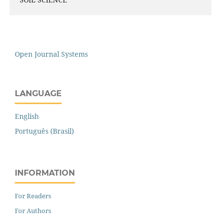
Open Journal Systems
LANGUAGE
English
Português (Brasil)
INFORMATION
For Readers
For Authors