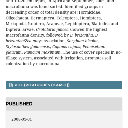
and 10–20 cm dephs, in April and September, 2005, and
macrofauna was hand sorted. Identified groups in
decreasing order of total density are: Formicidae,
Oligochaeta, Dermaptera, Coleoptera, Hemiptera,
Miriapoda, Isoptera, Araneae, Lepidoptera, Blattodea and
Diptera larvae.
Crotalaria juncea
showed the highest
macrofauna density, followed by
B. brizantha
,
B.
brizantha
/
Zea mays
association,
Sorghum bicolor
,
Stylosanthes guianensis
,
Cajanus cajans
,
Pennisetum.
glaucum
,
Panicum maximum
. The use of cover species in no-
tillage system, associated with irrigation, promotes soil
colonization by macrofauna.
PDF (PORTUGUÊS (BRASIL))
PUBLISHED
2008-01-01