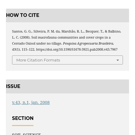
HOW TO CITE
Santos, G. G., Silveira, P. M. da, Marchão, R. L., Becquer, T., & Balbino,
L. C. (2008). Soil macrofauna communities and cover crops in a
Cerrado Oxisol under no tillage.
Pesquisa Agropecuaria Brasileira
,
43
(1), 115–122. https://doi.org/10.1590/S1678-3921.pab2008.v43.7967
More Citation Formats
ISSUE
v.43, n.1, jan. 2008
SECTION
SOIL SCIENCE