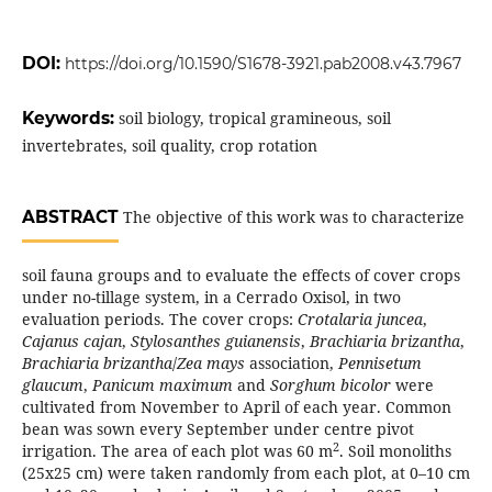
DOI:
https://doi.org/10.1590/S1678-3921.pab2008.v43.7967
Keywords:
soil biology, tropical gramineous, soil
invertebrates, soil quality, crop rotation
ABSTRACT
The objective of this work was to characterize
soil fauna groups and to evaluate the effects of cover crops
under no-tillage system, in a Cerrado Oxisol, in two
evaluation periods. The cover crops:
Crotalaria juncea
,
Cajanus cajan
,
Stylosanthes guianensis
,
Brachiaria brizantha
,
Brachiaria brizantha
/
Zea mays
association,
Pennisetum
glaucum
,
Panicum maximum
and
Sorghum bicolor
were
cultivated from November to April of each year. Common
bean was sown every September under centre pivot
2
irrigation. The area of each plot was
60 m
. Soil monoliths
(25x25 cm) were taken randomly from each plot, at 0–10 cm