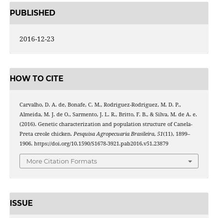
PUBLISHED
2016-12-23
HOW TO CITE
Carvalho, D. A. de, Bonafe, C. M., Rodriguez-Rodriguez, M. D. P.,
Almeida, M. J. de O., Sarmento, J. L. R., Britto, F. B., & Silva, M. de A. e.
(2016). Genetic characterization and population structure of Canela-
Preta creole chicken.
Pesquisa Agropecuaria Brasileira
,
51
(11), 1899–
1906. https://doi.org/10.1590/S1678-3921.pab2016.v51.23879
More Citation Formats
ISSUE