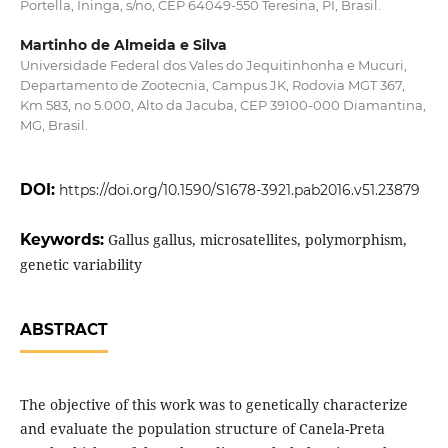
Portella, Ininga, s/no, CEP 64049-550 Teresina, PI, Brasil.
Martinho de Almeida e Silva
Universidade Federal dos Vales do Jequitinhonha e Mucuri,
Departamento de Zootecnia, Campus JK, Rodovia MGT 367,
Km 583, no 5.000, Alto da Jacuba, CEP 39100-000 Diamantina,
MG, Brasil.
DOI:
https://doi.org/10.1590/S1678-3921.pab2016.v51.23879
Keywords:
Gallus gallus, microsatellites, polymorphism,
genetic variability
ABSTRACT
The objective of this work was to genetically characterize
and evaluate the population structure of Canela-Preta