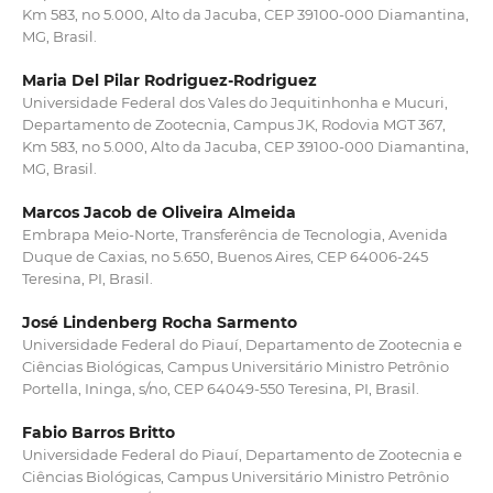
Km 583, no 5.000, Alto da Jacuba, CEP 39100-000 Diamantina,
MG, Brasil.
Maria Del Pilar Rodriguez-Rodriguez
Universidade Federal dos Vales do Jequitinhonha e Mucuri,
Departamento de Zootecnia, Campus JK, Rodovia MGT 367,
Km 583, no 5.000, Alto da Jacuba, CEP 39100-000 Diamantina,
MG, Brasil.
Marcos Jacob de Oliveira Almeida
Embrapa Meio-Norte, Transferência de Tecnologia, Avenida
Duque de Caxias, no 5.650, Buenos Aires, CEP 64006-245
Teresina, PI, Brasil.
José Lindenberg Rocha Sarmento
Universidade Federal do Piauí, Departamento de Zootecnia e
Ciências Biológicas, Campus Universitário Ministro Petrônio
Portella, Ininga, s/no, CEP 64049-550 Teresina, PI, Brasil.
Fabio Barros Britto
Universidade Federal do Piauí, Departamento de Zootecnia e
Ciências Biológicas, Campus Universitário Ministro Petrônio