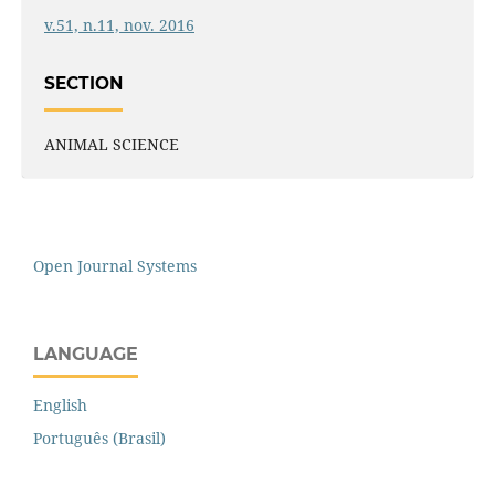
v.51, n.11, nov. 2016
SECTION
ANIMAL SCIENCE
Open Journal Systems
LANGUAGE
English
Português (Brasil)