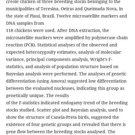
creole chicken of three breeding stocks belonging to the
municipalities of Teresina, Oeiras and Queimada Nova, in
the state of Piauí, Brazil. Twelve microsatellite markers and
DNA samples from
118 chickens were used. After DNA extraction, the
microsatellite markers were amplified by polymerase chain
reaction (PCR). Statistical analyses of the observed and
expected heterozygosity estimates, analysis of molecular
variance, principal components analysis, Wright’s F-
statistics, and analysis of population structure based on
Bayesian analysis were performed. The analyses of genetic
differentiation (using Amova) suggested low differentiation
between the evaluated nucleuses, indicating this group as
genetically unique. The results
of the F-statistics indicated endogamy trend of the breeding
stocks studied. Scatter plot and Bayesian analysis, used to
show the structure of Canela-Preta birds, suggested the
existence of four genetic groups and revealed that there is
gene flow between the breeding stocks analysed. The