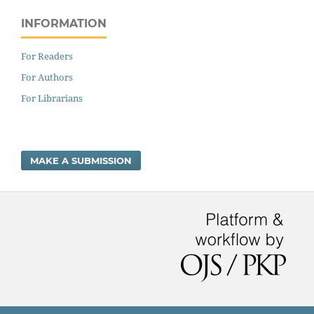
INFORMATION
For Readers
For Authors
For Librarians
MAKE A SUBMISSION