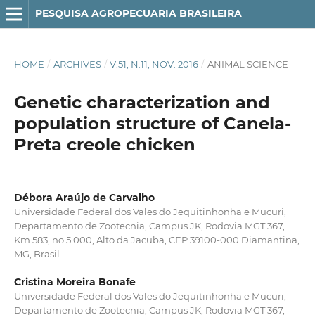
PESQUISA AGROPECUARIA BRASILEIRA
HOME
/
ARCHIVES
/
V.51, N.11, NOV. 2016
/
ANIMAL SCIENCE
Genetic characterization and
population structure of Canela-
Preta creole chicken
Débora Araújo de Carvalho
Universidade Federal dos Vales do Jequitinhonha e Mucuri,
Departamento de Zootecnia, Campus JK, Rodovia MGT 367,
Km 583, no 5.000, Alto da Jacuba, CEP 39100-000 Diamantina,
MG, Brasil.
Cristina Moreira Bonafe
Universidade Federal dos Vales do Jequitinhonha e Mucuri,
Departamento de Zootecnia, Campus JK, Rodovia MGT 367,