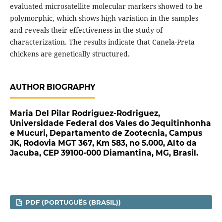
evaluated microsatellite molecular markers showed to be
polymorphic, which shows high variation in the samples
and reveals their effectiveness in the study of
characterization. The results indicate that Canela-Preta
chickens are genetically structured.
AUTHOR BIOGRAPHY
Maria Del Pilar Rodriguez-Rodriguez,
Universidade Federal dos Vales do Jequitinhonha
e Mucuri, Departamento de Zootecnia, Campus
JK, Rodovia MGT 367, Km 583, no 5.000, Alto da
Jacuba, CEP 39100-000 Diamantina, MG, Brasil.
PDF (PORTUGUÊS (BRASIL))