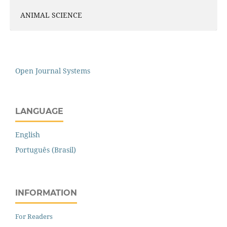
ANIMAL SCIENCE
Open Journal Systems
LANGUAGE
English
Português (Brasil)
INFORMATION
For Readers