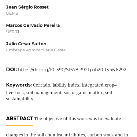
Jean Sérgio Rosset
UEMS
Marcos Gervasio Pereira
UFRRJ
Júlio Cesar Salton
Embrapa Agropecuária Oeste
DOI:
https://doi.org/10.1590/S1678-3921.pab2011.v46.8292
Keywords:
Cerrado, lability index, integrated crop–
livestock, soil management, soil organic matter, soil
sustainability
ABSTRACT
The objective of this work was to evaluate
changes in the soil chemical attributes, carbon stock and in