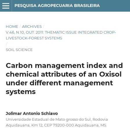
PESQUISA AGROPECUARIA BRASILEIRA
HOME
/
ARCHIVES
/
V.46, N.10, OUT. 2011: THEMATIC ISSUE INTEGRATED CROP-
LIVESTOCK-FOREST SYSTEMS
/
SOIL SCIENCE
Carbon management index and
chemical attributes of an Oxisol
under different management
systems
Jolimar Antonio Schiavo
Universidade Estadual de Mato grosso do Sul, Rodovia
Aquidauana, Km 12, CEP 79200‑000 Aquidauana, MS.