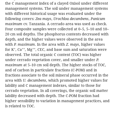
the C management index of a clayed Oxisol under different
management systems. The soil under management systems
with different historical usage was evaluated under the
following covers:
Zea mays
,
Urochloa decumbens
,
Panicum
maximum
cv. Tanzania. A cerrado area was used as check.
Four composite samples were collected at 0–5, 5–10 and 10–
20 cm soil depths. The phosphorus contents decreased with
depth, and the higher values were observed in the area
with
P. maximum
. In the area with
Z. mays
, higher values
+
+
+
+
+
for K
, Ca
, Mg
, CEC, and base sum and saturation were
observed. The total organic C content (TOC) was higher
under cerrado vegetation cover, and smaller under
P.
maximum
at 5–10 cm soil depth. The higher stocks of TOC,
and of carbon in particulate fractions (C-POM) and in
fractions associate to the soil mineral phase occurred in the
area with
U. decumbens
, which promoted higher values for
lability and C management indexes, similar to those for
cerrado vegetation. In all coverings, the organic soil matter
lability decreased with depth. The C-POM fraction had
higher sensibility to variation in management practices, and
is related to TOC.