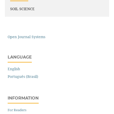
SOIL SCIENCE
Open Journal Systems
LANGUAGE
English
Português (Brasil)
INFORMATION
For Readers