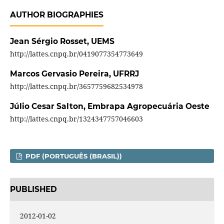
AUTHOR BIOGRAPHIES
Jean Sérgio Rosset,
UEMS
http://lattes.cnpq.br/0419077354773649
Marcos Gervasio Pereira,
UFRRJ
http://lattes.cnpq.br/3657759682534978
Júlio Cesar Salton,
Embrapa Agropecuária Oeste
http://lattes.cnpq.br/1324347757046603
PDF (PORTUGUÊS (BRASIL))
PUBLISHED
2012-01-02