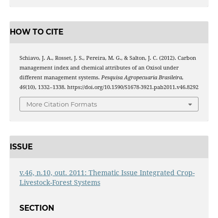
HOW TO CITE
Schiavo, J. A., Rosset, J. S., Pereira, M. G., & Salton, J. C. (2012). Carbon
management index and chemical attributes of an Oxisol under
different management systems.
Pesquisa Agropecuaria Brasileira
,
46
(10), 1332–1338. https://doi.org/10.1590/S1678-3921.pab2011.v46.8292
More Citation Formats
ISSUE
v.46, n.10, out. 2011: Thematic Issue Integrated Crop-
Livestock-Forest Systems
SECTION