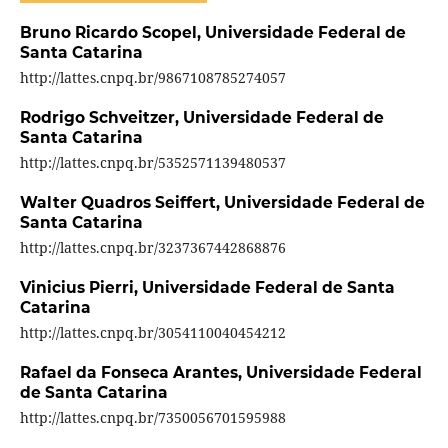
Bruno Ricardo Scopel,
Universidade Federal de
Santa Catarina
http://lattes.cnpq.br/9867108785274057
Rodrigo Schveitzer,
Universidade Federal de
Santa Catarina
http://lattes.cnpq.br/5352571139480537
Walter Quadros Seiffert,
Universidade Federal de
Santa Catarina
http://lattes.cnpq.br/3237367442868876
Vinicius Pierri,
Universidade Federal de Santa
Catarina
http://lattes.cnpq.br/3054110040454212
Rafael da Fonseca Arantes,
Universidade Federal
de Santa Catarina
http://lattes.cnpq.br/7350056701595988