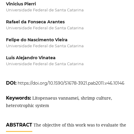
Vinicius Pierri
Universidade Federal de Santa Catarina
Rafael da Fonseca Arantes
Universidade Federal de Santa Catarina
Felipe do Nascimento Vieira
Universidade Federal de Santa Catarina
Luis Alejandro Vinatea
Universidade Federal de Santa Catarina
DOI:
https://doi.org/10.1590/S1678-3921.pab2011.v46.10146
Keywords:
Litopenaeus vannamei, shrimp culture,
heterotrophic system
ABSTRACT
The objective of this work was to evaluate the