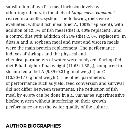
substitution of two fish meal inclusion levels by
other ingredients, in the diets of
Litopenaeus vannamei
reared in a biofloc system. The following diets were
evaluated: without fish meal (diet A, 100% replacent), with
addition of 12.5% of fish meal (diet B, 40% replacent), and
a control diet with addition of 21% (diet C, 0% replacent). In
diets A and B, soybean meal and meat and viscera meals
were the main protein replacement. The performance
indexes of shrimps and the physical and
chemical parameters of water were analyzed. Shrimp fed
diet B had higher final weight (11.63±1.38 g), compared to
shrimp fed a diet A (9.39±0.31 g final weight) or C
(10.20±1.10 g final weight). The other parameters
of performance such as yield, feed conversion and survival
did not differ between treatments. The reduction of fish
meal by 40.0% can be done in a
L. vannamei
superintensive
biofloc system without interfering on their growth
performance or on the water quality of the culture.
AUTHOR BIOGRAPHIES