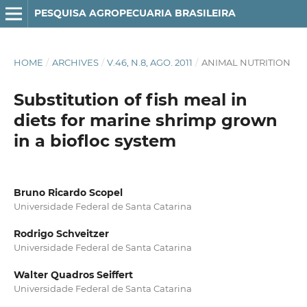
PESQUISA AGROPECUARIA BRASILEIRA
HOME
/
ARCHIVES
/
V.46, N.8, AGO. 2011
/
ANIMAL NUTRITION
Substitution of fish meal in
diets for marine shrimp grown
in a biofloc system
Bruno Ricardo Scopel
Universidade Federal de Santa Catarina
Rodrigo Schveitzer
Universidade Federal de Santa Catarina
Walter Quadros Seiffert
Universidade Federal de Santa Catarina