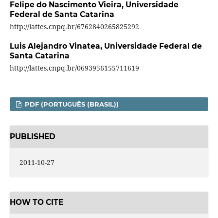
Felipe do Nascimento Vieira,
Universidade
Federal de Santa Catarina
http://lattes.cnpq.br/6762840265825292
Luis Alejandro Vinatea,
Universidade Federal de
Santa Catarina
http://lattes.cnpq.br/0693956155711619
PDF (PORTUGUÊS (BRASIL))
PUBLISHED
2011-10-27
HOW TO CITE