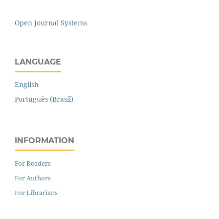
Open Journal Systems
LANGUAGE
English
Português (Brasil)
INFORMATION
For Readers
For Authors
For Librarians