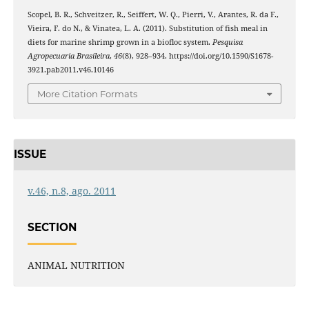
Scopel, B. R., Schveitzer, R., Seiffert, W. Q., Pierri, V., Arantes, R. da F.,
Vieira, F. do N., & Vinatea, L. A. (2011). Substitution of fish meal in
diets for marine shrimp grown in a biofloc system.
Pesquisa
Agropecuaria Brasileira
,
46
(8), 928–934. https://doi.org/10.1590/S1678-
3921.pab2011.v46.10146
More Citation Formats
ISSUE
v.46, n.8, ago. 2011
SECTION
ANIMAL NUTRITION