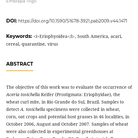
Embrapa Trigo
DOI:
https://doi.org/10.1590/S1678-3921.pab2009.v44.1471
Keywords:
<i>Eriophyoidea</i>, South America, acari,
cereal, quarantine, virus
ABSTRACT
The objective of this work was to evaluate the occurrence of
Aceria tosichella
Keifer (Prostigmata: Eriophyidae), the
wheat curl mite, in Rio Grande do Sul, Brazil. Samples to
detect
A. tosichella
specimens were collected in wheat,
corn, oat crops and potential host grasses in 46 localities, in
October 2006, August and October 2007. Samples of wheat
were also collected in experimental greenhouses at