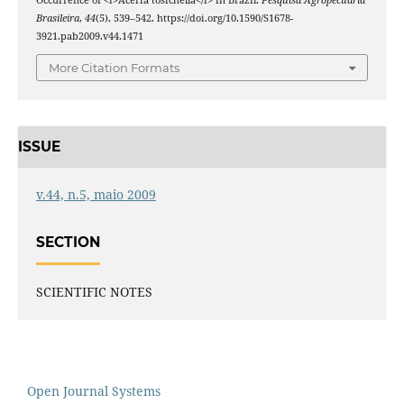
Brasileira
,
44
(5), 539–542. https://doi.org/10.1590/S1678-
3921.pab2009.v44.1471
More Citation Formats
ISSUE
v.44, n.5, maio 2009
SECTION
SCIENTIFIC NOTES
Open Journal Systems