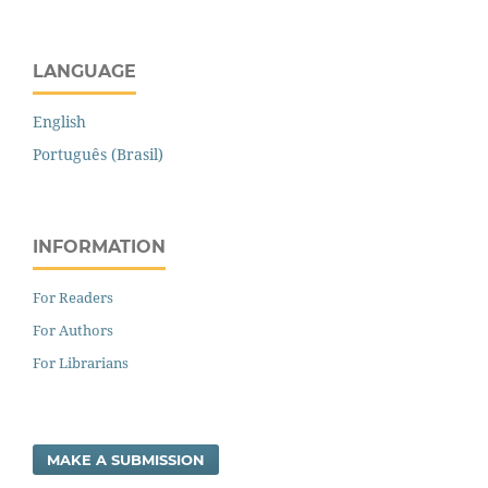
LANGUAGE
English
Português (Brasil)
INFORMATION
For Readers
For Authors
For Librarians
MAKE A SUBMISSION