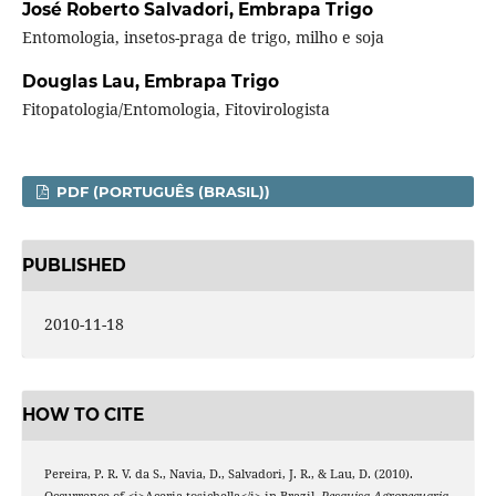
José Roberto Salvadori,
Embrapa Trigo
Entomologia, insetos-praga de trigo, milho e soja
Douglas Lau,
Embrapa Trigo
Fitopatologia/Entomologia, Fitovirologista
PDF (PORTUGUÊS (BRASIL))
PUBLISHED
2010-11-18
HOW TO CITE
Pereira, P. R. V. da S., Navia, D., Salvadori, J. R., & Lau, D. (2010).
Occurrence of <i>Aceria tosichella</i> in Brazil.
Pesquisa Agropecuaria