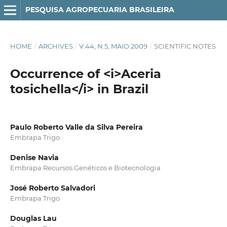
PESQUISA AGROPECUARIA BRASILEIRA
HOME
/
ARCHIVES
/
V.44, N.5, MAIO 2009
/
SCIENTIFIC NOTES
Occurrence of <i>Aceria
tosichella</i> in Brazil
Paulo Roberto Valle da Silva Pereira
Embrapa Trigo
Denise Navia
Embrapa Recursos Genéticos e Biotecnologia
José Roberto Salvadori
Embrapa Trigo
Douglas Lau