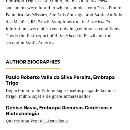
Embrapa Trigo, Passo Fundo, RS, Brazil.
A. tosichella
specimens were found in wheat samples from Passo Fundo,
Palmeira das Missões, São Luís Gonzaga, and Santo Antônio
das Missões, RS, Brazil. Symptoms due to
A. tosichella
infestations were observed only in greenhouse conditions.
This is the first report of
A. tosichella
in Brazil and the
second in South America.
AUTHOR BIOGRAPHIES
Paulo Roberto Valle da Silva Pereira,
Embrapa
Trigo
Departamento de Entomologia Insetos-praga de lavoura
(trigo, milho, soja) e de grãos armazenados
Denise Navia,
Embrapa Recursos Genéticos e
Biotecnologia
Quarentena Vegetal, Acarologia