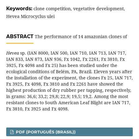
Keywords:
clone competition, vegetative development,
Hevea Microcyclus ulei
ABSTRACT
The performance of 14 amazonian clones of
Hevea
sp. (IAN 8000, IAN 500, IAN 710, IAN 713, IAN 717,
IAN 833, IAN 873, IAN 936, Fx 1042, Fx 2261, Fx 3810, Fx
3925, Fx 4098 and Fx 25) has been studied under the
ecological conditions of Belém, PA, Brazil. Eleven years after
the installation of the experiment, the clones Fx 25, IAN 717,
Fx 3925, Fx 4098, Fx 3810 and Fx 2261 have showed the
highest production of dry rubber per tapping, respectively,
in grams: 36,6; 33,2; 29,8; 22,9; 19,5; 19,2. Among the most
resistant clones to South American Leaf Blight are IAN 717,
Fx 3810, Fx 3925 and Fx 4098.
PDF (PORTUGUÊS (BRASIL))