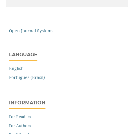
Open Journal Systems
LANGUAGE
English
Português (Brasil)
INFORMATION
For Readers
For Authors