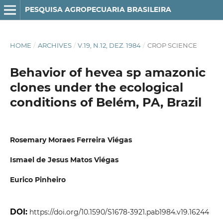
PESQUISA AGROPECUARIA BRASILEIRA
HOME
/
ARCHIVES
/
V.19, N.12, DEZ. 1984
/
CROP SCIENCE
Behavior of hevea sp amazonic
clones under the ecological
conditions of Belém, PA, Brazil
Rosemary Moraes Ferreira Viégas
Ismael de Jesus Matos Viégas
Eurico Pinheiro
DOI:
https://doi.org/10.1590/S1678-3921.pab1984.v19.16244