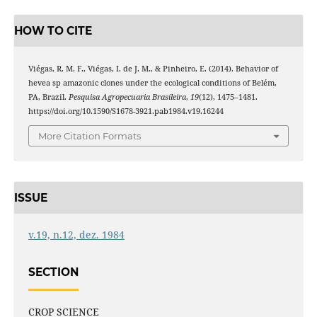
HOW TO CITE
Viégas, R. M. F., Viégas, I. de J. M., & Pinheiro, E. (2014). Behavior of
hevea sp amazonic clones under the ecological conditions of Belém,
PA, Brazil.
Pesquisa Agropecuaria Brasileira
,
19
(12), 1475–1481.
https://doi.org/10.1590/S1678-3921.pab1984.v19.16244
More Citation Formats
ISSUE
v.19, n.12, dez. 1984
SECTION
CROP SCIENCE