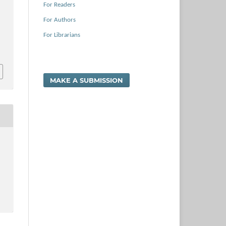
For Readers
For Authors
For Librarians
MAKE A SUBMISSION