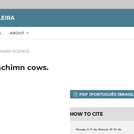
LEIRA
S
ABOUT
INARY SCIENCE
anchimn cows.
PDF (PORTUGUÊS (BRASIL
HOW TO CITE
Novaes, A. P. de, Alencar, M. M. de,