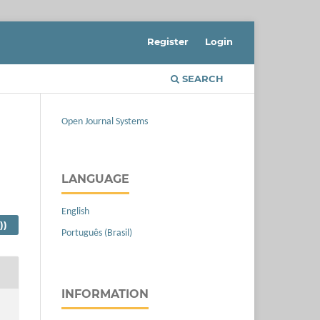
Register
Login
SEARCH
Open Journal Systems
LANGUAGE
English
))
Português (Brasil)
INFORMATION