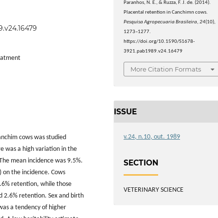
Paranhos, N. E., & Ruzza, F. J. de. (2014).
Placental retention in Canchimn cows.
Pesquisa Agropecuaria Brasileira
,
24
(10),
9.v24.16479
1273–1277.
https://doi.org/10.1590/S1678-
3921.pab1989.v24.16479
reatment
More Citation Formats
ISSUE
v.24, n.10, out. 1989
 Canchim cows was studied
e was a high variation in the
. The mean incidence was 9.5%.
SECTION
1) on the incidence. Cows
.6% retention, while those
VETERINARY SCIENCE
d 2.6% retention. Sex and birth
 was a tendency of higher