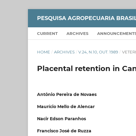
PESQUISA AGROPECUARIA BRASI
CURRENT
ARCHIVES
ANNOUNCEMENT
HOME
/
ARCHIVES
/
V.24, N.10, OUT. 1989
/
VETER
Placental retention in C
Antônio Pereira de Novaes
Maurício Mello de Alencar
Nacir Edson Paranhos
Francisco José de Ruzza