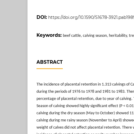
DOI:
https://doi.org/10.1590/S1678-3921.pab198
Keywords:
beef cattle, calving season, heritability, t
ABSTRACT
The incidence of placental retention in 1.313 calvings of
during the periods of 1976 to 1978 and 1981 to 1983. Ther
percentage of placental retention, due to year of calving
Season of calving showed highly significant effect (P < 0.0
calving during the dry season (May to October) showed 11
calving during me rainy season (November to April) showe
weight of calves did not affect placental retention. There