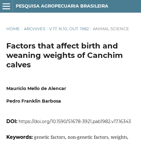
PESQUISA AGROPECUARIA BRASILEIRA
HOME
/
ARCHIVES
/
V.17, N.10, OUT. 1982
/
ANIMAL SCIENCE
Factors that affect birth and
weaning weights of Canchim
calves
Maurício Mello de Alencar
Pedro Franklin Barbosa
DOI:
https://doi.org/10.1590/S1678-3921.pab1982.v17.16343
Keywords:
genetic factors, non-genetic factors, weights,