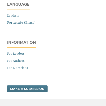
LANGUAGE
English
Português (Brasil)
INFORMATION
For Readers
For Authors
For Librarians
MAKE A SUBMISSION