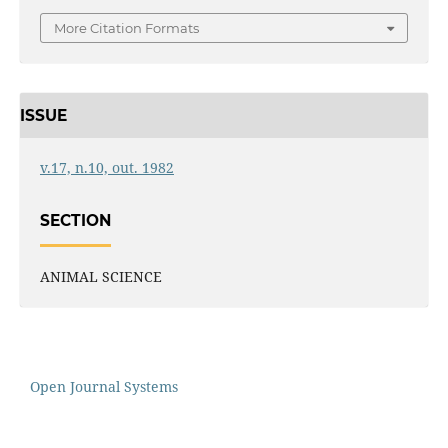
More Citation Formats
ISSUE
v.17, n.10, out. 1982
SECTION
ANIMAL SCIENCE
Open Journal Systems