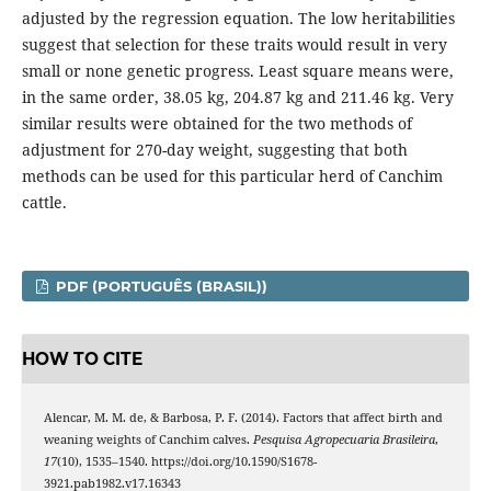
adjusted by the regression equation. The low heritabilities
suggest that selection for these traits would result in very
small or none genetic progress. Least square means were,
in the same order, 38.05 kg, 204.87 kg and 211.46 kg. Very
similar results were obtained for the two methods of
adjustment for 270-day weight, suggesting that both
methods can be used for this particular herd of Canchim
cattle.
PDF (PORTUGUÊS (BRASIL))
HOW TO CITE
Alencar, M. M. de, & Barbosa, P. F. (2014). Factors that affect birth and
weaning weights of Canchim calves.
Pesquisa Agropecuaria Brasileira
,
17
(10), 1535–1540. https://doi.org/10.1590/S1678-
3921.pab1982.v17.16343