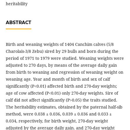
heritability
ABSTRACT
Birth and weaning weights of 1404 Canchim calves (5/8
Charolais-3/8 Zebu) sired by 29 bulls and born during the
period of 1971 to 1979 were studied. Weaning weights were
adjusted to 270 days, by means of the average daily gain
from birth to weaning and regression of weaning weight on
weaning age. Year and month of birth and sex of calf
significantly (P<0.01) affected birth and 270-day weights;
age of cow affected (P<0.01) only 270-day weights. Sire of
calf did not affect significantly (P>0.05) the traits studied.
The heritability estimates, obtained by the paternal half-sib
method, were 0.038 ± 0.036, 0.039 ± 0.036 and 0.033 ±
0.034, respectively, for birth weight, 270-day weight
adjusted by the average daily gain. and 270-day weight