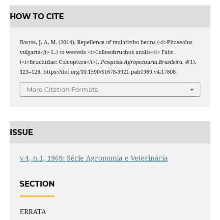
HOW TO CITE
Bastos, J. A. M. (2014). Repellence of mulatinho beans (<i>Phaseolus
vulgaris</i> L.) to weevels <i>Callosobruchus analis</i> Fabr.
(<i>Bruchidae: Coleoptera</i>).
Pesquisa Agropecuaria Brasileira
,
4
(1),
123–126. https://doi.org/10.1590/S1678-3921.pab1969.v4.17808
More Citation Formats
ISSUE
v.4, n.1, 1969: Série Agronomia e Veterinária
SECTION
ERRATA