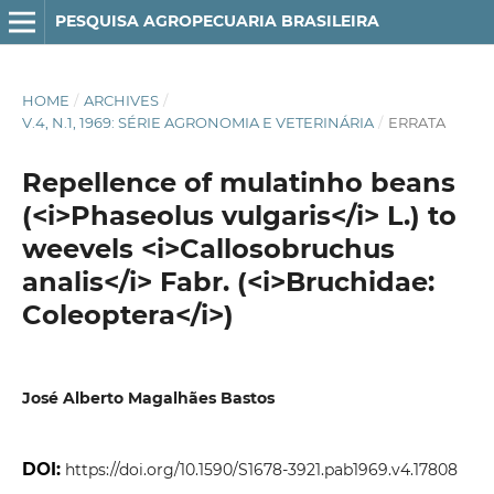
PESQUISA AGROPECUARIA BRASILEIRA
HOME
/
ARCHIVES
/
V.4, N.1, 1969: SÉRIE AGRONOMIA E VETERINÁRIA
/
ERRATA
Repellence of mulatinho beans
(<i>Phaseolus vulgaris</i> L.) to
weevels <i>Callosobruchus
analis</i> Fabr. (<i>Bruchidae:
Coleoptera</i>)
José Alberto Magalhães Bastos
DOI:
https://doi.org/10.1590/S1678-3921.pab1969.v4.17808