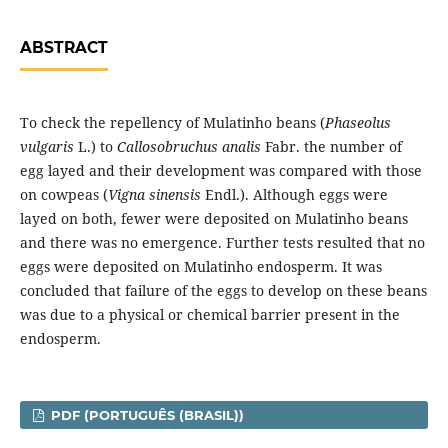
ABSTRACT
To check the repellency of Mulatinho beans (
Phaseolus
vulgaris
L.) to
Callosobruchus analis
Fabr. the number of
egg layed and their development was compared with those
on cowpeas (
Vigna sinensis
Endl.). Although eggs were
layed on both, fewer were deposited on Mulatinho beans
and there was no emergence. Further tests resulted that no
eggs were deposited on Mulatinho endosperm. It was
concluded that failure of the eggs to develop on these beans
was due to a physical or chemical barrier present in the
endosperm.
PDF (PORTUGUÊS (BRASIL))