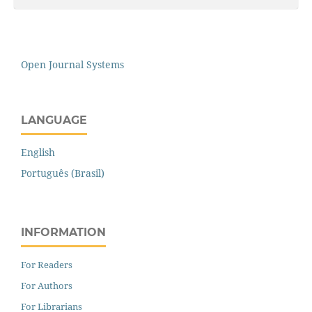
Open Journal Systems
LANGUAGE
English
Português (Brasil)
INFORMATION
For Readers
For Authors
For Librarians