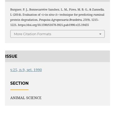
Burguer, P. J., Bonnecarrére Sanchez, L. M., Pires, M. B. G., & Zannella,
I. (2014). Evaluation of <i>in situ</i> technique for predicting ruminal
protein degradation.
Pesquisa Agropecuaria Brasileira
,
25
(9), 1215–
1221. https://doi.org/10.1590/S1678-3921.pab1990.v25.19455
More Citation Formats
ISSUE
v.25, n.9, set. 1990
SECTION
ANIMAL SCIENCE