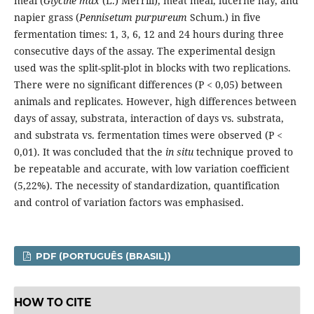
meal (
Glycine max
(L.) Merrill), meat meal, lucerne hay, and
napier grass (
Pennisetum purpureum
Schum.) in five
fermentation times: 1, 3, 6, 12 and 24 hours during three
consecutive days of the assay. The experimental design
used was the split-split-plot in blocks with two replications.
There were no significant differences (P < 0,05) between
animals and replicates. However, high differences between
days of assay, substrata, interaction of days vs. substrata,
and substrata vs. fermentation times were observed (P <
0,01). It was concluded that the
in situ
technique proved to
be repeatable and accurate, with low variation coefficient
(5,22%). The necessity of standardization, quantification
and control of variation factors was emphasised.
PDF (PORTUGUÊS (BRASIL))
HOW TO CITE