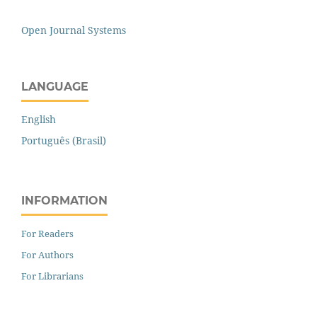
Open Journal Systems
LANGUAGE
English
Português (Brasil)
INFORMATION
For Readers
For Authors
For Librarians