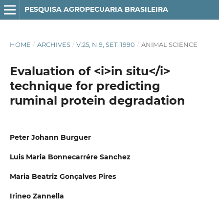
PESQUISA AGROPECUARIA BRASILEIRA
HOME
/
ARCHIVES
/
V.25, N.9, SET. 1990
/
ANIMAL SCIENCE
Evaluation of <i>in situ</i>
technique for predicting
ruminal protein degradation
Peter Johann Burguer
Luis Maria Bonnecarrére Sanchez
Maria Beatriz Gonçalves Pires
Irineo Zannella