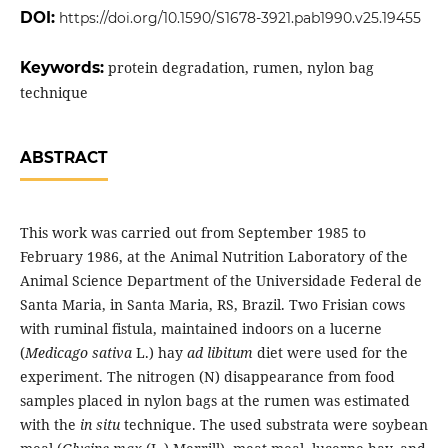
DOI:
https://doi.org/10.1590/S1678-3921.pab1990.v25.19455
Keywords:
protein degradation, rumen, nylon bag
technique
ABSTRACT
This work was carried out from September 1985 to
February 1986, at the Animal Nutrition Laboratory of the
Animal Science Department of the Universidade Federal de
Santa Maria, in Santa Maria, RS, Brazil. Two Frisian cows
with ruminal fistula, maintained indoors on a lucerne
(
Medicago sativa
L.) hay
ad libitum
diet were used for the
experiment. The nitrogen (N) disappearance from food
samples placed in nylon bags at the rumen was estimated
with the
in situ
technique. The used substrata were soybean