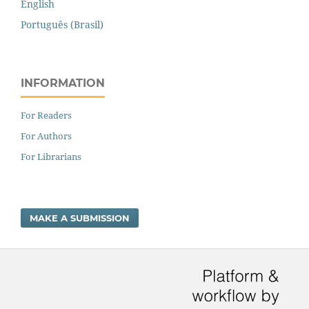
English
Português (Brasil)
INFORMATION
For Readers
For Authors
For Librarians
MAKE A SUBMISSION