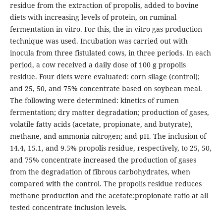
residue from the extraction of propolis, added to bovine
diets with increasing levels of protein, on ruminal
fermentation in vitro. For this, the in vitro gas production
technique was used. Incubation was carried out with
inocula from three fistulated cows, in three periods. In each
period, a cow received a daily dose of 100 g propolis
residue. Four diets were evaluated: corn silage (control);
and 25, 50, and 75% concentrate based on soybean meal.
The following were determined: kinetics of rumen
fermentation; dry matter degradation; production of gases,
volatile fatty acids (acetate, propionate, and butyrate),
methane, and ammonia nitrogen; and pH. The inclusion of
14.4, 15.1, and 9.5% propolis residue, respectively, to 25, 50,
and 75% concentrate increased the production of gases
from the degradation of fibrous carbohydrates, when
compared with the control. The propolis residue reduces
methane production and the acetate:propionate ratio at all
tested concentrate inclusion levels.