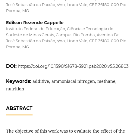
José Sebastião da Paixão, s/no, Lindo Vale, CEP 36180-000 Rio
Pomba, MG.
Edilson Rezende Cappelle
Instituto Federal de Educação, Ciência e Tecnologia do
Sudeste de Minas Gerais, Campus Rio Pomba, Avenida Dr.
José Sebastião da Paixão, s/no, Lindo Vale, CEP 36180-000 Rio
Pomba, MG.
DOI:
https://doi.org/10.1590/S1678-3921.pab2020.v55.26803
Keywords:
additive, ammoniacal nitrogen, methane,
nutrition
ABSTRACT
The objective of this work was to evaluate the effect of the