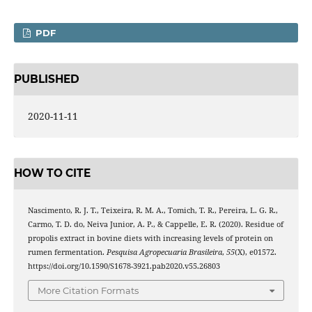
PDF
PUBLISHED
2020-11-11
HOW TO CITE
Nascimento, R. J. T., Teixeira, R. M. A., Tomich, T. R., Pereira, L. G. R.,
Carmo, T. D. do, Neiva Junior, A. P., & Cappelle, E. R. (2020). Residue of
propolis extract in bovine diets with increasing levels of protein on
rumen fermentation.
Pesquisa Agropecuaria Brasileira
,
55
(X), e01572.
https://doi.org/10.1590/S1678-3921.pab2020.v55.26803
More Citation Formats