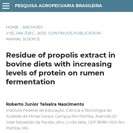
PESQUISA AGROPECUARIA BRASILEIRA
HOME
/
ARCHIVES
/
V.55, JAN./DEC., 2020 :CONTINUOS PUBLICATION
/
ANIMAL SCIENCE
Residue of propolis extract in
bovine diets with increasing
levels of protein on rumen
fermentation
Roberto Junior Teixeira Nascimento
Instituto Federal de Educação, Ciência e Tecnologia do
Sudeste de Minas Gerais, Campus Rio Pomba, Avenida Dr.
José Sebastião da Paixão, s/no, Lindo Vale, CEP 36180-000 Rio
Pomba, MG.