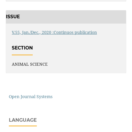
ISSUE
V.55, Jan./Dec., 2020 :Continuos publication
SECTION
ANIMAL SCIENCE
Open Journal Systems
LANGUAGE