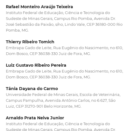
Rafael Monteiro Araújo Teixeira
Instituto Federal de Educação, Ciência e Tecnologia do
Sudeste de Minas Gerais, Campus Rio Pomba, Avenida Dr.
José Sebastião da Paixão, s/no, Lindo Vale, CEP 36180-000 Rio
Pomba, MG.
Thierry Ribeiro Tomich
Embrapa Gado de Leite, Rua Eugênio do Nascimento, no 610,
Dom Bosco, CEP 36038-330 Juiz de Fora, MG.
Luiz Gustavo Ribeiro Pereira
Embrapa Gado de Leite, Rua Eugênio do Nascimento, no 610,
Dom Bosco, CEP 36038-330 Juiz de Fora, MG.
Tânia Dayana do Carmo
Universidade Federal de Minas Gerais, Escola de Veterinária,
Campus Pampulha, Avenida Antônio Carlos, no 6.627, São
Luiz, CEP 31270-901 Belo Horizonte, MG.
Arnaldo Prata Neiva Junior
Instituto Federal de Educação, Ciência e Tecnologia do
Sudeste de Minas Gerais, Campus Rio Pomba, Avenida Dr.